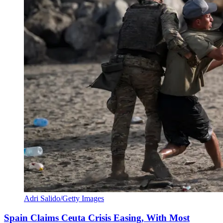
Adri Salido/Getty Images
Spain Claims Ceuta Crisis Easing, With Most