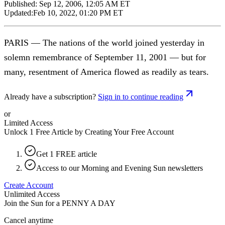
Published:
Sep 12, 2006, 12:05 AM ET
Updated:
Feb 10, 2022, 01:20 PM ET
PARIS — The nations of the world joined yesterday in
solemn remembrance of September 11, 2001 — but for
many, resentment of America flowed as readily as tears.
Already have a subscription?
Sign in to continue reading
or
Limited Access
Unlock 1 Free Article by Creating Your Free Account
Get 1 FREE article
Access to our Morning and Evening Sun newsletters
Create Account
Unlimited Access
Join the Sun for a
PENNY A DAY
Cancel anytime