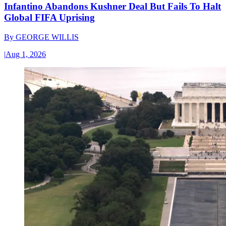
Infantino Abandons Kushner Deal But Fails To Halt
Global FIFA Uprising
By
GEORGE WILLIS
|
Aug 1, 2026