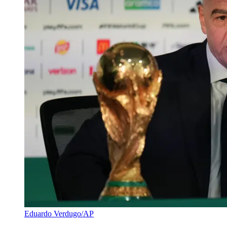
Eduardo Verdugo/AP