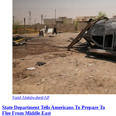
Farid Abdulwahed/AP
State Department Tells Americans To Prepare To
Flee From Middle East