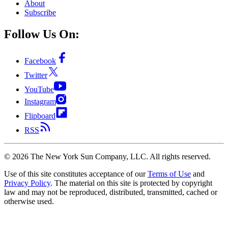
About
Subscribe
Follow Us On:
Facebook
Twitter
YouTube
Instagram
Flipboard
RSS
©
2026
The New York Sun Company, LLC. All rights reserved.
Use of this site constitutes acceptance of our
Terms of Use
and
Privacy Policy
. The material on this site is protected by copyright
law and may not be reproduced, distributed, transmitted, cached or
otherwise used.