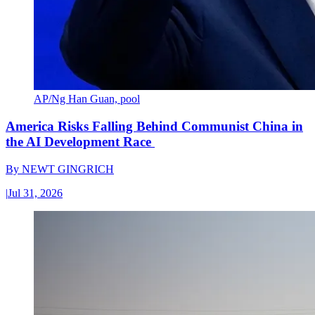
AP/Ng Han Guan, pool
America Risks Falling Behind Communist China in
the AI Development Race
By
NEWT GINGRICH
|
Jul 31, 2026