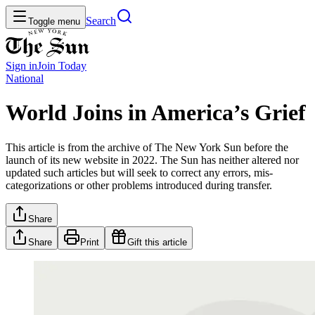
Search
Toggle menu
Sign in
Join
Today
National
World Joins in America’s Grief
This article is from the archive of The New York Sun before the
launch of its new website in 2022. The Sun has neither altered nor
updated such articles but will seek to correct any errors, mis-
categorizations or other problems introduced during transfer.
Share
Share
Print
Gift this article