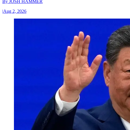
By
JOSH HAMMER
|
Aug 2, 2026