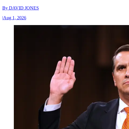
By
DAVID JONES
|
Aug 1, 2026