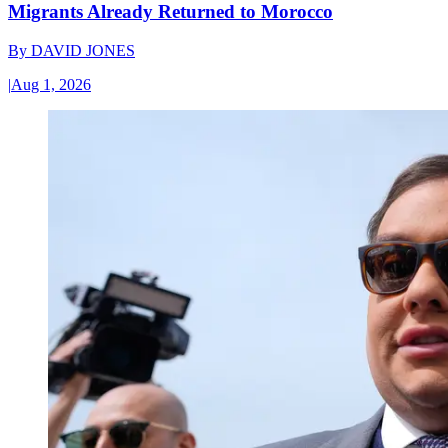
Migrants Already Returned to Morocco
By
DAVID JONES
|
Aug 1, 2026