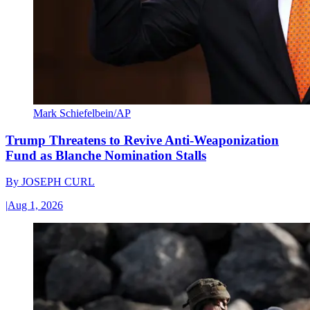
Mark Schiefelbein/AP
Trump Threatens to Revive Anti-Weaponization
Fund as Blanche Nomination Stalls
By
JOSEPH CURL
|
Aug 1, 2026