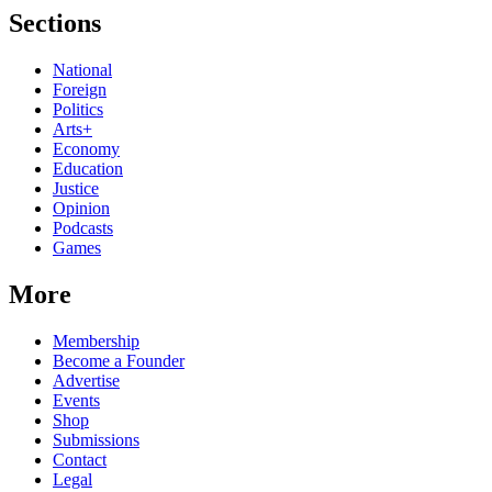
Sections
National
Foreign
Politics
Arts+
Economy
Education
Justice
Opinion
Podcasts
Games
More
Membership
Become a Founder
Advertise
Events
Shop
Submissions
Contact
Legal