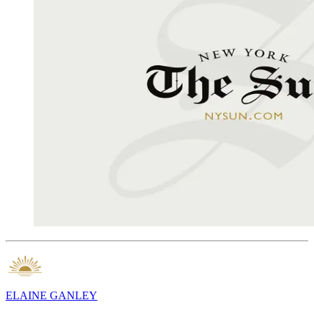
ELAINE GANLEY