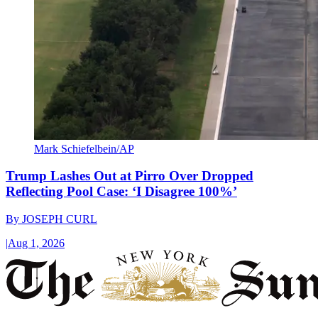
Mark Schiefelbein/AP
Trump Lashes Out at Pirro Over Dropped
Reflecting Pool Case: ‘I Disagree 100%’
By
JOSEPH CURL
|
Aug 1, 2026