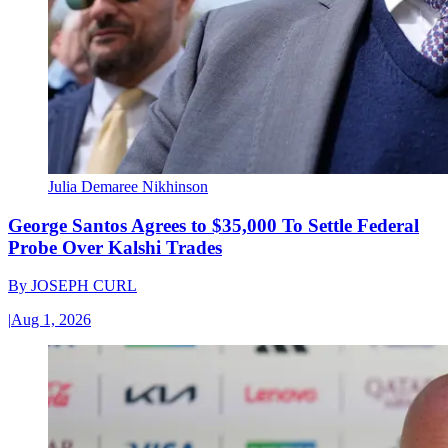
Julia Demaree Nikhinson
George Santos Agrees to $35,000 To Settle Federal
Probe Over Kalshi Trades
By
JOSEPH CURL
|
Aug 1, 2026