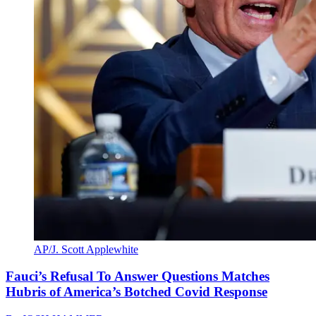
AP/J. Scott Applewhite
Fauci’s Refusal To Answer Questions Matches
Hubris of America’s Botched Covid Response