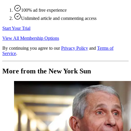
100% ad free experience
Unlimited article and commenting access
Start Your Trial
View All Membership Options
By continuing you agree to our
Privacy Policy
and
Terms of
Service
.
More from the New York Sun