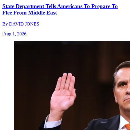
State Department Tells Americans To Prepare To
Flee From Middle East
By
DAVID JONES
|
Aug 1, 2026