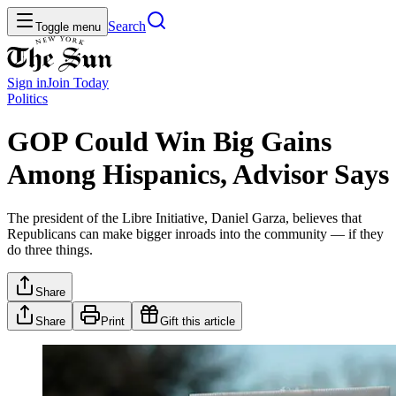
Search
Toggle menu
Sign in
Join
Today
Politics
GOP Could Win Big Gains
Among Hispanics, Advisor Says
The president of the Libre Initiative, Daniel Garza, believes that
Republicans can make bigger inroads into the community — if they
do three things.
Share
Share
Print
Gift this article