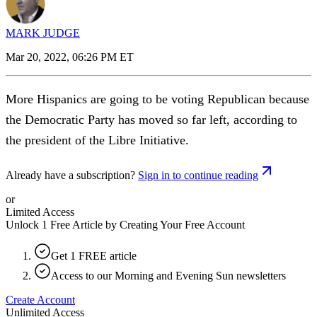
MARK JUDGE
Mar 20, 2022, 06:26 PM ET
More Hispanics are going to be voting Republican because
the Democratic Party has moved so far left, according to
the president of the Libre Initiative.
Already have a subscription?
Sign in to continue reading
or
Limited Access
Unlock 1 Free Article by Creating Your Free Account
Get 1 FREE article
Access to our Morning and Evening Sun newsletters
Create Account
Unlimited Access