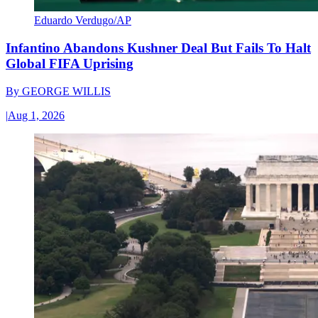
Eduardo Verdugo/AP
Infantino Abandons Kushner Deal But Fails To Halt
Global FIFA Uprising
By
GEORGE WILLIS
|
Aug 1, 2026