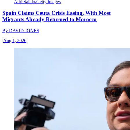
Adri Salido/Getty Images
Spain Claims Ceuta Crisis Easing, With Most
Migrants Already Returned to Morocco
By
DAVID JONES
|
Aug 1, 2026