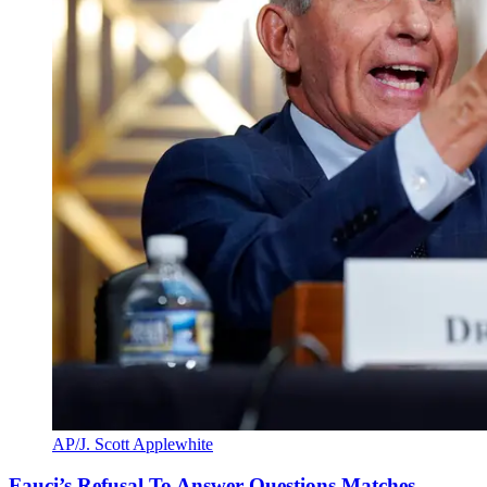
AP/J. Scott Applewhite
Fauci’s Refusal To Answer Questions Matches