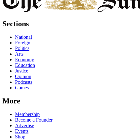
Sections
National
Foreign
Politics
Arts+
Economy
Education
Justice
Opinion
Podcasts
Games
More
Membership
Become a Founder
Advertise
Events
Shop