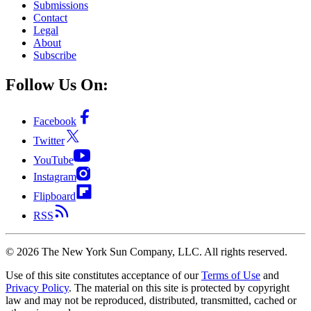
Submissions
Contact
Legal
About
Subscribe
Follow Us On:
Facebook
Twitter
YouTube
Instagram
Flipboard
RSS
©
2026
The New York Sun Company, LLC. All rights reserved.
Use of this site constitutes acceptance of our
Terms of Use
and
Privacy Policy
. The material on this site is protected by copyright
law and may not be reproduced, distributed, transmitted, cached or