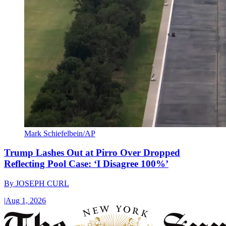
Mark Schiefelbein/AP
Trump Lashes Out at Pirro Over Dropped
Reflecting Pool Case: ‘I Disagree 100%’
By
JOSEPH CURL
|
Aug 1, 2026