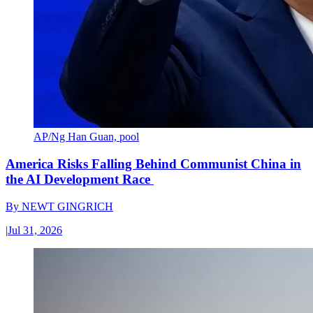
AP/Ng Han Guan, pool
America Risks Falling Behind Communist China in
the AI Development Race
By
NEWT GINGRICH
|
Jul 31, 2026