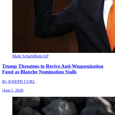
Mark Schiefelbein/AP
Trump Threatens to Revive Anti-Weaponization
Fund as Blanche Nomination Stalls
By
JOSEPH CURL
|
Aug 1, 2026