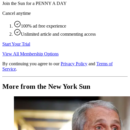
Join the Sun for a
PENNY A DAY
Cancel anytime
100% ad free experience
Unlimited article and commenting access
Start Your Trial
View All Membership Options
By continuing you agree to our
Privacy Policy
and
Terms of
Service
.
More from the New York Sun