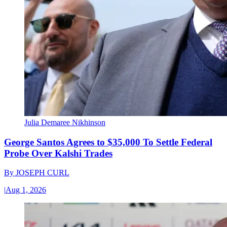
Julia Demaree Nikhinson
George Santos Agrees to $35,000 To Settle Federal
Probe Over Kalshi Trades
By
JOSEPH CURL
|
Aug 1, 2026