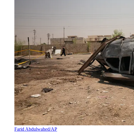
Farid Abdulwahed/AP