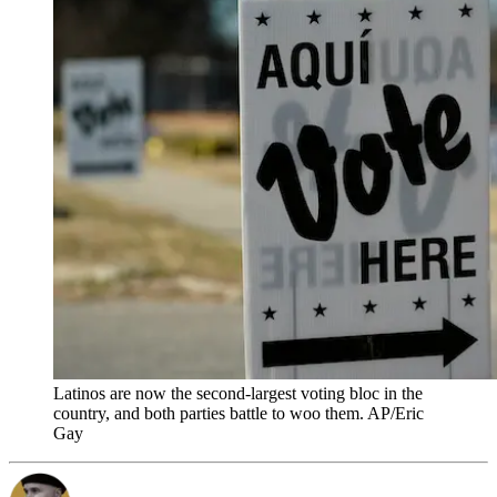
Latinos are now the second-largest voting bloc in the
country, and both parties battle to woo them. AP/Eric
Gay