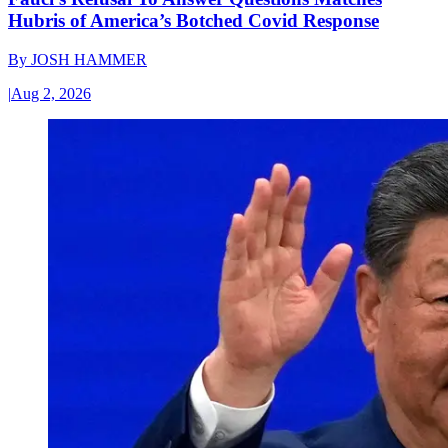
Hubris of America’s Botched Covid Response
By
JOSH HAMMER
|
Aug 2, 2026