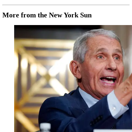
More from the New York Sun