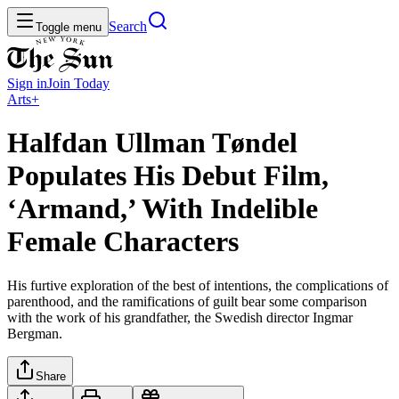
Search
Toggle menu
Sign in
Join
Today
Arts+
Halfdan Ullman Tøndel
Populates His Debut Film,
‘Armand,’ With Indelible
Female Characters
His furtive exploration of the best of intentions, the complications of
parenthood, and the ramifications of guilt bear some comparison
with the work of his grandfather, the Swedish director Ingmar
Bergman.
Share