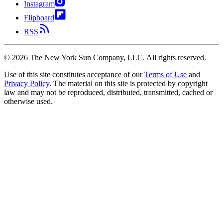
Instagram
Flipboard
RSS
©
2026
The New York Sun Company, LLC. All rights reserved.
Use of this site constitutes acceptance of our
Terms of Use
and
Privacy Policy
. The material on this site is protected by copyright
law and may not be reproduced, distributed, transmitted, cached or
otherwise used.