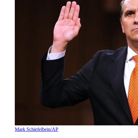
Mark Schiefelbein/AP