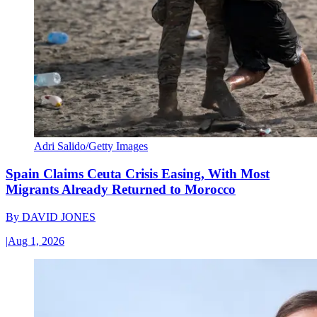
Adri Salido/Getty Images
Spain Claims Ceuta Crisis Easing, With Most
Migrants Already Returned to Morocco
By
DAVID JONES
|
Aug 1, 2026