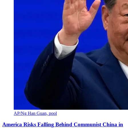
AP/Ng Han Guan, pool
America Risks Falling Behind Communist China in