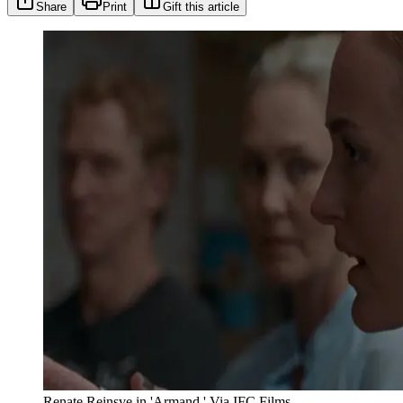
Share
Print
Gift this article
Renate Reinsve in 'Armand.' Via IFC Films