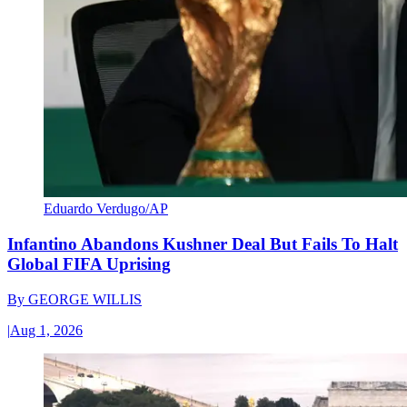
Eduardo Verdugo/AP
Infantino Abandons Kushner Deal But Fails To Halt
Global FIFA Uprising
By
GEORGE WILLIS
|
Aug 1, 2026