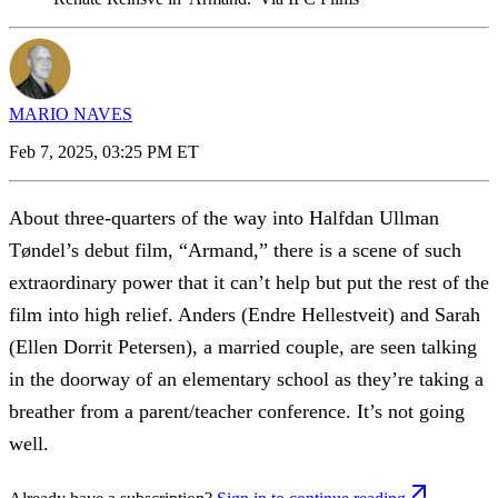
MARIO NAVES
Feb 7, 2025, 03:25 PM ET
About three-quarters of the way into Halfdan Ullman
Tøndel’s debut film, “Armand,” there is a scene of such
extraordinary power that it can’t help but put the rest of the
film into high relief. Anders (Endre Hellestveit) and Sarah
(Ellen Dorrit Petersen), a married couple, are seen talking
in the doorway of an elementary school as they’re taking a
breather from a parent/teacher conference. It’s not going
well.