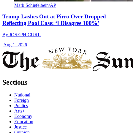
Mark Schiefelbein/AP
Trump Lashes Out at Pirro Over Dropped
Reflecting Pool Case: ‘I Disagree 100%’
By
JOSEPH CURL
|
Aug 1, 2026
Sections
National
Foreign
Politics
Arts+
Economy
Education
Justice
Opinion