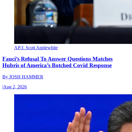
AP/J. Scott Applewhite
Fauci’s Refusal To Answer Questions Matches
Hubris of America’s Botched Covid Response
By
JOSH HAMMER
|
Aug 2, 2026