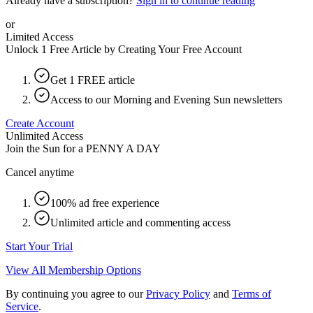
Already have a subscription?
Sign in to continue reading
or
Limited Access
Unlock 1 Free Article by Creating Your Free Account
Get 1 FREE article
Access to our Morning and Evening Sun newsletters
Create Account
Unlimited Access
Join the Sun for a
PENNY A DAY
Cancel anytime
100% ad free experience
Unlimited article and commenting access
Start Your Trial
View All Membership Options
By continuing you agree to our
Privacy Policy
and
Terms of
Service
.