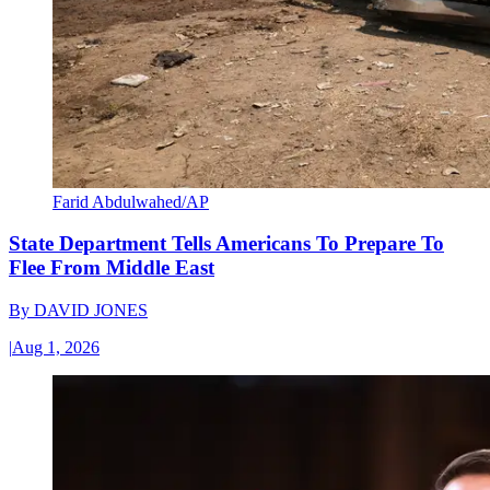
Farid Abdulwahed/AP
State Department Tells Americans To Prepare To
Flee From Middle East
By
DAVID JONES
|
Aug 1, 2026