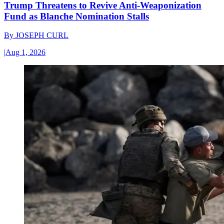
Trump Threatens to Revive Anti-Weaponization
Fund as Blanche Nomination Stalls
By
JOSEPH CURL
|
Aug 1, 2026