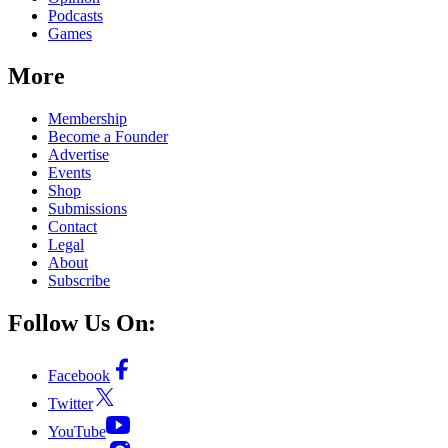
Podcasts
Games
More
Membership
Become a Founder
Advertise
Events
Shop
Submissions
Contact
Legal
About
Subscribe
Follow Us On:
Facebook
Twitter
YouTube