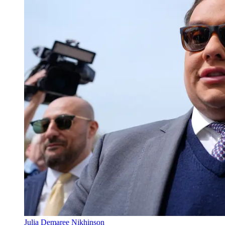
Julia Demaree Nikhinson