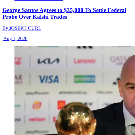
George Santos Agrees to $35,000 To Settle Federal
Probe Over Kalshi Trades
By
JOSEPH CURL
|
Aug 1, 2026