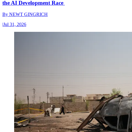
the AI Development Race
By
NEWT GINGRICH
|
Jul 31, 2026