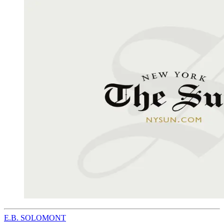
E.B. SOLOMONT