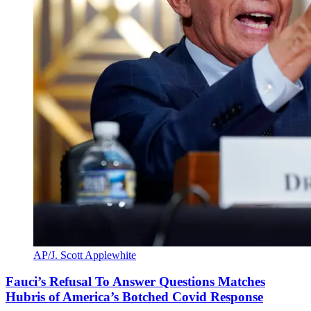
AP/J. Scott Applewhite
Fauci’s Refusal To Answer Questions Matches
Hubris of America’s Botched Covid Response