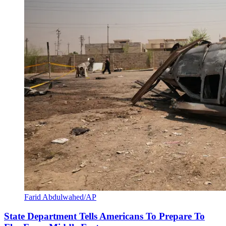
Farid Abdulwahed/AP
State Department Tells Americans To Prepare To