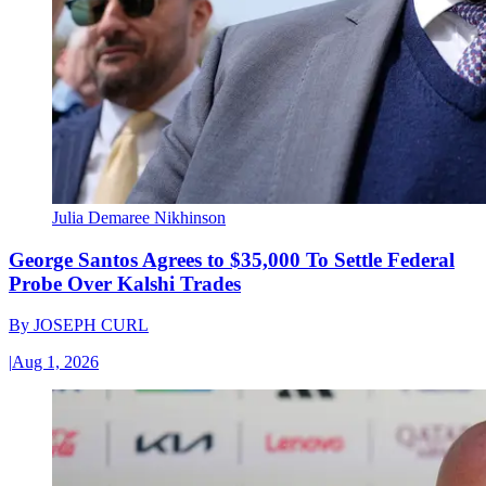
Julia Demaree Nikhinson
George Santos Agrees to $35,000 To Settle Federal
Probe Over Kalshi Trades
By
JOSEPH CURL
|
Aug 1, 2026