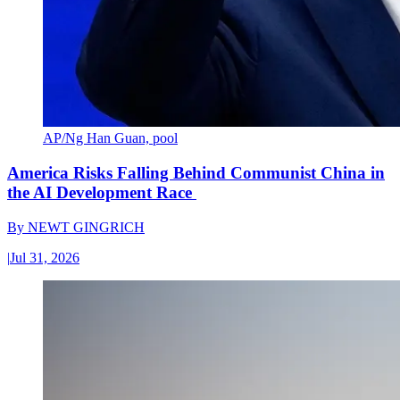
AP/Ng Han Guan, pool
America Risks Falling Behind Communist China in
the AI Development Race
By
NEWT GINGRICH
|
Jul 31, 2026