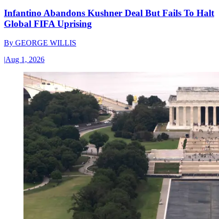
Infantino Abandons Kushner Deal But Fails To Halt
Global FIFA Uprising
By
GEORGE WILLIS
|
Aug 1, 2026