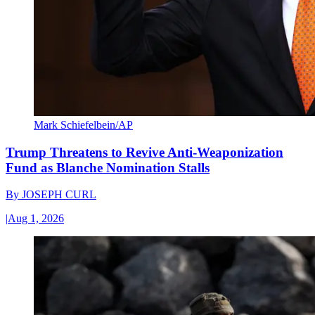
Mark Schiefelbein/AP
Trump Threatens to Revive Anti-Weaponization
Fund as Blanche Nomination Stalls
By
JOSEPH CURL
|
Aug 1, 2026