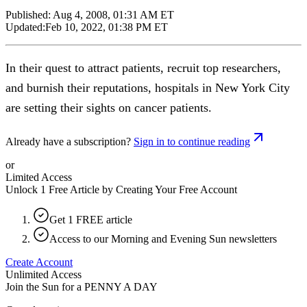
Published:
Aug 4, 2008, 01:31 AM ET
Updated:
Feb 10, 2022, 01:38 PM ET
In their quest to attract patients, recruit top researchers,
and burnish their reputations, hospitals in New York City
are setting their sights on cancer patients.
Already have a subscription?
Sign in to continue reading
or
Limited Access
Unlock 1 Free Article by Creating Your Free Account
Get 1 FREE article
Access to our Morning and Evening Sun newsletters
Create Account
Unlimited Access
Join the Sun for a
PENNY A DAY