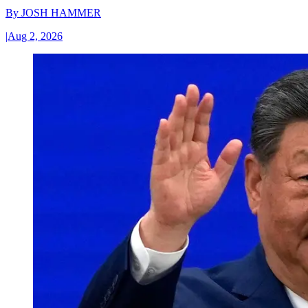
By
JOSH HAMMER
|
Aug 2, 2026