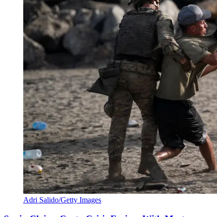
Adri Salido/Getty Images