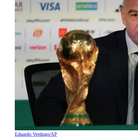
Eduardo Verdugo/AP