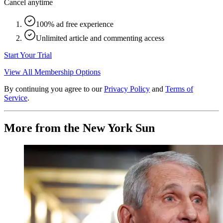
Cancel anytime
100% ad free experience
Unlimited article and commenting access
Start Your Trial
View All Membership Options
By continuing you agree to our
Privacy Policy
and
Terms of
Service
.
More from the New York Sun