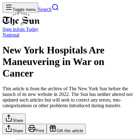
Search
Toggle menu
Sign in
Join
Today
National
New York Hospitals Are
Maneuvering in War on
Cancer
This article is from the archive of The New York Sun before the
launch of its new website in 2022. The Sun has neither altered nor
updated such articles but will seek to correct any errors, mis-
categorizations or other problems introduced during transfer.
Share
Share
Print
Gift this article