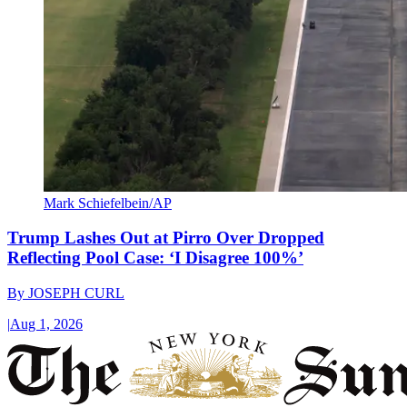
Mark Schiefelbein/AP
Trump Lashes Out at Pirro Over Dropped
Reflecting Pool Case: ‘I Disagree 100%’
By
JOSEPH CURL
|
Aug 1, 2026