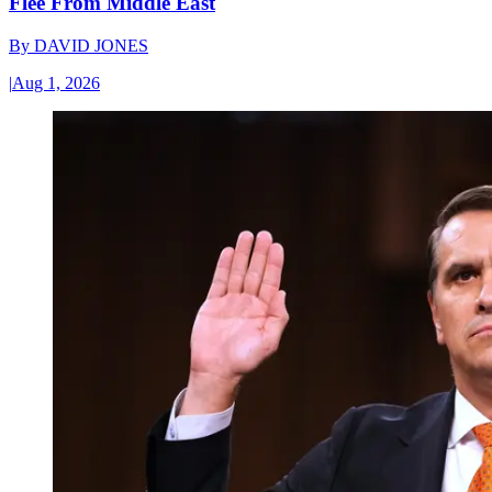
Flee From Middle East
By
DAVID JONES
|
Aug 1, 2026