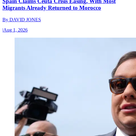
Spain Claims Ceuta Crisis Easing, With Most
Migrants Already Returned to Morocco
By
DAVID JONES
|
Aug 1, 2026