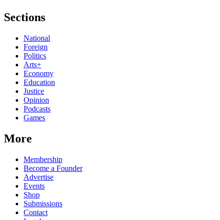
Sections
National
Foreign
Politics
Arts+
Economy
Education
Justice
Opinion
Podcasts
Games
More
Membership
Become a Founder
Advertise
Events
Shop
Submissions
Contact