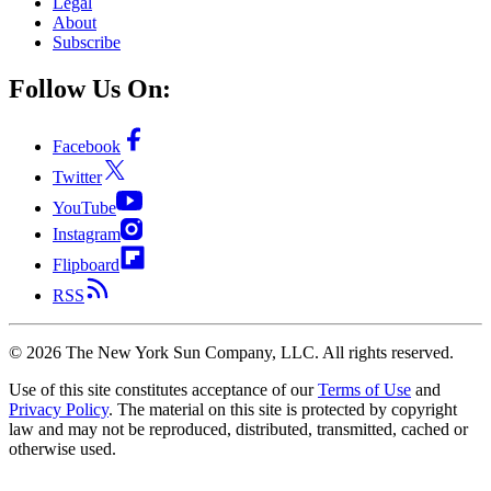
Legal
About
Subscribe
Follow Us On:
Facebook
Twitter
YouTube
Instagram
Flipboard
RSS
©
2026
The New York Sun Company, LLC. All rights reserved.
Use of this site constitutes acceptance of our
Terms of Use
and
Privacy Policy
. The material on this site is protected by copyright
law and may not be reproduced, distributed, transmitted, cached or
otherwise used.