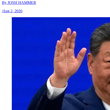
By
JOSH HAMMER
|
Aug 2, 2026