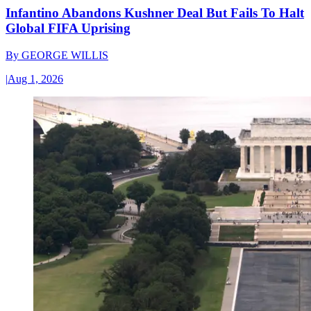
Infantino Abandons Kushner Deal But Fails To Halt
Global FIFA Uprising
By
GEORGE WILLIS
|
Aug 1, 2026