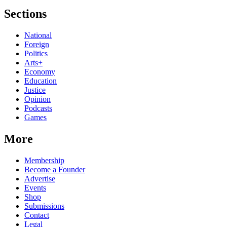
Sections
National
Foreign
Politics
Arts+
Economy
Education
Justice
Opinion
Podcasts
Games
More
Membership
Become a Founder
Advertise
Events
Shop
Submissions
Contact
Legal