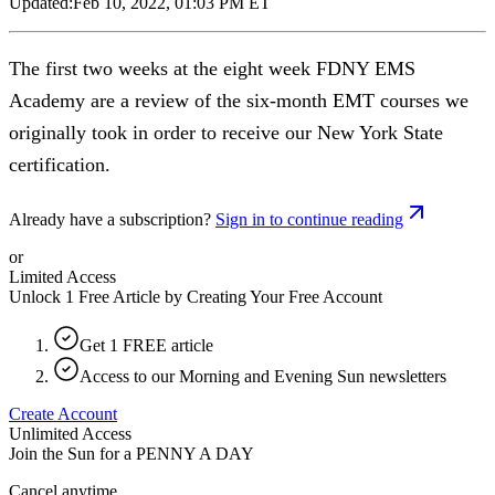
Updated:
Feb 10, 2022, 01:03 PM ET
The first two weeks at the eight week FDNY EMS
Academy are a review of the six-month EMT courses we
originally took in order to receive our New York State
certification.
Already have a subscription?
Sign in to continue reading
or
Limited Access
Unlock 1 Free Article by Creating Your Free Account
Get 1 FREE article
Access to our Morning and Evening Sun newsletters
Create Account
Unlimited Access
Join the Sun for a
PENNY A DAY
Cancel anytime