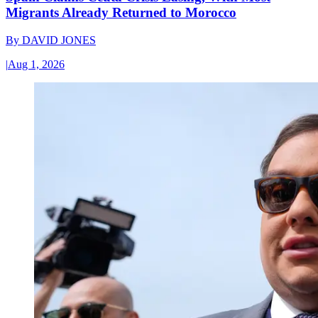
Migrants Already Returned to Morocco
By
DAVID JONES
|
Aug 1, 2026