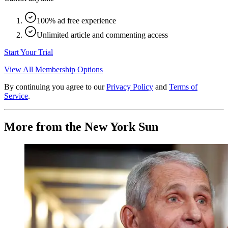
100% ad free experience
Unlimited article and commenting access
Start Your Trial
View All Membership Options
By continuing you agree to our
Privacy Policy
and
Terms of
Service
.
More from the New York Sun