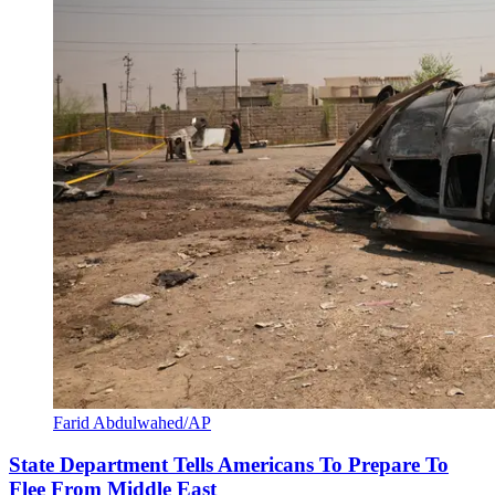
Farid Abdulwahed/AP
State Department Tells Americans To Prepare To
Flee From Middle East