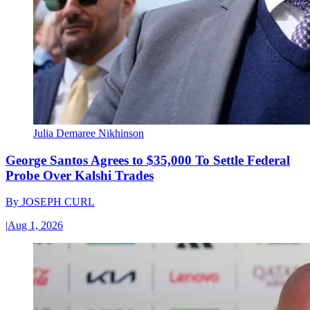
Julia Demaree Nikhinson
George Santos Agrees to $35,000 To Settle Federal
Probe Over Kalshi Trades
By
JOSEPH CURL
|
Aug 1, 2026