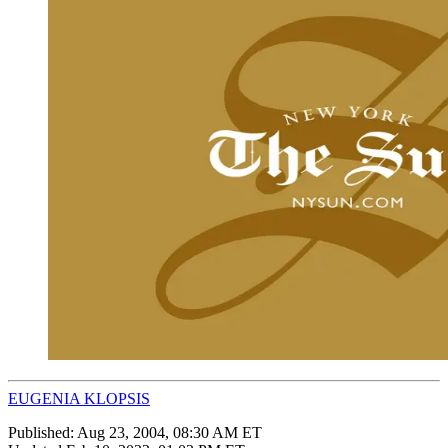
EUGENIA KLOPSIS
Published:
Aug 23, 2004, 08:30 AM ET