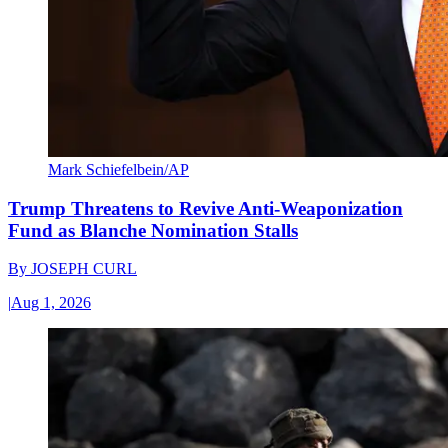
Mark Schiefelbein/AP
Trump Threatens to Revive Anti-Weaponization
Fund as Blanche Nomination Stalls
By
JOSEPH CURL
|
Aug 1, 2026