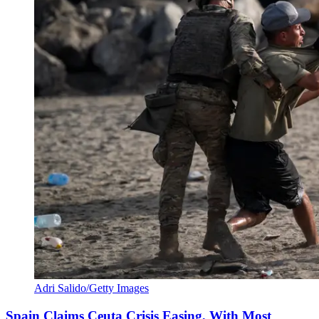
Adri Salido/Getty Images
Spain Claims Ceuta Crisis Easing, With Most