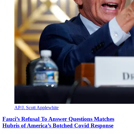
AP/J. Scott Applewhite
Fauci’s Refusal To Answer Questions Matches
Hubris of America’s Botched Covid Response