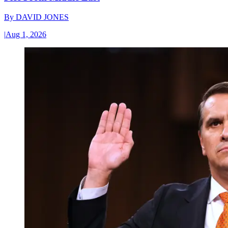
By
DAVID JONES
|
Aug 1, 2026