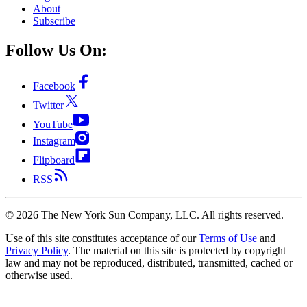
About
Subscribe
Follow Us On:
Facebook
Twitter
YouTube
Instagram
Flipboard
RSS
©
2026
The New York Sun Company, LLC. All rights reserved.
Use of this site constitutes acceptance of our
Terms of Use
and
Privacy Policy
. The material on this site is protected by copyright
law and may not be reproduced, distributed, transmitted, cached or
otherwise used.