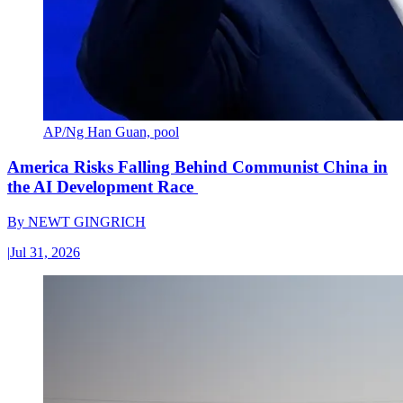
AP/Ng Han Guan, pool
America Risks Falling Behind Communist China in
the AI Development Race
By
NEWT GINGRICH
|
Jul 31, 2026