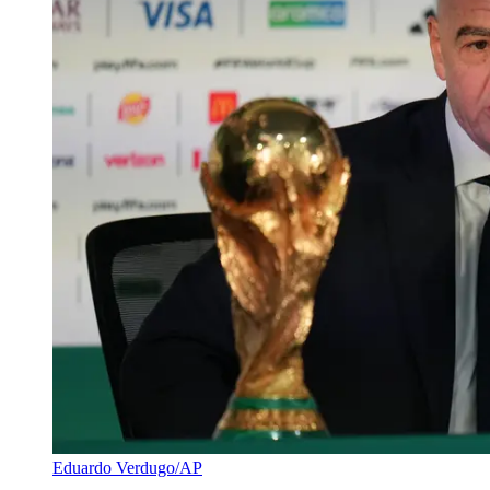
Eduardo Verdugo/AP