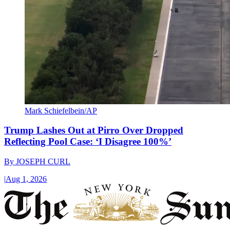
Mark Schiefelbein/AP
Trump Lashes Out at Pirro Over Dropped
Reflecting Pool Case: ‘I Disagree 100%’
By
JOSEPH CURL
|
Aug 1, 2026