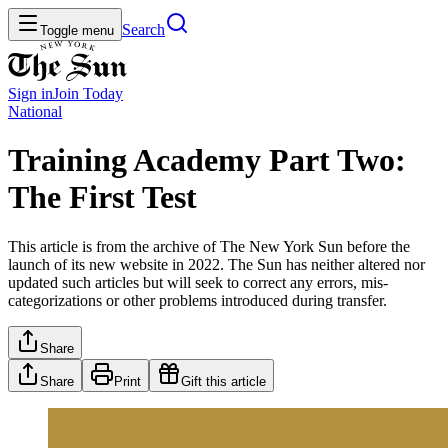
Search
Toggle menu
Sign in
Join
Today
National
Training Academy Part Two:
The First Test
This article is from the archive of The New York Sun before the
launch of its new website in 2022. The Sun has neither altered nor
updated such articles but will seek to correct any errors, mis-
categorizations or other problems introduced during transfer.
Share
Share
Print
Gift this article