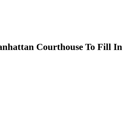
nhattan Courthouse To Fill In