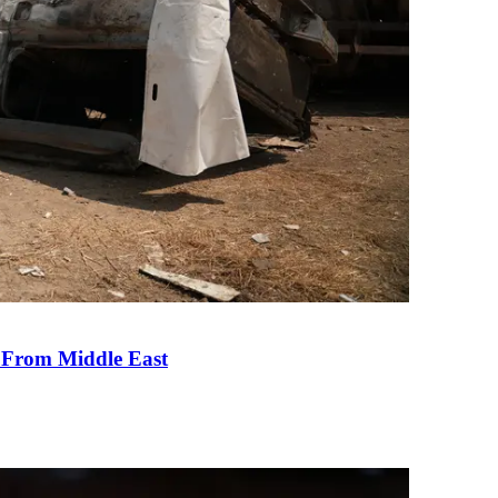
e From Middle East