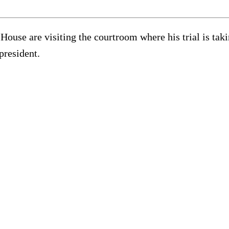
House are visiting the courtroom where his trial is ta
president.