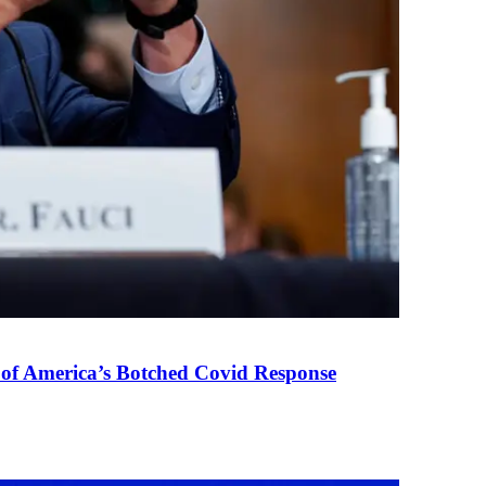
 of America’s Botched Covid Response