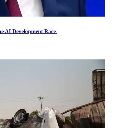
the AI Development Race