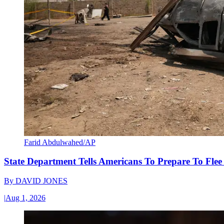
Farid Abdulwahed/AP
State Department Tells Americans To Prepare To Fle
By
DAVID JONES
|
Aug 1, 2026