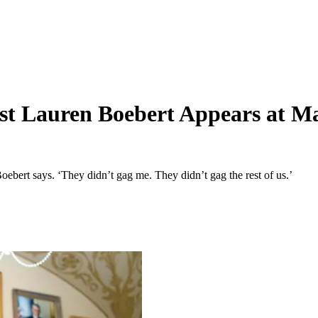
st Lauren Boebert Appears at Ma
rt says. ‘They didn’t gag me. They didn’t gag the rest of us.’