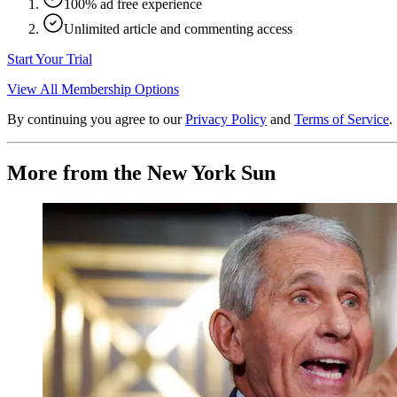
100% ad free experience
Unlimited article and commenting access
Start Your Trial
View All Membership Options
By continuing you agree to our
Privacy Policy
and
Terms of Service
.
More from the New York Sun