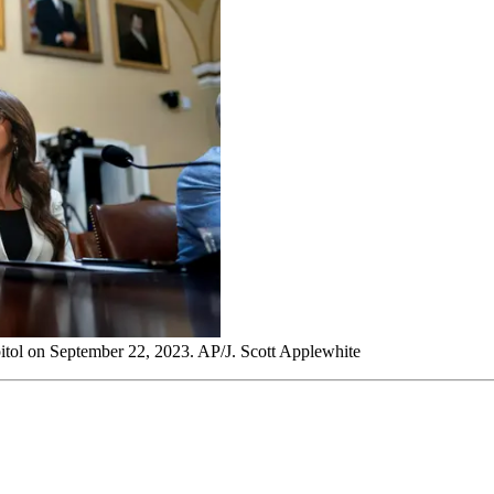
pitol on September 22, 2023. AP/J. Scott Applewhite