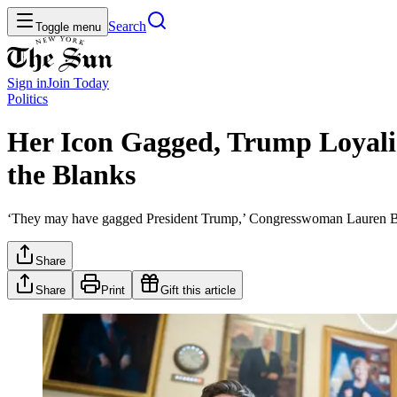
Search
Toggle menu
Sign in
Join
Today
Politics
Her Icon Gagged, Trump Loyali
the Blanks
‘They may have gagged President Trump,’ Congresswoman Lauren Boebe
Share
Share
Print
Gift this article