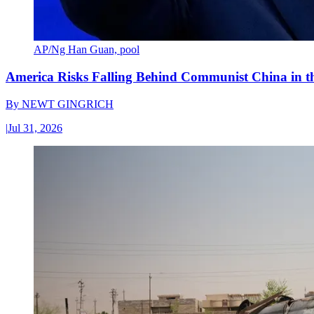
AP/Ng Han Guan, pool
America Risks Falling Behind Communist China in 
By
NEWT GINGRICH
|
Jul 31, 2026