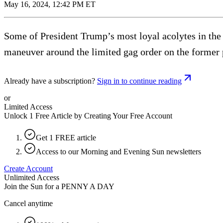
May 16, 2024, 12:42 PM ET
Some of President Trump’s most loyal acolytes in the 
maneuver around the limited gag order on the former 
Already have a subscription?
Sign in to continue reading
or
Limited Access
Unlock 1 Free Article by Creating Your Free Account
Get 1 FREE article
Access to our Morning and Evening Sun newsletters
Create Account
Unlimited Access
Join the Sun for a
PENNY A DAY
Cancel anytime