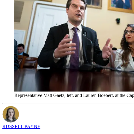
Representative Matt Gaetz, left, and Lauren Boebert, at the Ca
RUSSELL PAYNE