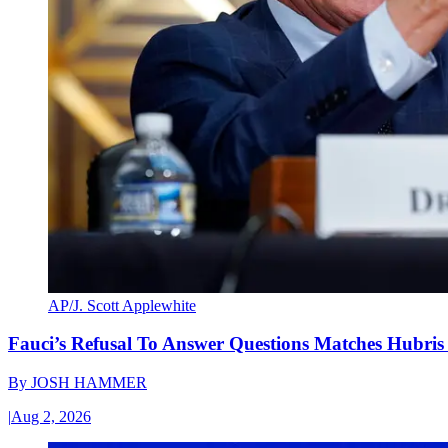
AP/J. Scott Applewhite
Fauci’s Refusal To Answer Questions Matches Hubris
By
JOSH HAMMER
|
Aug 2, 2026