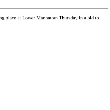
king place at Lower Manhattan Thursday in a bid to