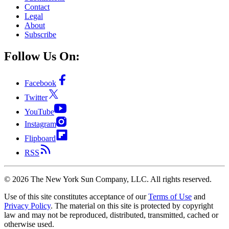
Contact
Legal
About
Subscribe
Follow Us On:
Facebook
Twitter
YouTube
Instagram
Flipboard
RSS
©
2026
The New York Sun Company, LLC. All rights reserved.
Use of this site constitutes acceptance of our
Terms of Use
and
Privacy Policy
. The material on this site is protected by copyright
law and may not be reproduced, distributed, transmitted, cached or
otherwise used.