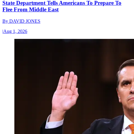
State Department Tells Americans To Prepare To
Flee From Middle East
By
DAVID JONES
|
Aug 1, 2026