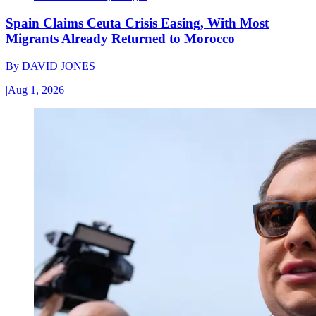
Spain Claims Ceuta Crisis Easing, With Most
Migrants Already Returned to Morocco
By
DAVID JONES
|
Aug 1, 2026