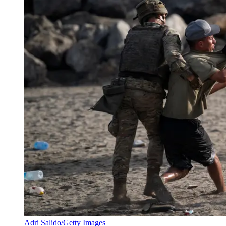
Adri Salido/Getty Images