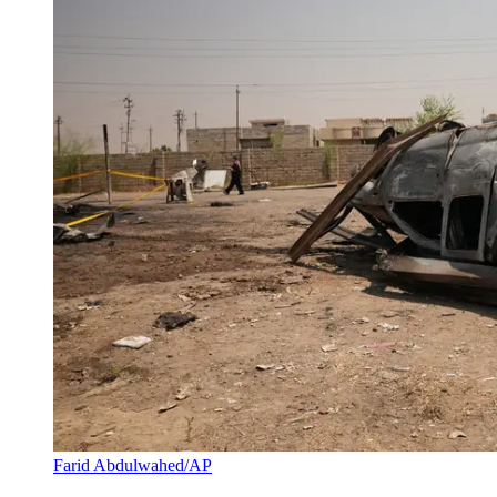
Farid Abdulwahed/AP