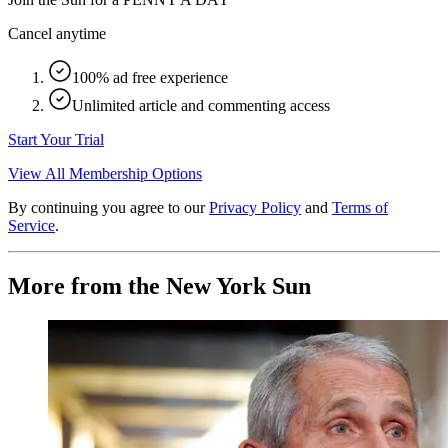
Cancel anytime
100% ad free experience
Unlimited article and commenting access
Start Your Trial
View All Membership Options
By continuing you agree to our
Privacy Policy
and
Terms of
Service
.
More from the New York Sun