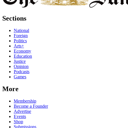
Sections
National
Foreign
Politics
Arts+
Economy
Education
Justice
Opinion
Podcasts
Games
More
Membership
Become a Founder
Advertise
Events
Shop
Submissions