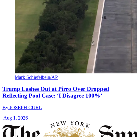
Mark Schiefelbein/AP
Trump Lashes Out at Pirro Over Dropped
Reflecting Pool Case: ‘I Disagree 100%’
By
JOSEPH CURL
|
Aug 1, 2026