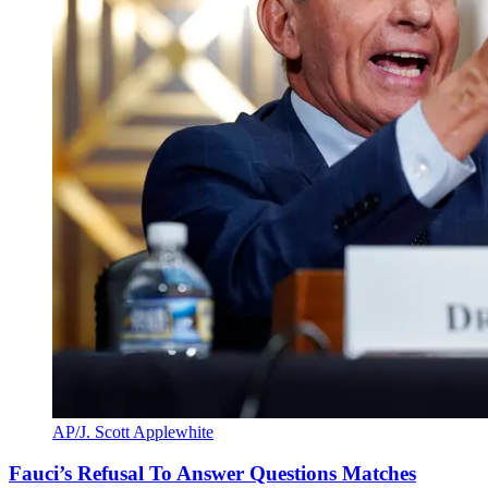
AP/J. Scott Applewhite
Fauci’s Refusal To Answer Questions Matches