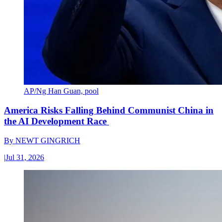
AP/Ng Han Guan, pool
America Risks Falling Behind Communist China in
the AI Development Race
By
NEWT GINGRICH
|
Jul 31, 2026