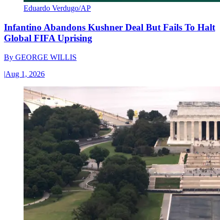
Eduardo Verdugo/AP
Infantino Abandons Kushner Deal But Fails To Halt
Global FIFA Uprising
By
GEORGE WILLIS
|
Aug 1, 2026