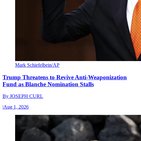
Mark Schiefelbein/AP
Trump Threatens to Revive Anti-Weaponization
Fund as Blanche Nomination Stalls
By
JOSEPH CURL
|
Aug 1, 2026