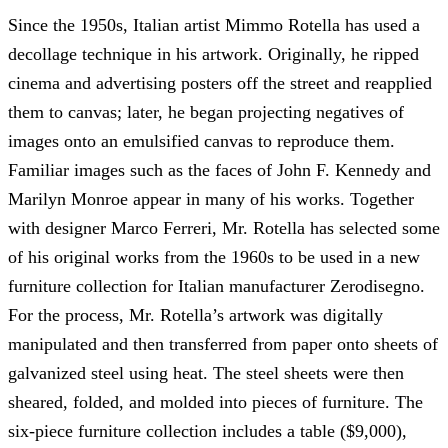
Since the 1950s, Italian artist Mimmo Rotella has used a
decollage technique in his artwork. Originally, he ripped
cinema and advertising posters off the street and reapplied
them to canvas; later, he began projecting negatives of
images onto an emulsified canvas to reproduce them.
Familiar images such as the faces of John F. Kennedy and
Marilyn Monroe appear in many of his works. Together
with designer Marco Ferreri, Mr. Rotella has selected some
of his original works from the 1960s to be used in a new
furniture collection for Italian manufacturer Zerodisegno.
For the process, Mr. Rotella’s artwork was digitally
manipulated and then transferred from paper onto sheets of
galvanized steel using heat. The steel sheets were then
sheared, folded, and molded into pieces of furniture. The
six-piece furniture collection includes a table ($9,000),