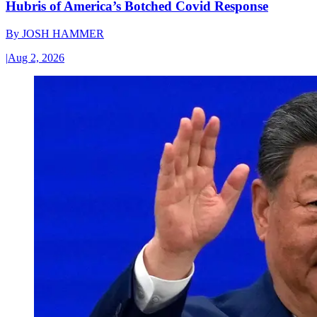
Hubris of America’s Botched Covid Response
By
JOSH HAMMER
|
Aug 2, 2026