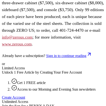
three-drawer cabinet ($7,500), six-drawer cabinet ($8,000),
sideboard ($7,500), and console ($3,750). Only 99 editions
of each piece have been produced; each is unique because
of the varied use of the steel sheets. The collection is sold
through ZERO US; to order, call 401-724-4470 or e-mail
info@zerous.com
; for more information, visit
www.zerous.com
.
Already have a subscription?
Sign in to continue reading
or
Limited Access
Unlock 1 Free Article by Creating Your Free Account
Get 1 FREE article
Access to our Morning and Evening Sun newsletters
Create Account
Unlimited Access
Join the Sun for a
PENNY A DAY