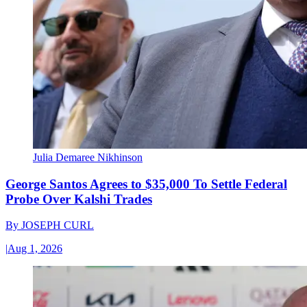
Julia Demaree Nikhinson
George Santos Agrees to $35,000 To Settle Federal
Probe Over Kalshi Trades
By
JOSEPH CURL
|
Aug 1, 2026