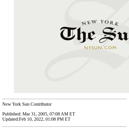
New York Sun Contributor
Published:
Mar 31, 2005, 07:08 AM ET
Updated:
Feb 10, 2022, 01:08 PM ET