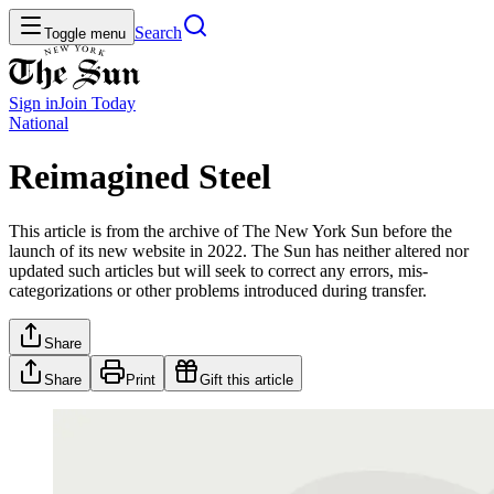
Search
Toggle menu
Sign in
Join
Today
National
Reimagined Steel
This article is from the archive of The New York Sun before the
launch of its new website in 2022. The Sun has neither altered nor
updated such articles but will seek to correct any errors, mis-
categorizations or other problems introduced during transfer.
Share
Share
Print
Gift this article