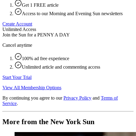
Get 1 FREE article
Access to our Morning and Evening Sun newsletters
Create Account
Unlimited Access
Join the Sun for a
PENNY A DAY
Cancel anytime
100% ad free experience
Unlimited article and commenting access
Start Your Trial
View All Membership Options
By continuing you agree to our
Privacy Policy
and
Terms of
Service
.
More from the New York Sun