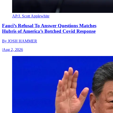
AP/J. Scott Applewhite
Fauci’s Refusal To Answer Questions Matches
Hubris of America’s Botched Covid Response
By
JOSH HAMMER
|
Aug 2, 2026