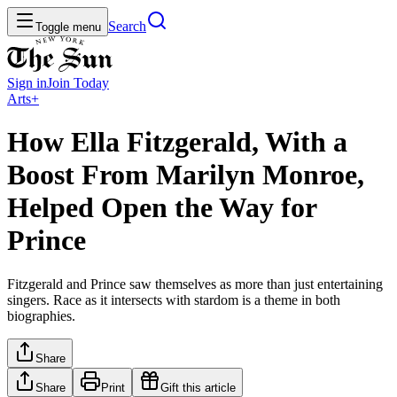
Search
Toggle menu
Sign in
Join
Today
Arts+
How Ella Fitzgerald, With a
Boost From Marilyn Monroe,
Helped Open the Way for
Prince
Fitzgerald and Prince saw themselves as more than just entertaining
singers. Race as it intersects with stardom is a theme in both
biographies.
Share
Share
Print
Gift this article