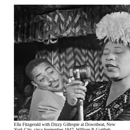
Ella Fitzgerald with Dizzy Gillespie at Downbeat, New
York City, circa September 1947. William P. Gottlieb