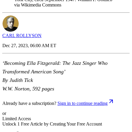
via Wikimedia Commons
CARL ROLLYSON
Dec 27, 2023, 06:00 AM ET
‘Becoming Ella Fitzgerald: The Jazz Singer Who
Transformed American Song’
By Judith Tick
W.W. Norton, 592 pages
Already have a subscription?
Sign in to continue reading
or
Limited Access
Unlock 1 Free Article by Creating Your Free Account