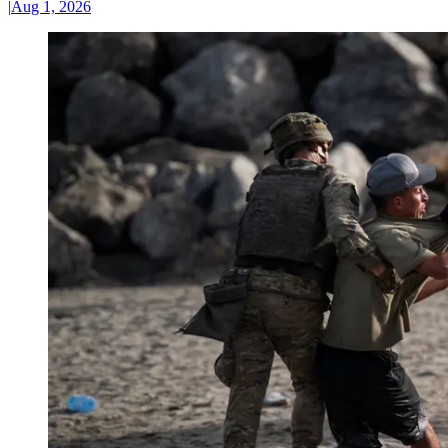
|
Aug 1, 2026