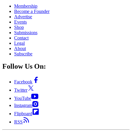
Membership
Become a Founder
Advertise
Events
Shop
Submissions
Contact
Legal
About
Subscribe
Follow Us On:
Facebook
Twitter
YouTube
Instagram
Flipboard
RSS