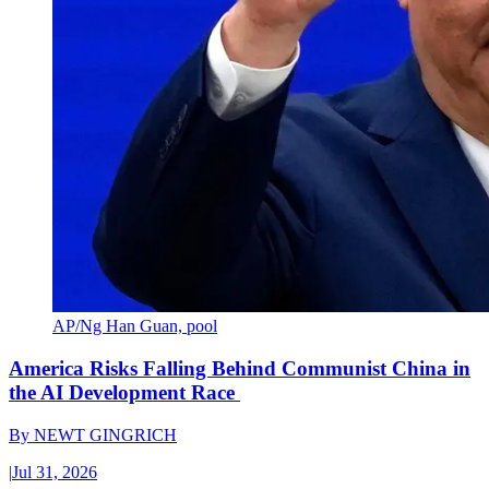
AP/Ng Han Guan, pool
America Risks Falling Behind Communist China in
the AI Development Race
By
NEWT GINGRICH
|
Jul 31, 2026