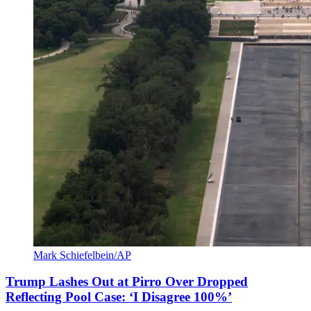
Mark Schiefelbein/AP
Trump Lashes Out at Pirro Over Dropped
Reflecting Pool Case: ‘I Disagree 100%’