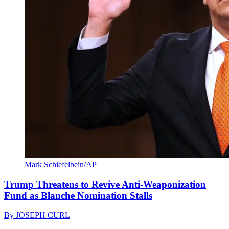
Mark Schiefelbein/AP
Trump Threatens to Revive Anti-Weaponization
Fund as Blanche Nomination Stalls
By
JOSEPH CURL