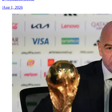
|
Aug 1, 2026