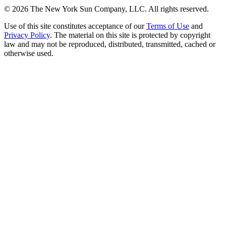
©
2026
The New York Sun Company, LLC. All rights reserved.
Use of this site constitutes acceptance of our
Terms of Use
and
Privacy Policy
. The material on this site is protected by copyright
law and may not be reproduced, distributed, transmitted, cached or
otherwise used.