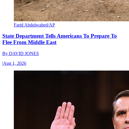
Farid Abdulwahed/AP
State Department Tells Americans To Prepare To
Flee From Middle East
By
DAVID JONES
|
Aug 1, 2026