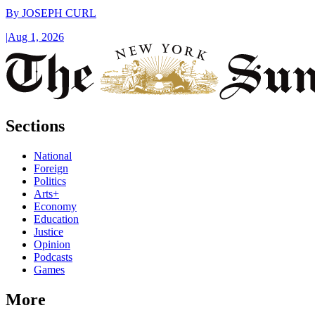
By
JOSEPH CURL
|
Aug 1, 2026
Sections
National
Foreign
Politics
Arts+
Economy
Education
Justice
Opinion
Podcasts
Games
More