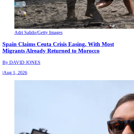
Adri Salido/Getty Images
Spain Claims Ceuta Crisis Easing, With Most
Migrants Already Returned to Morocco
By
DAVID JONES
|
Aug 1, 2026