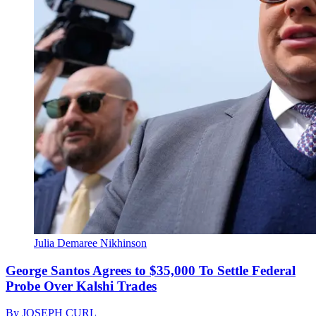
Julia Demaree Nikhinson
George Santos Agrees to $35,000 To Settle Federal
Probe Over Kalshi Trades
By
JOSEPH CURL