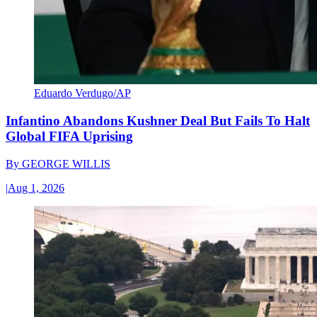
Eduardo Verdugo/AP
Infantino Abandons Kushner Deal But Fails To Halt
Global FIFA Uprising
By
GEORGE WILLIS
|
Aug 1, 2026