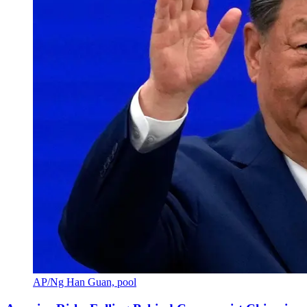
AP/Ng Han Guan, pool