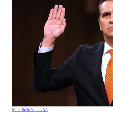
Mark Schiefelbein/AP