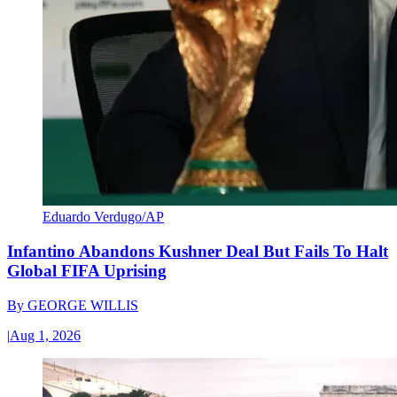
Eduardo Verdugo/AP
Infantino Abandons Kushner Deal But Fails To Halt
Global FIFA Uprising
By
GEORGE WILLIS
|
Aug 1, 2026