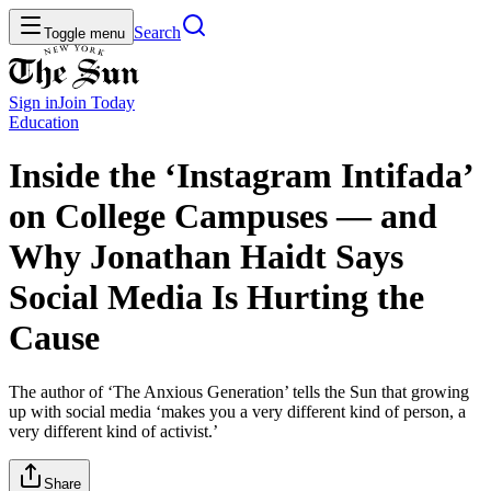
Search
Toggle menu
Sign in
Join
Today
Education
Inside the ‘Instagram Intifada’
on College Campuses — and
Why Jonathan Haidt Says
Social Media Is Hurting the
Cause
The author of ‘The Anxious Generation’ tells the Sun that growing
up with social media ‘makes you a very different kind of person, a
very different kind of activist.’
Share