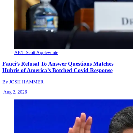
AP/J. Scott Applewhite
Fauci’s Refusal To Answer Questions Matches
Hubris of America’s Botched Covid Response
By
JOSH HAMMER
|
Aug 2, 2026