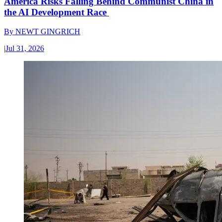
America Risks Falling Behind Communist China in
the AI Development Race
By
NEWT GINGRICH
|
Jul 31, 2026