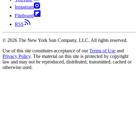
Instagram
Flipboard
RSS
©
2026
The New York Sun Company, LLC. All rights reserved.
Use of this site constitutes acceptance of our
Terms of Use
and
Privacy Policy
. The material on this site is protected by copyright
law and may not be reproduced, distributed, transmitted, cached or
otherwise used.