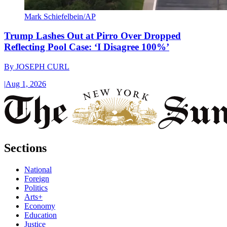
Mark Schiefelbein/AP
Trump Lashes Out at Pirro Over Dropped
Reflecting Pool Case: ‘I Disagree 100%’
By
JOSEPH CURL
|
Aug 1, 2026
Sections
National
Foreign
Politics
Arts+
Economy
Education
Justice