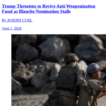
Trump Threatens to Revive Anti-Weaponization
Fund as Blanche Nomination Stalls
By
JOSEPH CURL
|
Aug 1, 2026