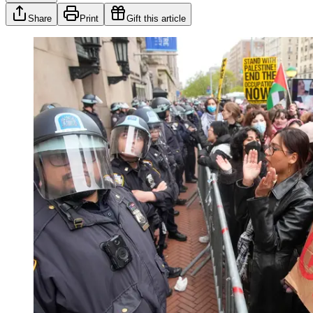
Share
Print
Gift this article