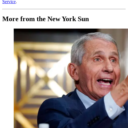
Service
.
More from the New York Sun