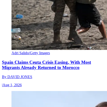
Adri Salido/Getty Images
Spain Claims Ceuta Crisis Easing, With Most
Migrants Already Returned to Morocco
By
DAVID JONES
|
Aug 1, 2026