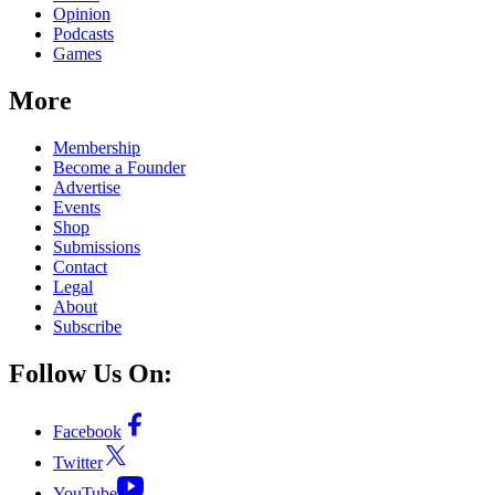
Opinion
Podcasts
Games
More
Membership
Become a Founder
Advertise
Events
Shop
Submissions
Contact
Legal
About
Subscribe
Follow Us On:
Facebook
Twitter
YouTube