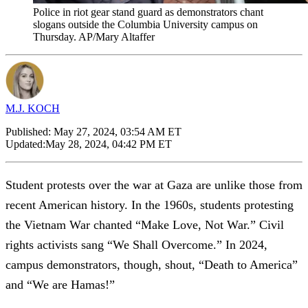
Police in riot gear stand guard as demonstrators chant
slogans outside the Columbia University campus on
Thursday. AP/Mary Altaffer
M.J. KOCH
Published:
May 27, 2024, 03:54 AM ET
Updated:
May 28, 2024, 04:42 PM ET
Student protests over the war at Gaza are unlike those from
recent American history. In the 1960s, students protesting
the Vietnam War chanted “Make Love, Not War.” Civil
rights activists sang “We Shall Overcome.” In 2024,
campus demonstrators, though, shout, “Death to America”
and “We are Hamas!”