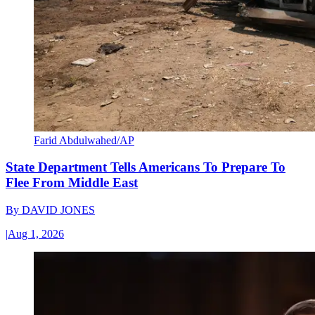
Farid Abdulwahed/AP
State Department Tells Americans To Prepare To
Flee From Middle East
By
DAVID JONES
|
Aug 1, 2026