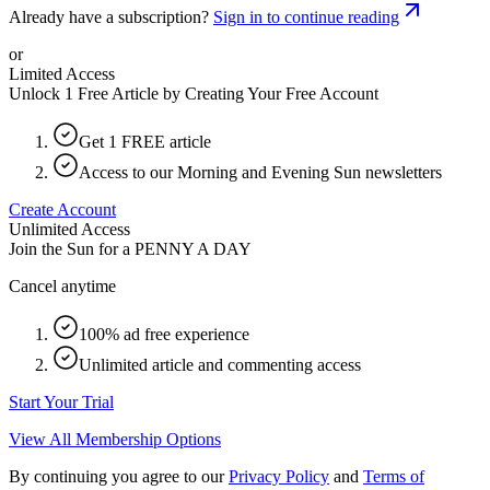
Already have a subscription?
Sign in to continue reading
or
Limited Access
Unlock 1 Free Article by Creating Your Free Account
Get 1 FREE article
Access to our Morning and Evening Sun newsletters
Create Account
Unlimited Access
Join the Sun for a
PENNY A DAY
Cancel anytime
100% ad free experience
Unlimited article and commenting access
Start Your Trial
View All Membership Options
By continuing you agree to our
Privacy Policy
and
Terms of