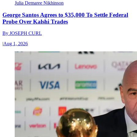
Julia Demaree Nikhinson
George Santos Agrees to $35,000 To Settle Federal
Probe Over Kalshi Trades
By
JOSEPH CURL
|
Aug 1, 2026