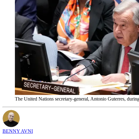
The United Nations secretary-general, Antonio Guterres, durin
BENNY AVNI