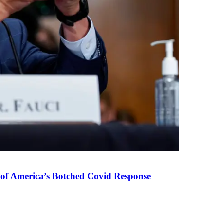
 of America’s Botched Covid Response