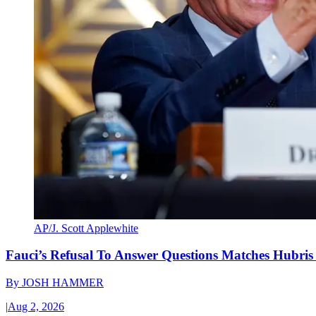
AP/J. Scott Applewhite
Fauci’s Refusal To Answer Questions Matches Hubris
By
JOSH HAMMER
|
Aug 2, 2026