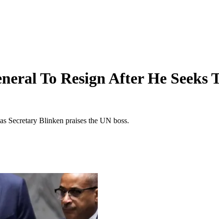
eneral To Resign After He Seeks 
as Secretary Blinken praises the UN boss.