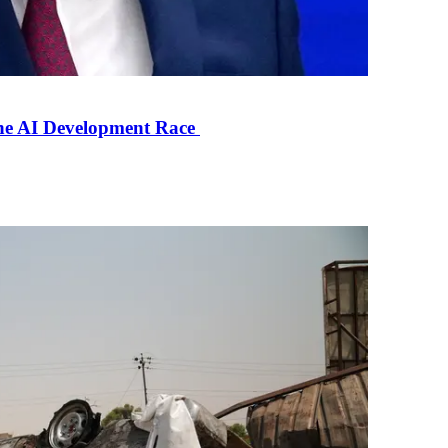
the AI Development Race