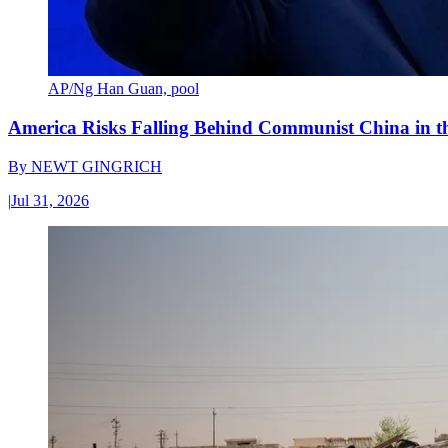
AP/Ng Han Guan, pool
America Risks Falling Behind Communist China in 
By
NEWT GINGRICH
|
Jul 31, 2026