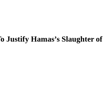
To Justify Hamas’s Slaughter of