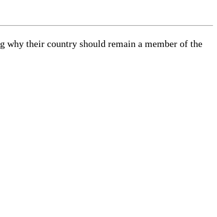
ing why their country should remain a member of the