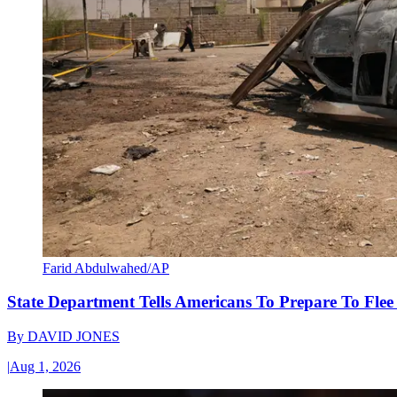
Farid Abdulwahed/AP
State Department Tells Americans To Prepare To Fle
By
DAVID JONES
|
Aug 1, 2026