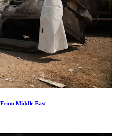
e From Middle East