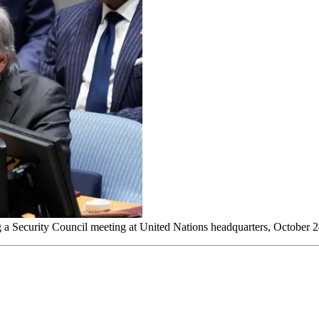
g a Security Council meeting at United Nations headquarters, October