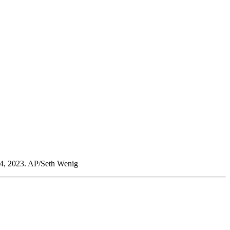
 24, 2023. AP/Seth Wenig