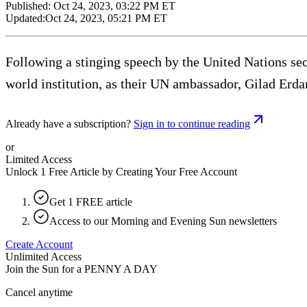
Published:
Oct 24, 2023, 03:22 PM ET
Updated:
Oct 24, 2023, 05:21 PM ET
Following a stinging speech by the United Nations se
world institution, as their UN ambassador, Gilad Erdan
Already have a subscription?
Sign in to continue reading
or
Limited Access
Unlock 1 Free Article by Creating Your Free Account
Get 1 FREE article
Access to our Morning and Evening Sun newsletters
Create Account
Unlimited Access
Join the Sun for a
PENNY A DAY
Cancel anytime