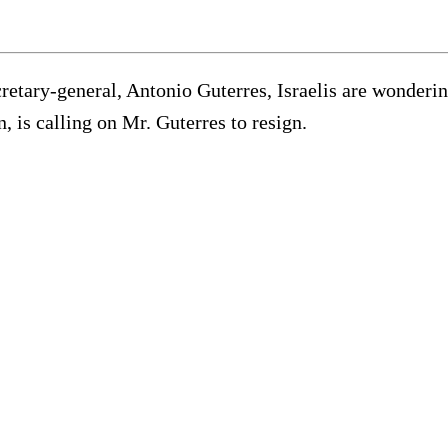
cretary-general, Antonio Guterres, Israelis are wonder
, is calling on Mr. Guterres to resign.