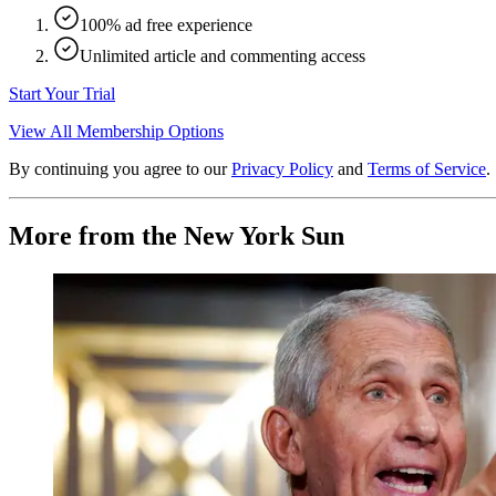
100% ad free experience
Unlimited article and commenting access
Start Your Trial
View All Membership Options
By continuing you agree to our
Privacy Policy
and
Terms of Service
.
More from the New York Sun