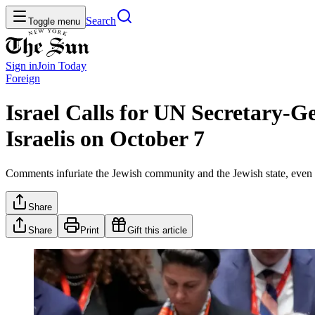
Search
Toggle menu
Sign in
Join
Today
Foreign
Israel Calls for UN Secretary-G
Israelis on October 7
Comments infuriate the Jewish community and the Jewish state, even 
Share
Share
Print
Gift this article