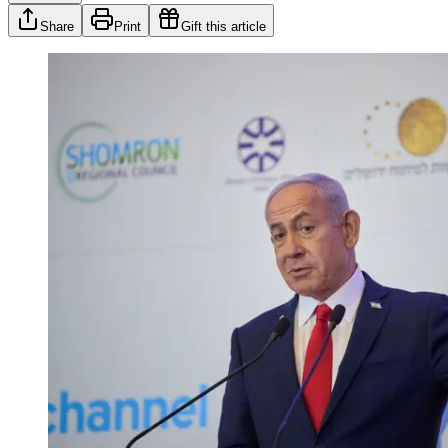
Share
Print
Gift this article