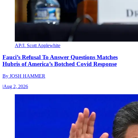
AP/J. Scott Applewhite
Fauci’s Refusal To Answer Questions Matches
Hubris of America’s Botched Covid Response
By
JOSH HAMMER
|
Aug 2, 2026