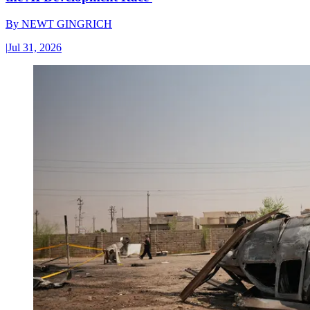
By
NEWT GINGRICH
|
Jul 31, 2026