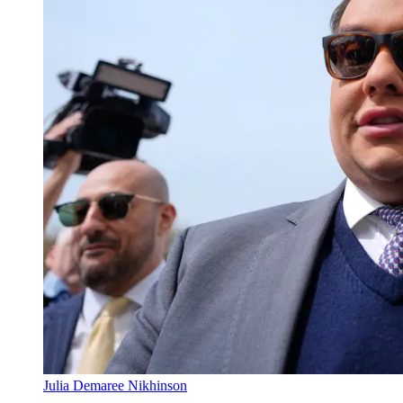
Julia Demaree Nikhinson