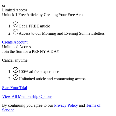
or
Limited Access
Unlock 1 Free Article by Creating Your Free Account
Get 1 FREE article
Access to our Morning and Evening Sun newsletters
Create Account
Unlimited Access
Join the Sun for a
PENNY A DAY
Cancel anytime
100% ad free experience
Unlimited article and commenting access
Start Your Trial
View All Membership Options
By continuing you agree to our
Privacy Policy
and
Terms of
Service
.