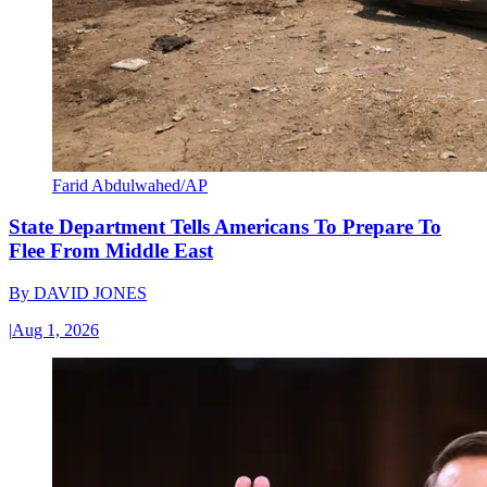
Farid Abdulwahed/AP
State Department Tells Americans To Prepare To
Flee From Middle East
By
DAVID JONES
|
Aug 1, 2026