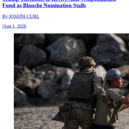
Fund as Blanche Nomination Stalls
By
JOSEPH CURL
|
Aug 1, 2026