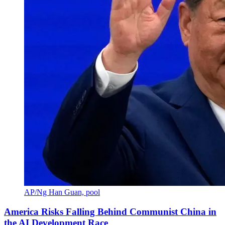
AP/Ng Han Guan, pool
America Risks Falling Behind Communist China in
the AI Development Race