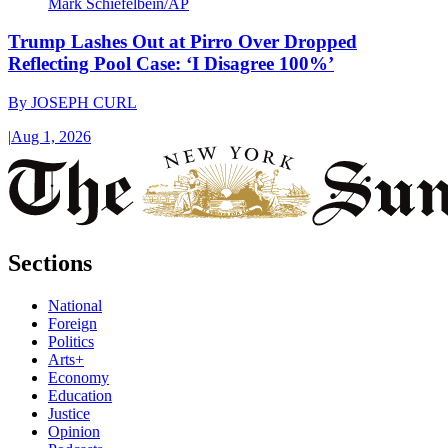
Mark Schiefelbein/AP
Trump Lashes Out at Pirro Over Dropped
Reflecting Pool Case: ‘I Disagree 100%’
By
JOSEPH CURL
|
Aug 1, 2026
Sections
National
Foreign
Politics
Arts+
Economy
Education
Justice
Opinion