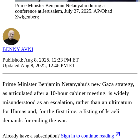
Prime Minister Benjamin Netanyahu during a
conference at Jerusalem, July 27, 2025. AP/Ohad
Zwigenberg
BENNY AVNI
Published:
Aug 8, 2025, 12:23 PM ET
Updated:
Aug 8, 2025, 12:46 PM ET
Prime Minister Benjamin Netanyahu’s new Gaza strategy,
as articulated after a 10-hour cabinet meeting, is widely
misunderstood as an escalation, rather than an ultimatum
for Hamas and, for the first time, a listing of Israeli
demands for ending the war.
Already have a subscription?
Sign in to continue reading