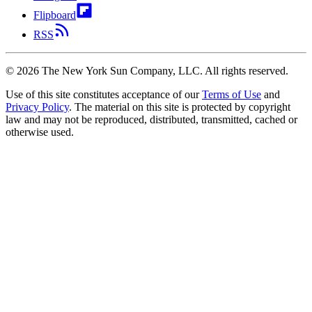
Flipboard
RSS
©
2026
The New York Sun Company, LLC. All rights reserved.
Use of this site constitutes acceptance of our
Terms of Use
and
Privacy Policy
. The material on this site is protected by copyright
law and may not be reproduced, distributed, transmitted, cached or
otherwise used.