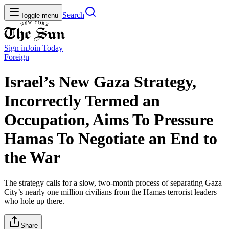
Search
Toggle menu
Sign in
Join
Today
Foreign
Israel’s New Gaza Strategy,
Incorrectly Termed an
Occupation, Aims To Pressure
Hamas To Negotiate an End to
the War
The strategy calls for a slow, two-month process of separating Gaza
City’s nearly one million civilians from the Hamas terrorist leaders
who hole up there.
Share