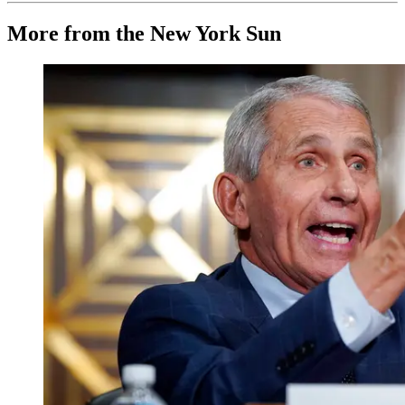
More from the New York Sun