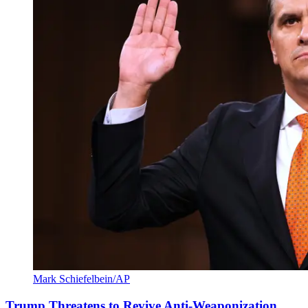
Mark Schiefelbein/AP
Trump Threatens to Revive Anti-Weaponization