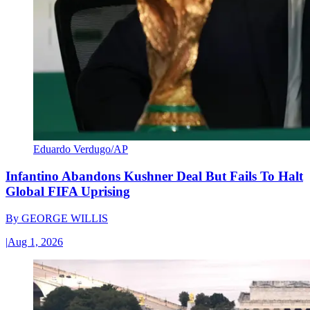
Eduardo Verdugo/AP
Infantino Abandons Kushner Deal But Fails To Halt
Global FIFA Uprising
By
GEORGE WILLIS
|
Aug 1, 2026