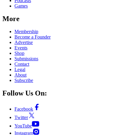
Podcasts
Games
More
Membership
Become a Founder
Advertise
Events
Shop
Submissions
Contact
Legal
About
Subscribe
Follow Us On:
Facebook
Twitter
YouTube
Instagram