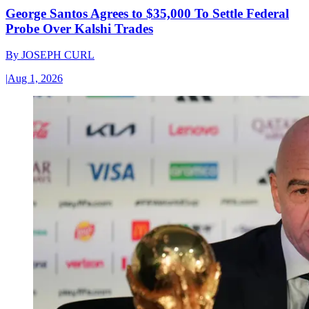
George Santos Agrees to $35,000 To Settle Federal
Probe Over Kalshi Trades
By
JOSEPH CURL
|
Aug 1, 2026