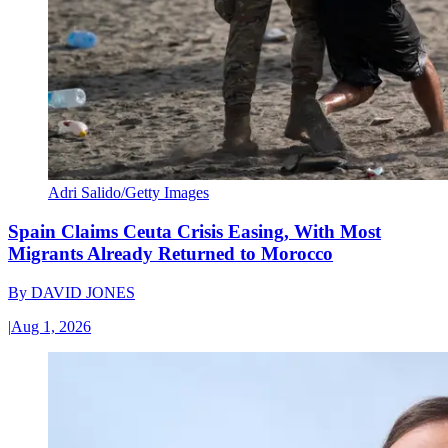
Adri Salido/Getty Images
Spain Claims Ceuta Crisis Easing, With Most
Migrants Already Returned to Morocco
By
DAVID JONES
|
Aug 1, 2026