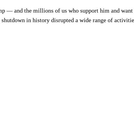
mp — and the millions of us who support him and want h
shutdown in history disrupted a wide range of activitie