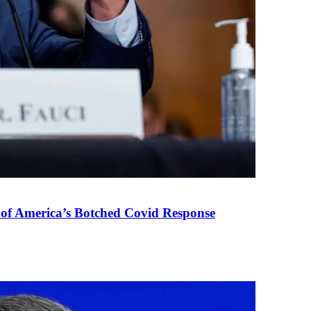
 of America’s Botched Covid Response