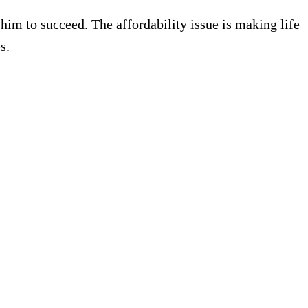
im to succeed. The affordability issue is making life
s.