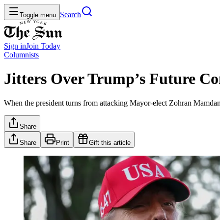
Search
Toggle menu
Sign in
Join
Today
Columnists
Jitters Over Trump’s Future C
When the president turns from attacking Mayor-elect Zohran Mamdani and
Share
Share
Print
Gift this article