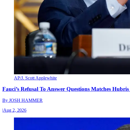
AP/J. Scott Applewhite
Fauci’s Refusal To Answer Questions Matches Hubris
By
JOSH HAMMER
|
Aug 2, 2026