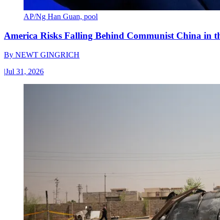
AP/Ng Han Guan, pool
America Risks Falling Behind Communist China in 
By
NEWT GINGRICH
|
Jul 31, 2026