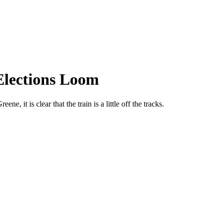
Elections Loom
it is clear that the train is a little off the tracks.