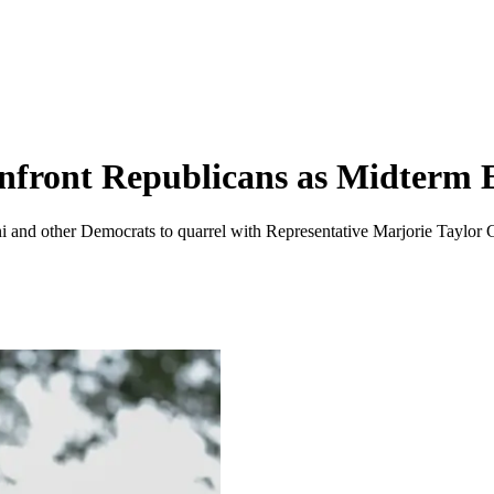
onfront Republicans as Midterm 
 other Democrats to quarrel with Representative Marjorie Taylor Greene, 