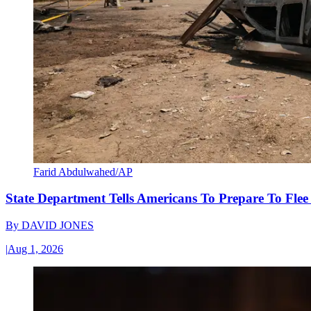
Farid Abdulwahed/AP
State Department Tells Americans To Prepare To Fle
By
DAVID JONES
|
Aug 1, 2026