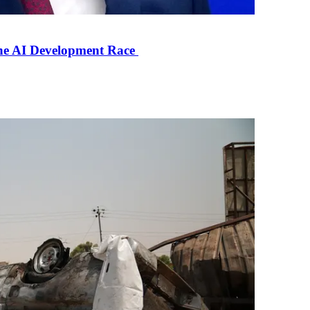
the AI Development Race