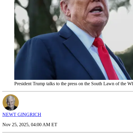
President Trump talks to the press on the South Lawn of the 
NEWT GINGRICH
Nov 25, 2025, 04:00 AM ET