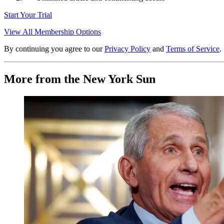
Start Your Trial
View All Membership Options
By continuing you agree to our
Privacy Policy
and
Terms of Service
.
More from the New York Sun