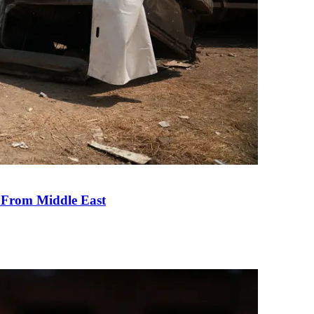
e From Middle East