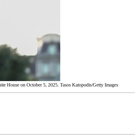
White House on October 5, 2025. Tasos Katopodis/Getty Images