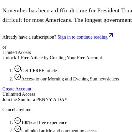
November has been a difficult time for President Tru
difficult for most Americans. The longest government 
Already have a subscription?
Sign in to continue reading
or
Limited Access
Unlock 1 Free Article by Creating Your Free Account
Get 1 FREE article
Access to our Morning and Evening Sun newsletters
Create Account
Unlimited Access
Join the Sun for a
PENNY A DAY
Cancel anytime
100% ad free experience
Unlimited article and commenting access