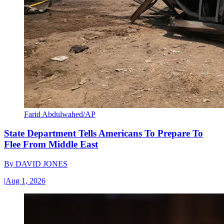
Farid Abdulwahed/AP
State Department Tells Americans To Prepare To
Flee From Middle East
By
DAVID JONES
|
Aug 1, 2026