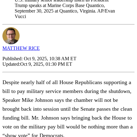
Trump speaks at Marine Corps Base Quantico,
September 30, 2025 at Quantico, Virginia. AP/Evan
Vucci
MATTHEW RICE
Published:
Oct 9, 2025, 10:38 AM ET
Updated:
Oct 9, 2025, 01:30 PM ET
Despite nearly half of all House Republicans supporting a
bill to pay military service members during the shutdown,
Speaker Mike Johnson says the chamber will not be
brought back into session until the Senate passes the clean
funding bill. Mr. Johnson says bringing back the House to
vote on the military pay bill would be nothing more than a
“show vote” for Democrats.