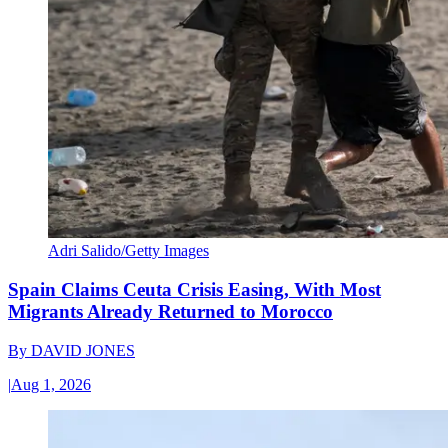
Adri Salido/Getty Images
Spain Claims Ceuta Crisis Easing, With Most
Migrants Already Returned to Morocco
By
DAVID JONES
|
Aug 1, 2026