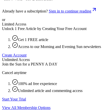
Already have a subscription?
Sign in to continue reading
or
Limited Access
Unlock 1 Free Article by Creating Your Free Account
Get 1 FREE article
Access to our Morning and Evening Sun newsletters
Create Account
Unlimited Access
Join the Sun for a
PENNY A DAY
Cancel anytime
100% ad free experience
Unlimited article and commenting access
Start Your Trial
View All Membership Options