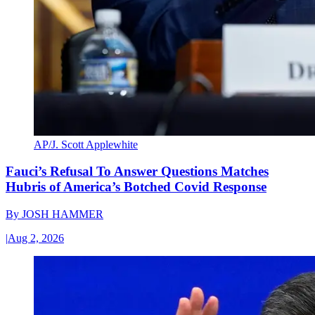
AP/J. Scott Applewhite
Fauci’s Refusal To Answer Questions Matches
Hubris of America’s Botched Covid Response
By
JOSH HAMMER
|
Aug 2, 2026