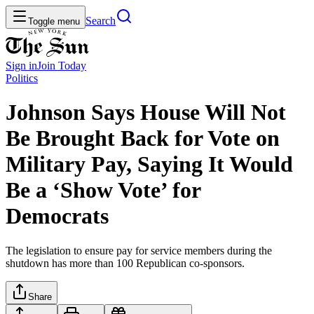
Search
Toggle menu
Sign in
Join
Today
Politics
Johnson Says House Will Not
Be Brought Back for Vote on
Military Pay, Saying It Would
Be a ‘Show Vote’ for
Democrats
The legislation to ensure pay for service members during the
shutdown has more than 100 Republican co-sponsors.
Share