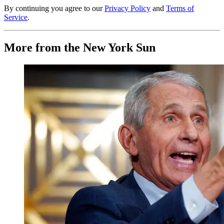
By continuing you agree to our
Privacy Policy
and
Terms of
Service
.
More from the New York Sun