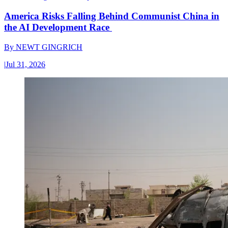
America Risks Falling Behind Communist China in
the AI Development Race
By
NEWT GINGRICH
|
Jul 31, 2026