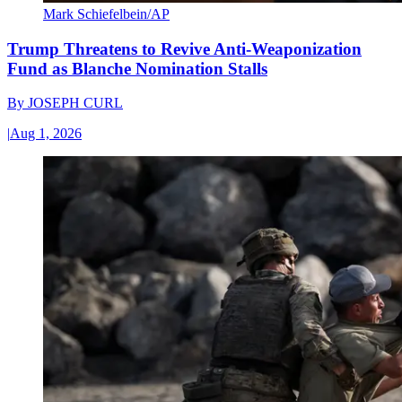
Mark Schiefelbein/AP
Trump Threatens to Revive Anti-Weaponization
Fund as Blanche Nomination Stalls
By
JOSEPH CURL
|
Aug 1, 2026