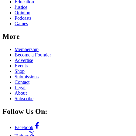
Education
Justice
Opinion
Podcasts
Games
More
Membership
Become a Founder
Advertise
Events
Shop
Submissions
Contact
Legal
About
Subscribe
Follow Us On:
Facebook
Twitter