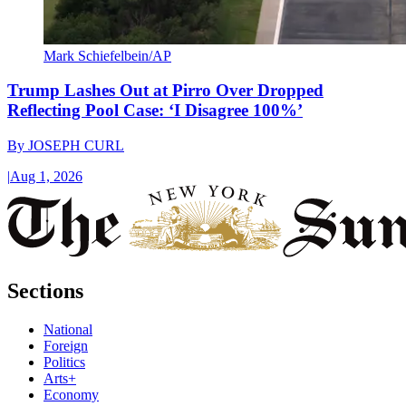
Mark Schiefelbein/AP
Trump Lashes Out at Pirro Over Dropped
Reflecting Pool Case: ‘I Disagree 100%’
By
JOSEPH CURL
|
Aug 1, 2026
Sections
National
Foreign
Politics
Arts+
Economy