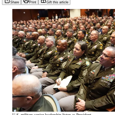
Share
Print
Gift this article
U.S. military senior leadership listen as President