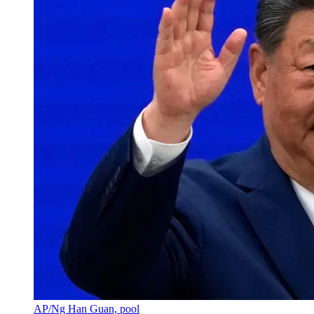
AP/Ng Han Guan, pool