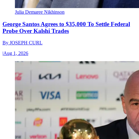
Julia Demaree Nikhinson
George Santos Agrees to $35,000 To Settle Federal
Probe Over Kalshi Trades
By
JOSEPH CURL
|
Aug 1, 2026