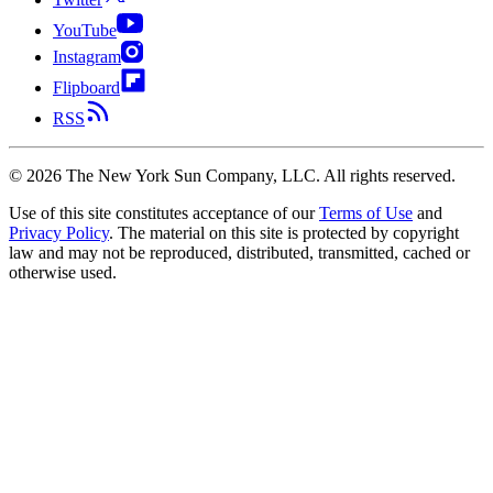
YouTube
Instagram
Flipboard
RSS
©
2026
The New York Sun Company, LLC. All rights reserved.
Use of this site constitutes acceptance of our
Terms of Use
and
Privacy Policy
. The material on this site is protected by copyright
law and may not be reproduced, distributed, transmitted, cached or
otherwise used.