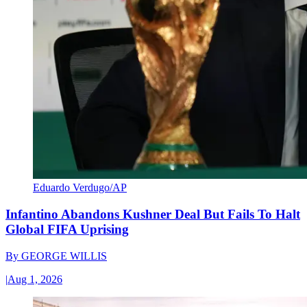
Eduardo Verdugo/AP
Infantino Abandons Kushner Deal But Fails To Halt
Global FIFA Uprising
By
GEORGE WILLIS
|
Aug 1, 2026