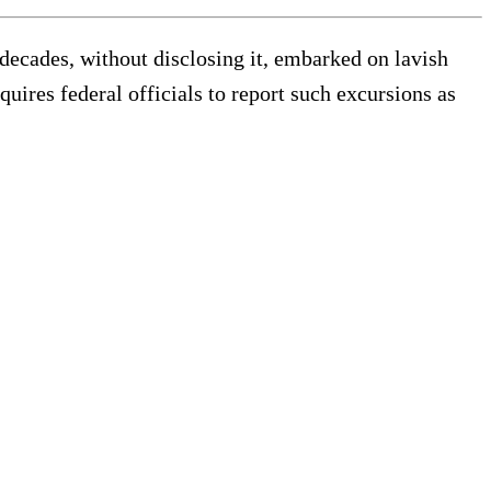
decades, without disclosing it, embarked on lavish
quires federal officials to report such excursions as