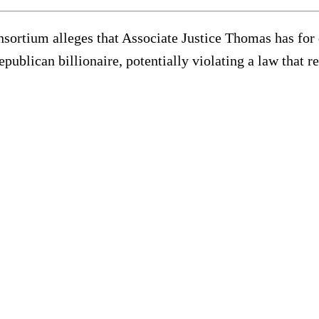
nsortium alleges that Associate Justice Thomas has for 
publican billionaire, potentially violating a law that re