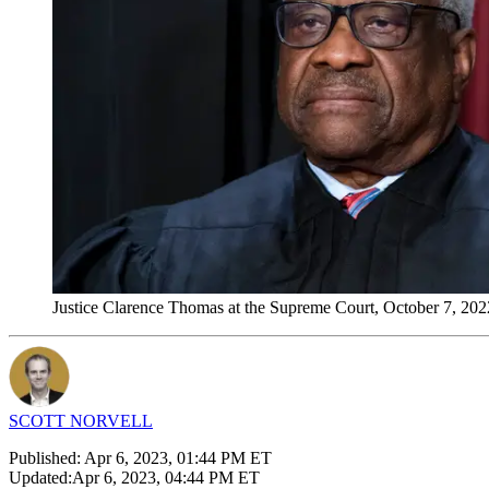
Justice Clarence Thomas at the Supreme Court, October 7, 2022
SCOTT NORVELL
Published:
Apr 6, 2023, 01:44 PM ET
Updated:
Apr 6, 2023, 04:44 PM ET