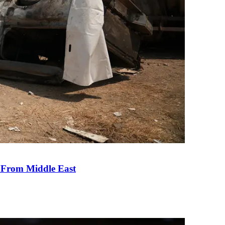
e From Middle East