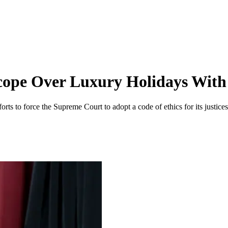
scope Over Luxury Holidays Wi
ts to force the Supreme Court to adopt a code of ethics for its justices