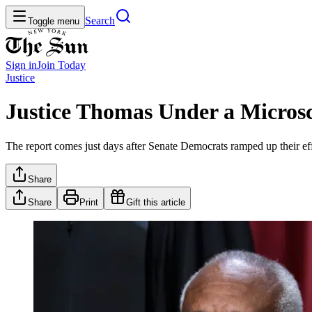
Search
Toggle menu
Sign in
Join
Today
Justice
Justice Thomas Under a Micro
The report comes just days after Senate Democrats ramped up their effor
Share
Share
Print
Gift this article