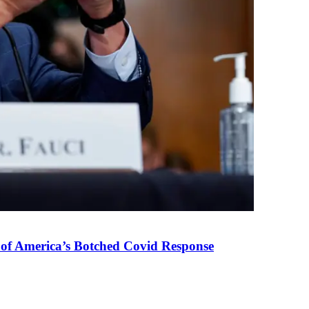
 of America’s Botched Covid Response