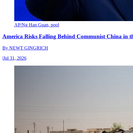
AP/Ng Han Guan, pool
America Risks Falling Behind Communist China in 
By
NEWT GINGRICH
|
Jul 31, 2026