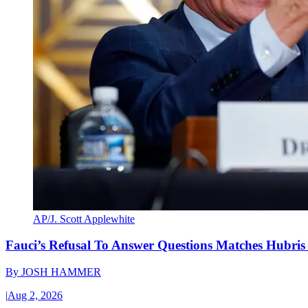
AP/J. Scott Applewhite
Fauci’s Refusal To Answer Questions Matches Hubris
By
JOSH HAMMER
|
Aug 2, 2026