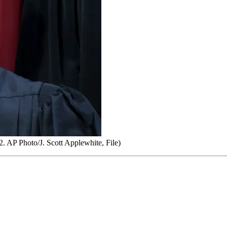
. AP Photo/J. Scott Applewhite, File)