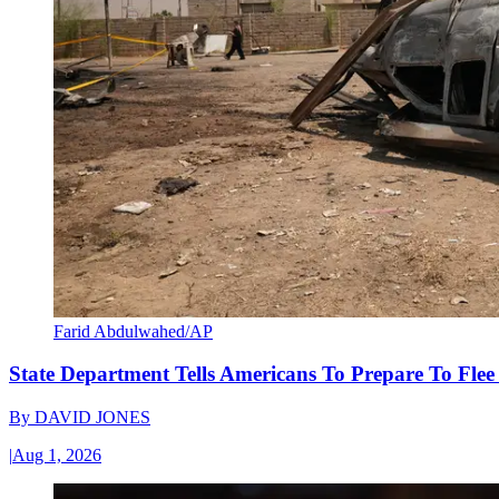
Farid Abdulwahed/AP
State Department Tells Americans To Prepare To Fle
By
DAVID JONES
|
Aug 1, 2026