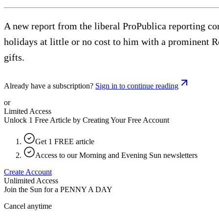
A new report from the liberal ProPublica reporting co
holidays at little or no cost to him with a prominent Re
gifts.
Already have a subscription?
Sign in to continue reading
or
Limited Access
Unlock 1 Free Article by Creating Your Free Account
Get 1 FREE article
Access to our Morning and Evening Sun newsletters
Create Account
Unlimited Access
Join the Sun for a
PENNY A DAY
Cancel anytime