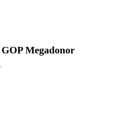
th GOP Megadonor
.