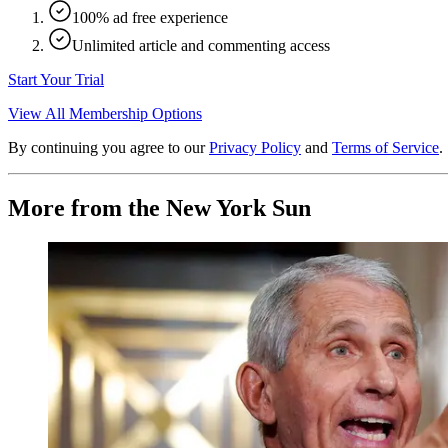
100% ad free experience
Unlimited article and commenting access
Start Your Trial
View All Membership Options
By continuing you agree to our
Privacy Policy
and
Terms of Service
.
More from the New York Sun