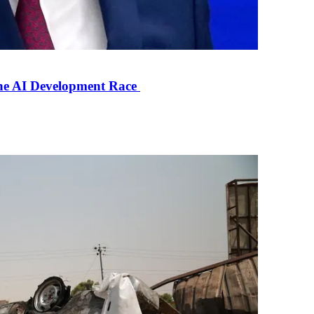
the AI Development Race