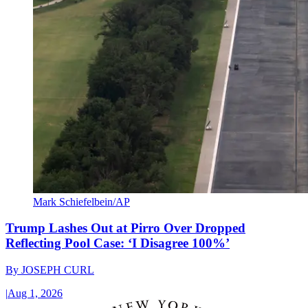
Mark Schiefelbein/AP
Trump Lashes Out at Pirro Over Dropped
Reflecting Pool Case: ‘I Disagree 100%’
By
JOSEPH CURL
|
Aug 1, 2026