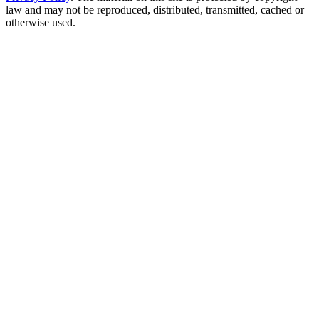
law and may not be reproduced, distributed, transmitted, cached or
otherwise used.