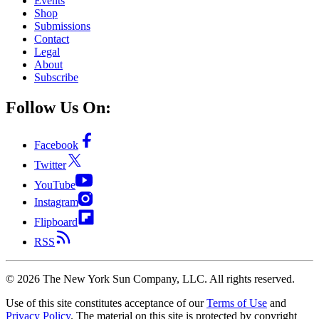
Events
Shop
Submissions
Contact
Legal
About
Subscribe
Follow Us On:
Facebook
Twitter
YouTube
Instagram
Flipboard
RSS
©
2026
The New York Sun Company, LLC. All rights reserved.
Use of this site constitutes acceptance of our
Terms of Use
and
Privacy Policy
. The material on this site is protected by copyright