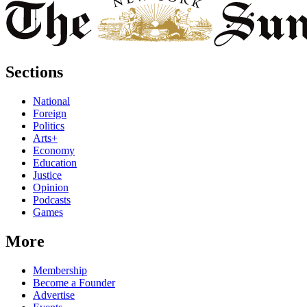
Sections
National
Foreign
Politics
Arts+
Economy
Education
Justice
Opinion
Podcasts
Games
More
Membership
Become a Founder
Advertise