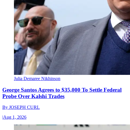
Julia Demaree Nikhinson
George Santos Agrees to $35,000 To Settle Federal
Probe Over Kalshi Trades
By
JOSEPH CURL
|
Aug 1, 2026