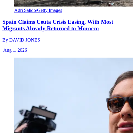
Adri Salido/Getty Images
Spain Claims Ceuta Crisis Easing, With Most
Migrants Already Returned to Morocco
By
DAVID JONES
|
Aug 1, 2026