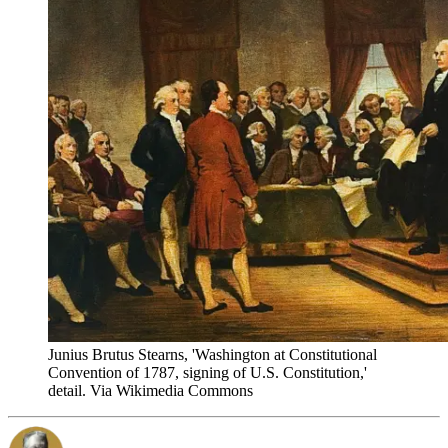
Junius Brutus Stearns, 'Washington at Constitutional
Convention of 1787, signing of U.S. Constitution,'
detail. Via Wikimedia Commons