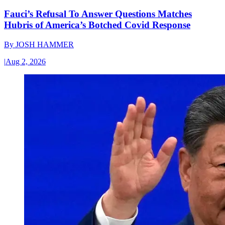
Fauci’s Refusal To Answer Questions Matches
Hubris of America’s Botched Covid Response
By
JOSH HAMMER
|
Aug 2, 2026