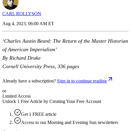
CARL ROLLYSON
Aug 4, 2023, 06:00 AM ET
‘Charles Austin Beard: The Return of the Master Historian
of American Imperialism’
By Richard Drake
Cornell University Press, 336 pages
Already have a subscription?
Sign in to continue reading
or
Limited Access
Unlock 1 Free Article by Creating Your Free Account
Get 1 FREE article
Access to our Morning and Evening Sun newsletters