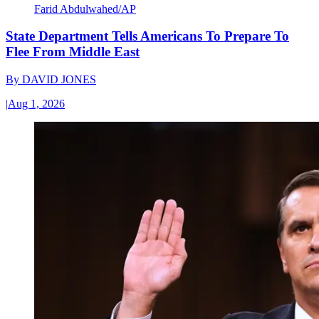
Farid Abdulwahed/AP
State Department Tells Americans To Prepare To
Flee From Middle East
By
DAVID JONES
|
Aug 1, 2026