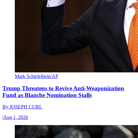
Mark Schiefelbein/AP
Trump Threatens to Revive Anti-Weaponization
Fund as Blanche Nomination Stalls
By
JOSEPH CURL
|
Aug 1, 2026