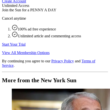
Create Account
Unlimited Access
Join the Sun for a
PENNY A DAY
Cancel anytime
100% ad free experience
Unlimited article and commenting access
Start Your Trial
View All Membership Options
By continuing you agree to our
Privacy Policy
and
Terms of
Service
.
More from the New York Sun