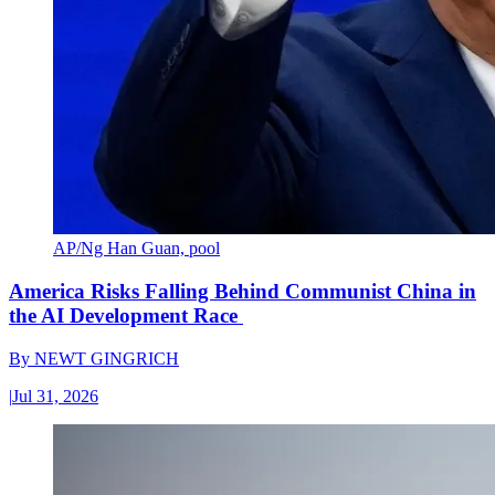
AP/Ng Han Guan, pool
America Risks Falling Behind Communist China in
the AI Development Race
By
NEWT GINGRICH
|
Jul 31, 2026