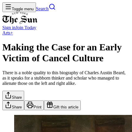
Search
Toggle menu
Sign in
Join
Today
Arts+
Making the Case for an Early
Victim of Cancel Culture
There is a noble quality to this biography of Charles Austin Beard,
as it speaks for a stubborn thinker and scholar who managed to
alienate those on the left and right alike.
Share
Share
Print
Gift this article