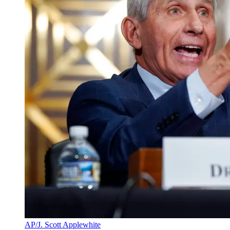
AP/J. Scott Applewhite