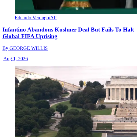
Eduardo Verdugo/AP
Infantino Abandons Kushner Deal But Fails To Halt
Global FIFA Uprising
By
GEORGE WILLIS
|
Aug 1, 2026