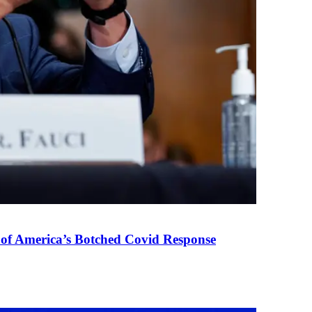
 of America’s Botched Covid Response