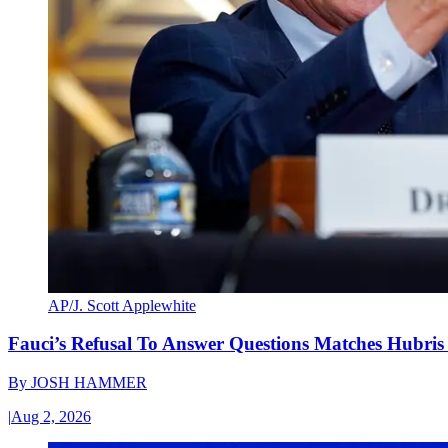
AP/J. Scott Applewhite
Fauci’s Refusal To Answer Questions Matches Hubris
By
JOSH HAMMER
|
Aug 2, 2026