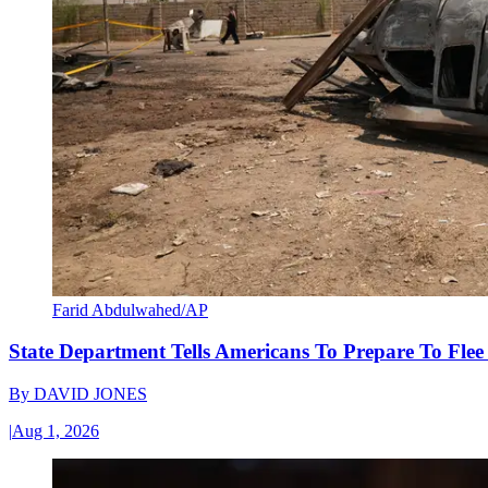
Farid Abdulwahed/AP
State Department Tells Americans To Prepare To Fle
By
DAVID JONES
|
Aug 1, 2026