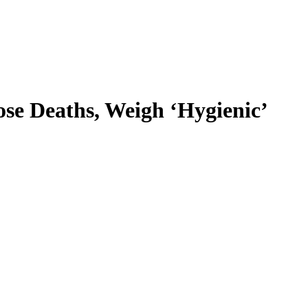
e Deaths, Weigh ‘Hygienic’