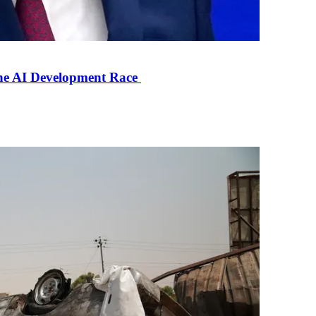
the AI Development Race