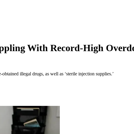
pling With Record-High Overdos
btained illegal drugs, as well as ‘sterile injection supplies.’