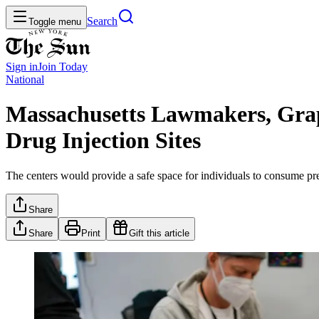
Search
Toggle menu
Sign in
Join
Today
National
Massachusetts Lawmakers, Grap
Drug Injection Sites
The centers would provide a safe space for individuals to consume pre-o
Share
Share
Print
Gift this article