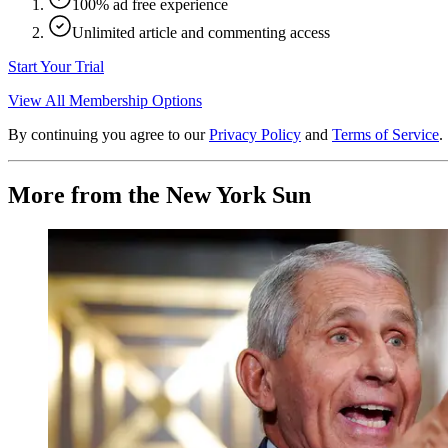
100% ad free experience
Unlimited article and commenting access
Start Your Trial
View All Membership Options
By continuing you agree to our
Privacy Policy
and
Terms of Service
.
More from the New York Sun