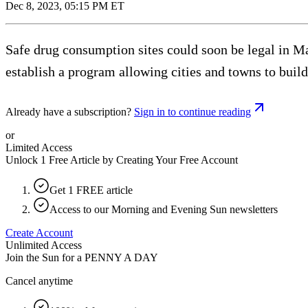
Dec 8, 2023, 05:15 PM ET
Safe drug consumption sites could soon be legal in M
establish a program allowing cities and towns to buil
Already have a subscription?
Sign in to continue reading
or
Limited Access
Unlock 1 Free Article by Creating Your Free Account
Get 1 FREE article
Access to our Morning and Evening Sun newsletters
Create Account
Unlimited Access
Join the Sun for a
PENNY A DAY
Cancel anytime