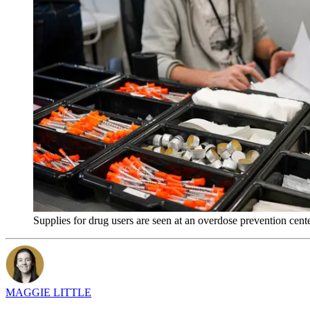
Supplies for drug users are seen at an overdose prevention ce
MAGGIE LITTLE