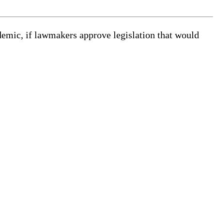
demic, if lawmakers approve legislation that would