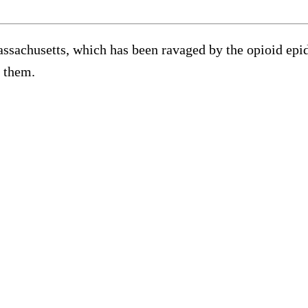
assachusetts, which has been ravaged by the opioid epi
d them.