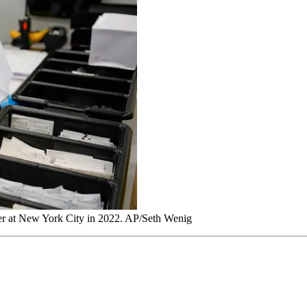
nter at New York City in 2022. AP/Seth Wenig