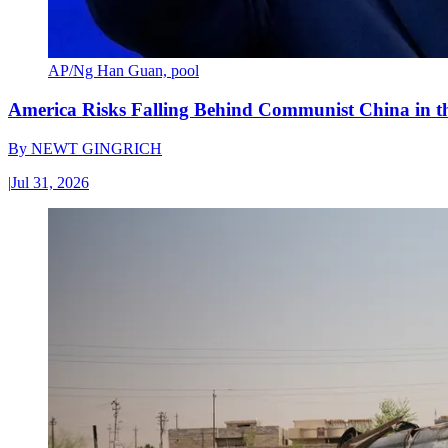
AP/Ng Han Guan, pool
America Risks Falling Behind Communist China in 
By
NEWT GINGRICH
|
Jul 31, 2026