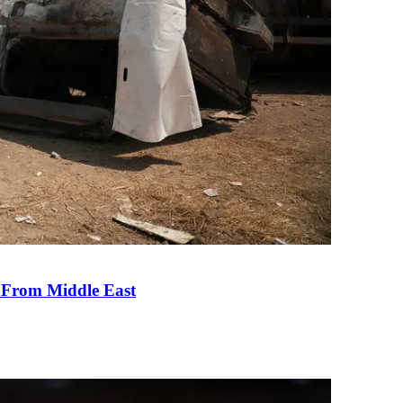
e From Middle East