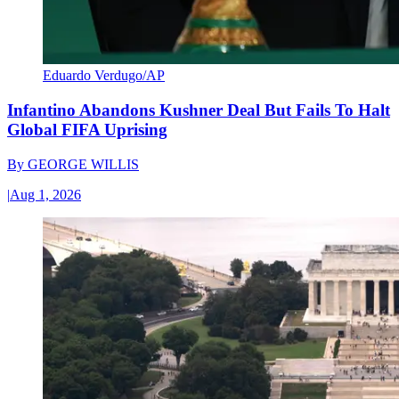
Eduardo Verdugo/AP
Infantino Abandons Kushner Deal But Fails To Halt
Global FIFA Uprising
By
GEORGE WILLIS
|
Aug 1, 2026