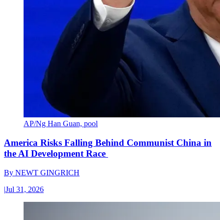
AP/Ng Han Guan, pool
America Risks Falling Behind Communist China in
the AI Development Race
By
NEWT GINGRICH
|
Jul 31, 2026