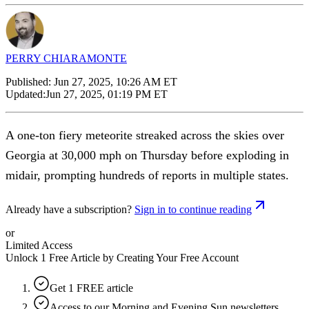
PERRY CHIARAMONTE
Published:
Jun 27, 2025, 10:26 AM ET
Updated:
Jun 27, 2025, 01:19 PM ET
A one-ton fiery meteorite streaked across the skies over
Georgia at 30,000 mph on Thursday before exploding in
midair, prompting hundreds of reports in multiple states.
Already have a subscription?
Sign in to continue reading
or
Limited Access
Unlock 1 Free Article by Creating Your Free Account
Get 1 FREE article
Access to our Morning and Evening Sun newsletters