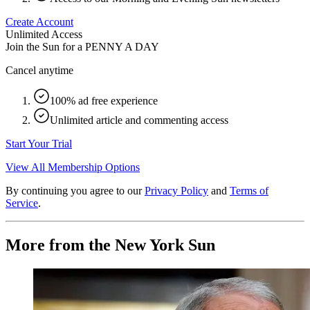
Create Account
Unlimited Access
Join the Sun for a
PENNY A DAY
Cancel anytime
100% ad free experience
Unlimited article and commenting access
Start Your Trial
View All Membership Options
By continuing you agree to our
Privacy Policy
and
Terms of
Service
.
More from the New York Sun