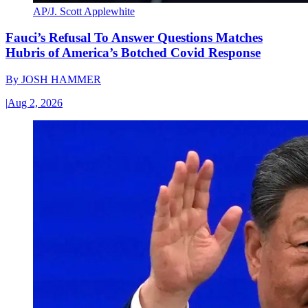
AP/J. Scott Applewhite
Fauci’s Refusal To Answer Questions Matches
Hubris of America’s Botched Covid Response
By
JOSH HAMMER
|
Aug 2, 2026