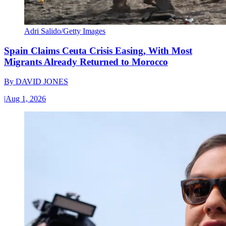
Adri Salido/Getty Images
Spain Claims Ceuta Crisis Easing, With Most
Migrants Already Returned to Morocco
By
DAVID JONES
|
Aug 1, 2026