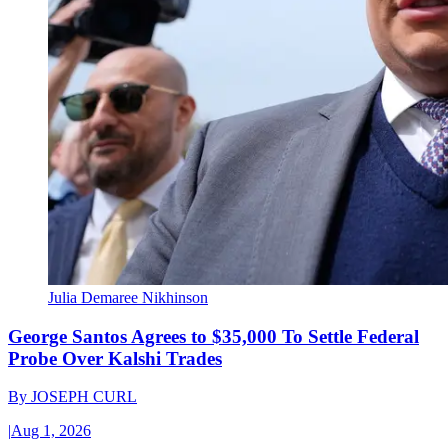
Julia Demaree Nikhinson
George Santos Agrees to $35,000 To Settle Federal
Probe Over Kalshi Trades
By
JOSEPH CURL
|
Aug 1, 2026