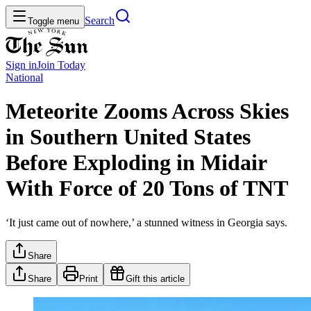
Search
Toggle menu
Sign in
Join
Today
National
Meteorite Zooms Across Skies
in Southern United States
Before Exploding in Midair
With Force of 20 Tons of TNT
‘It just came out of nowhere,’ a stunned witness in Georgia says.
Share
Share
Print
Gift this article