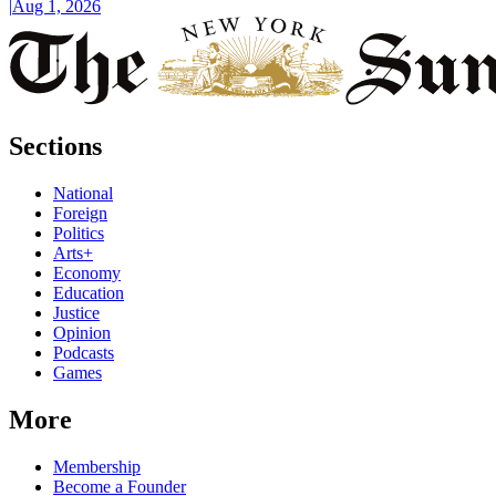
|
Aug 1, 2026
Sections
National
Foreign
Politics
Arts+
Economy
Education
Justice
Opinion
Podcasts
Games
More
Membership
Become a Founder