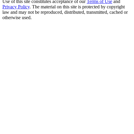
Use of this site constitutes acceptance of our
Terms of Use
and
Privacy Policy
. The material on this site is protected by copyright
law and may not be reproduced, distributed, transmitted, cached or
otherwise used.