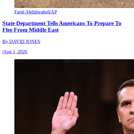
Farid Abdulwahed/AP
State Department Tells Americans To Prepare To
Flee From Middle East
By
DAVID JONES
|
Aug 1, 2026