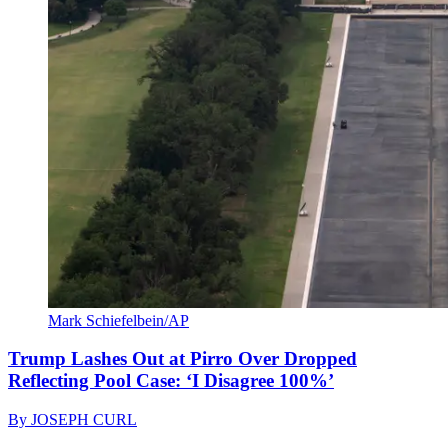
Mark Schiefelbein/AP
Trump Lashes Out at Pirro Over Dropped
Reflecting Pool Case: ‘I Disagree 100%’
By
JOSEPH CURL