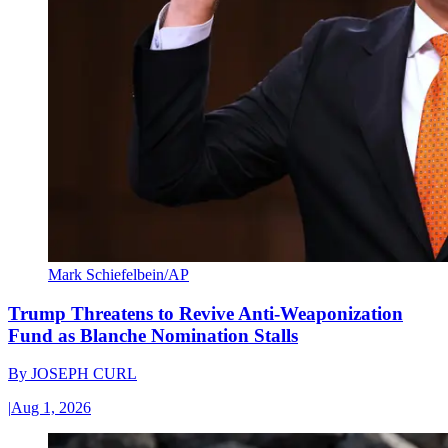
Mark Schiefelbein/AP
Trump Threatens to Revive Anti-Weaponization
Fund as Blanche Nomination Stalls
By
JOSEPH CURL
|
Aug 1, 2026