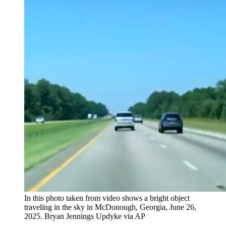
In this photo taken from video shows a bright object
traveling in the sky in McDonough, Georgia, June 26,
2025. Bryan Jennings Updyke via AP