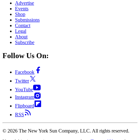
Advertise
Events
Shop
Submissions
Contact
Legal
About
Subscribe
Follow Us On:
Facebook
Twitter
YouTube
Instagram
Flipboard
RSS
©
2026
The New York Sun Company, LLC. All rights reserved.