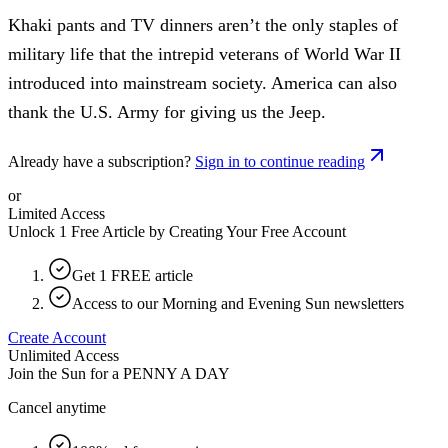
Khaki pants and TV dinners aren’t the only staples of
military life that the intrepid veterans of World War II
introduced into mainstream society. America can also
thank the U.S. Army for giving us the Jeep.
Already have a subscription?
Sign in to continue reading
or
Limited Access
Unlock 1 Free Article by Creating Your Free Account
Get 1 FREE article
Access to our Morning and Evening Sun newsletters
Create Account
Unlimited Access
Join the Sun for a
PENNY A DAY
Cancel anytime