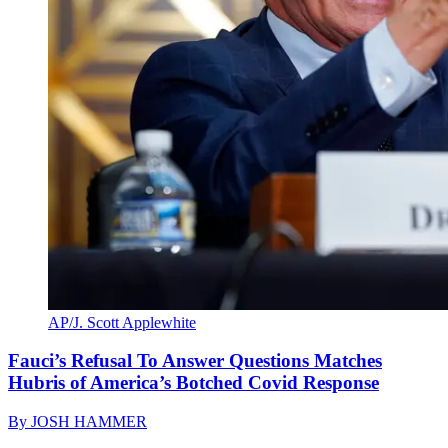
AP/J. Scott Applewhite
Fauci’s Refusal To Answer Questions Matches
Hubris of America’s Botched Covid Response
By
JOSH HAMMER