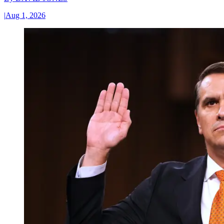
|
Aug 1, 2026