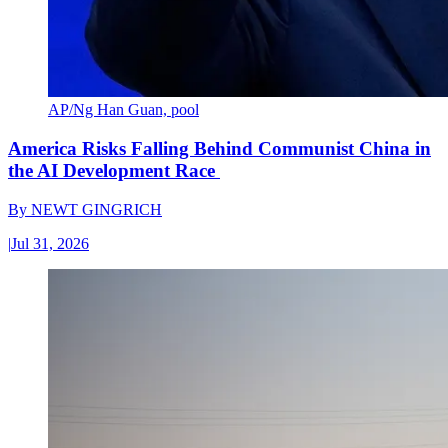
AP/Ng Han Guan, pool
America Risks Falling Behind Communist China in
the AI Development Race
By
NEWT GINGRICH
|
Jul 31, 2026