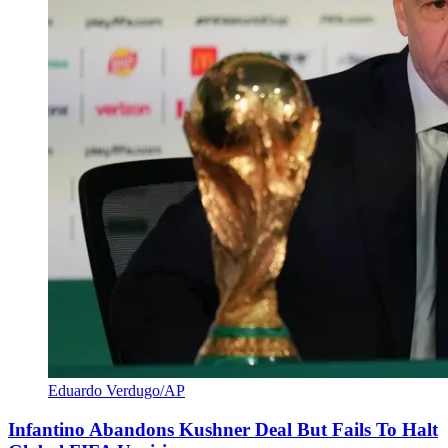
Eduardo Verdugo/AP
Infantino Abandons Kushner Deal But Fails To Halt