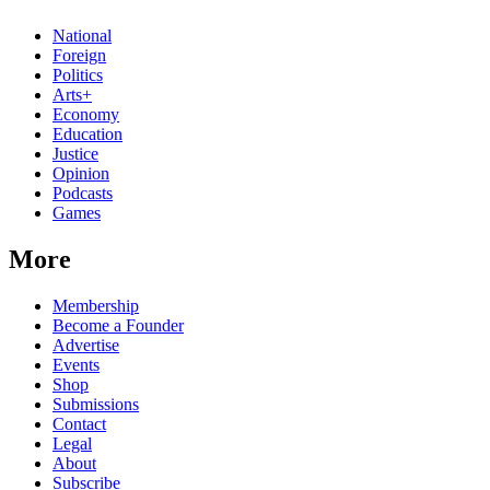
National
Foreign
Politics
Arts+
Economy
Education
Justice
Opinion
Podcasts
Games
More
Membership
Become a Founder
Advertise
Events
Shop
Submissions
Contact
Legal
About
Subscribe