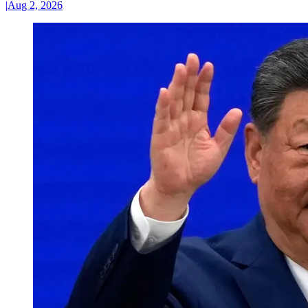
|
Aug 2, 2026