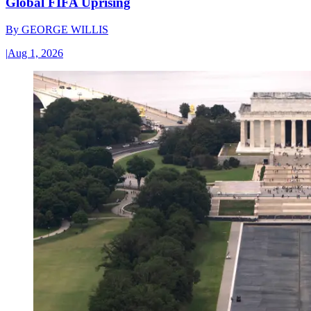
Global FIFA Uprising
By
GEORGE WILLIS
|
Aug 1, 2026