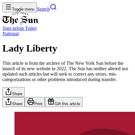
Search
Toggle menu
Sign in
Join
Today
National
Lady Liberty
This article is from the archive of The New York Sun before the
launch of its new website in 2022. The Sun has neither altered nor
updated such articles but will seek to correct any errors, mis-
categorizations or other problems introduced during transfer.
Share
Share
Print
Gift this article