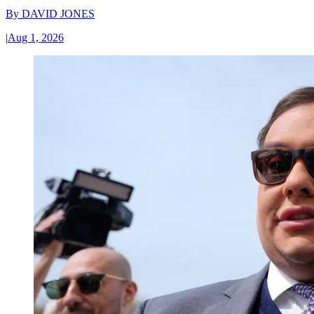
By
DAVID JONES
|
Aug 1, 2026