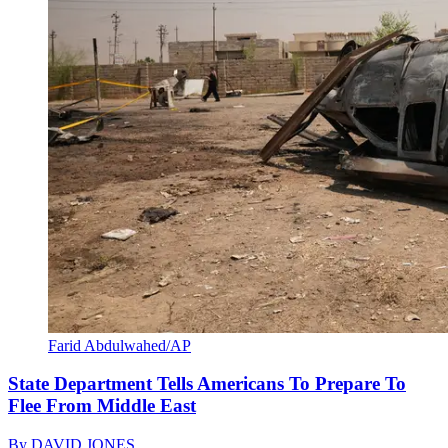
Farid Abdulwahed/AP
State Department Tells Americans To Prepare To
Flee From Middle East
By
DAVID JONES