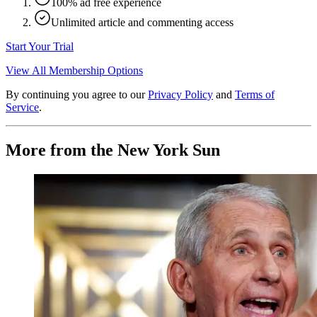
100% ad free experience
Unlimited article and commenting access
Start Your Trial
View All Membership Options
By continuing you agree to our
Privacy Policy
and
Terms of
Service
.
More from the New York Sun