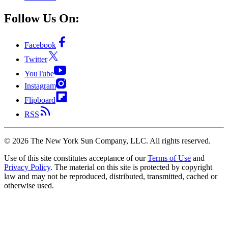
Follow Us On:
Facebook
Twitter
YouTube
Instagram
Flipboard
RSS
©
2026
The New York Sun Company, LLC. All rights reserved.
Use of this site constitutes acceptance of our
Terms of Use
and
Privacy Policy
. The material on this site is protected by copyright
law and may not be reproduced, distributed, transmitted, cached or
otherwise used.