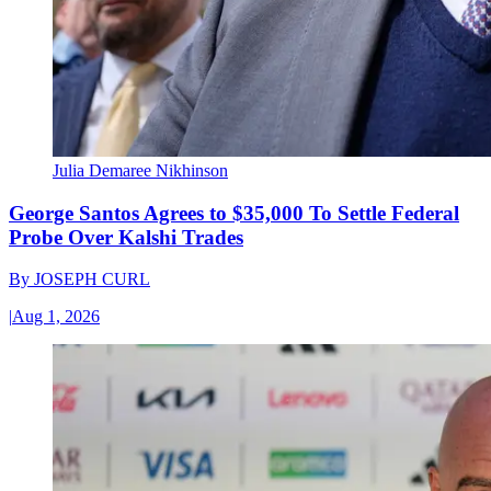
Julia Demaree Nikhinson
George Santos Agrees to $35,000 To Settle Federal
Probe Over Kalshi Trades
By
JOSEPH CURL
|
Aug 1, 2026