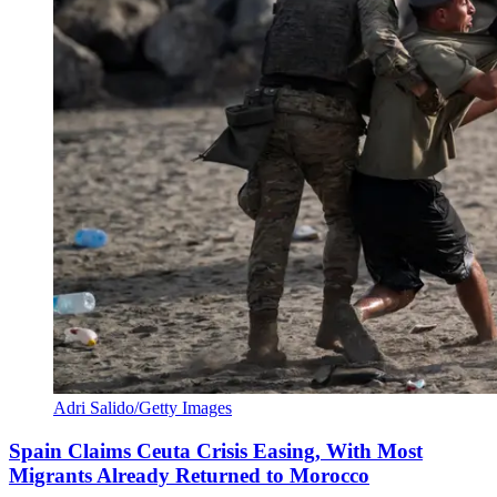
Adri Salido/Getty Images
Spain Claims Ceuta Crisis Easing, With Most
Migrants Already Returned to Morocco