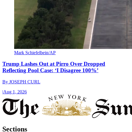
Mark Schiefelbein/AP
Trump Lashes Out at Pirro Over Dropped
Reflecting Pool Case: ‘I Disagree 100%’
By
JOSEPH CURL
|
Aug 1, 2026
Sections