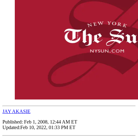
JAY AKASIE
Published:
Feb 1, 2008, 12:44 AM ET
Updated:
Feb 10, 2022, 01:33 PM ET