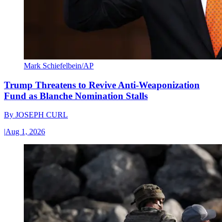
Mark Schiefelbein/AP
Trump Threatens to Revive Anti-Weaponization
Fund as Blanche Nomination Stalls
By
JOSEPH CURL
|
Aug 1, 2026