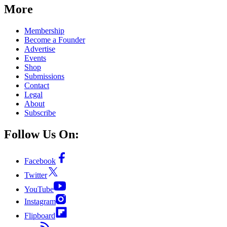
More
Membership
Become a Founder
Advertise
Events
Shop
Submissions
Contact
Legal
About
Subscribe
Follow Us On:
Facebook
Twitter
YouTube
Instagram
Flipboard