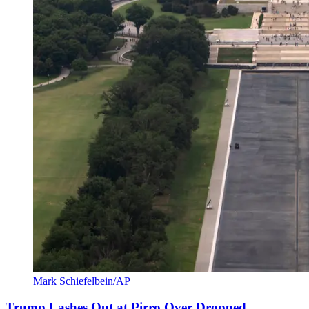
Mark Schiefelbein/AP
Trump Lashes Out at Pirro Over Dropped