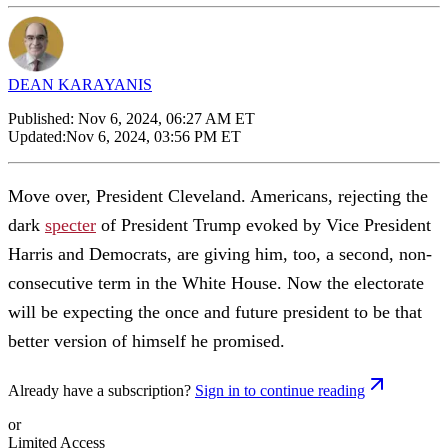
DEAN KARAYANIS
Published:
Nov 6, 2024, 06:27 AM ET
Updated:
Nov 6, 2024, 03:56 PM ET
Move over, President Cleveland. Americans, rejecting the
dark
specter
of President Trump evoked by Vice President
Harris and Democrats, are giving him, too, a second, non-
consecutive term in the White House. Now the electorate
will be expecting the once and future president to be that
better version of himself he promised.
Already have a subscription?
Sign in to continue reading
or
Limited Access