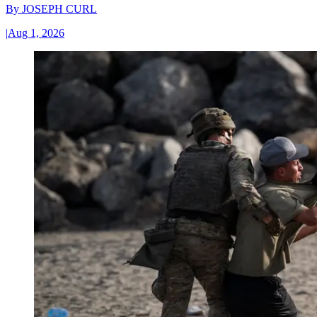
By
JOSEPH CURL
|
Aug 1, 2026