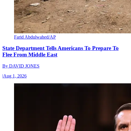
Farid Abdulwahed/AP
State Department Tells Americans To Prepare To
Flee From Middle East
By
DAVID JONES
|
Aug 1, 2026