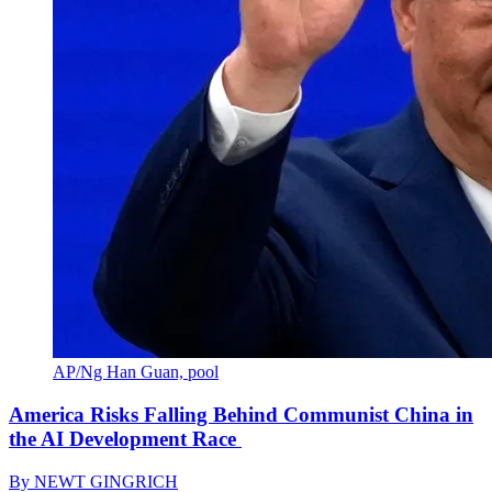
AP/Ng Han Guan, pool
America Risks Falling Behind Communist China in
the AI Development Race
By
NEWT GINGRICH