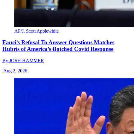
AP/J. Scott Applewhite
Fauci’s Refusal To Answer Questions Matches
Hubris of America’s Botched Covid Response
By
JOSH HAMMER
|
Aug 2, 2026