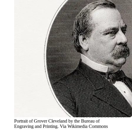
Portrait of Grover Cleveland by the Bureau of
Engraving and Printing. Via Wikimedia Commons