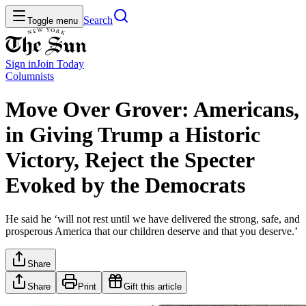
Search
Toggle menu
Sign in
Join
Today
Columnists
Move Over Grover: Americans,
in Giving Trump a Historic
Victory, Reject the Specter
Evoked by the Democrats
He said he ‘will not rest until we have delivered the strong, safe, and
prosperous America that our children deserve and that you deserve.’
Share
Share
Print
Gift this article