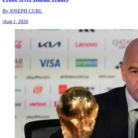
By
JOSEPH CURL
|
Aug 1, 2026