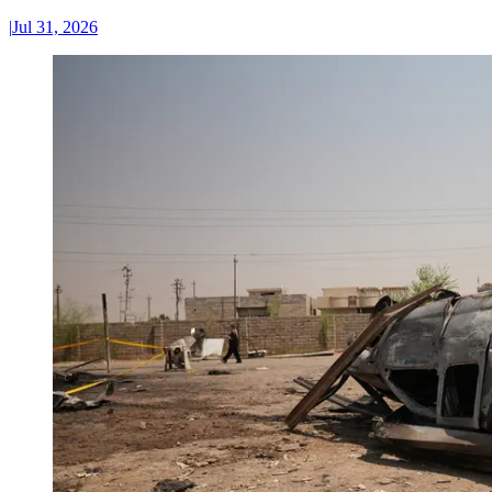
|
Jul 31, 2026