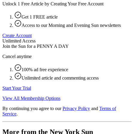
Unlock 1 Free Article by Creating Your Free Account
Get 1 FREE article
Access to our Morning and Evening Sun newsletters
Create Account
Unlimited Access
Join the Sun for a
PENNY A DAY
Cancel anytime
100% ad free experience
Unlimited article and commenting access
Start Your Trial
View All Membership Options
By continuing you agree to our
Privacy Policy
and
Terms of
Service
.
More from the New York Sun