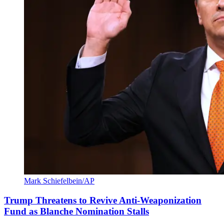
Mark Schiefelbein/AP
Trump Threatens to Revive Anti-Weaponization
Fund as Blanche Nomination Stalls