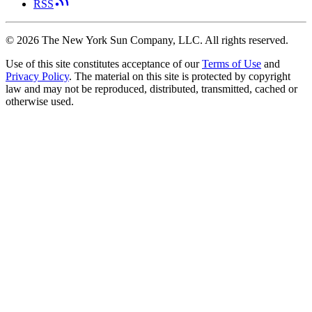
RSS
©
2026
The New York Sun Company, LLC. All rights reserved.
Use of this site constitutes acceptance of our
Terms of Use
and
Privacy Policy
. The material on this site is protected by copyright
law and may not be reproduced, distributed, transmitted, cached or
otherwise used.