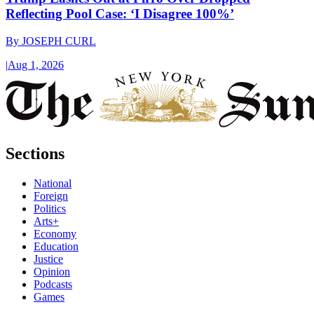
Reflecting Pool Case: ‘I Disagree 100%’
By
JOSEPH CURL
|
Aug 1, 2026
Sections
National
Foreign
Politics
Arts+
Economy
Education
Justice
Opinion
Podcasts
Games