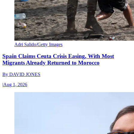
Adri Salido/Getty Images
Spain Claims Ceuta Crisis Easing, With Most
Migrants Already Returned to Morocco
By
DAVID JONES
|
Aug 1, 2026