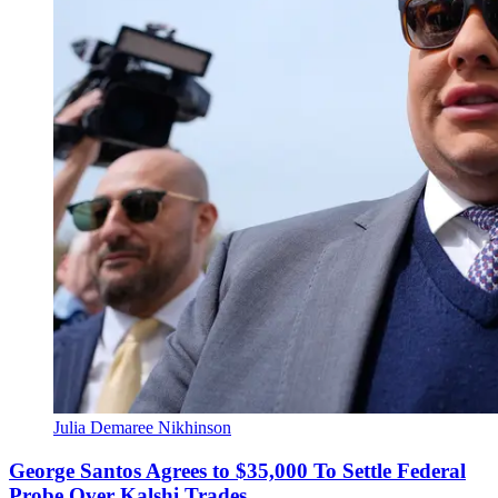
Julia Demaree Nikhinson
George Santos Agrees to $35,000 To Settle Federal
Probe Over Kalshi Trades