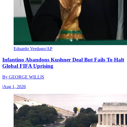
Eduardo Verdugo/AP
Infantino Abandons Kushner Deal But Fails To Halt
Global FIFA Uprising
By
GEORGE WILLIS
|
Aug 1, 2026