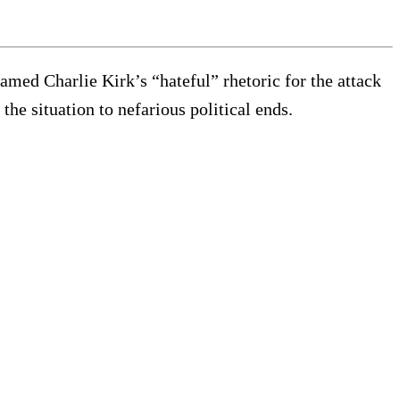
amed Charlie Kirk’s “hateful” rhetoric for the attack
he situation to nefarious political ends.