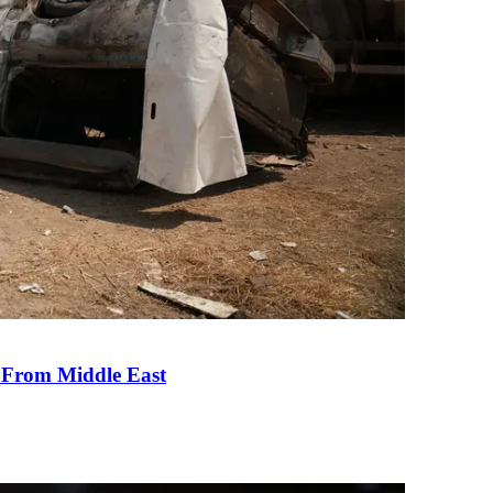
e From Middle East