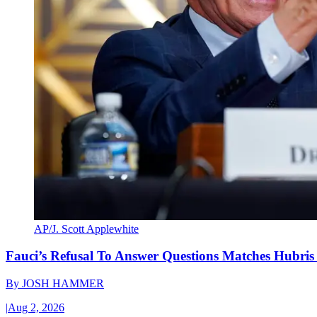
AP/J. Scott Applewhite
Fauci’s Refusal To Answer Questions Matches Hubris
By
JOSH HAMMER
|
Aug 2, 2026