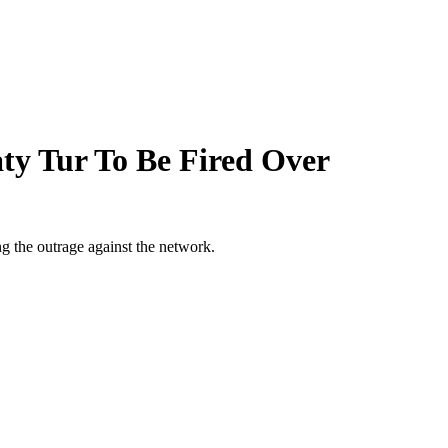
ty Tur To Be Fired Over
ng the outrage against the network.