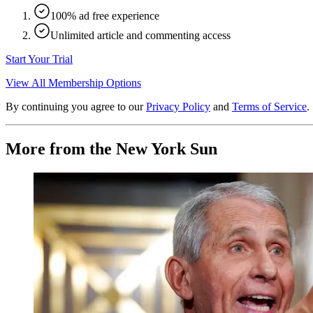
100% ad free experience
Unlimited article and commenting access
Start Your Trial
View All Membership Options
By continuing you agree to our
Privacy Policy
and
Terms of Service
.
More from the New York Sun