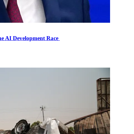
the AI Development Race