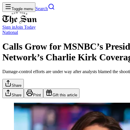
Search
Toggle menu
Sign in
Join
Today
National
Calls Grow for MSNBC’s Preside
Network’s Charlie Kirk Covera
Damage-control efforts are under way after analysts blamed the shootin
Share
Share
Print
Gift this article