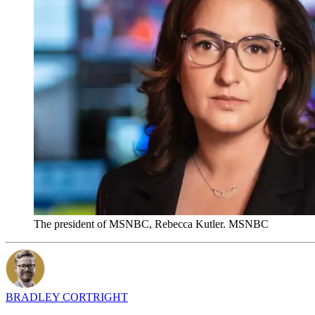
The president of MSNBC, Rebecca Kutler. MSNBC
BRADLEY CORTRIGHT