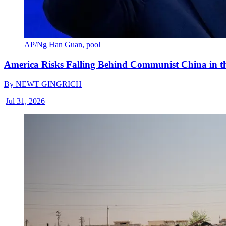
AP/Ng Han Guan, pool
America Risks Falling Behind Communist China in 
By
NEWT GINGRICH
|
Jul 31, 2026