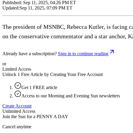
Published:
Sep 11, 2025, 04:26 PM ET
Updated:
Sep 11, 2025, 07:09 PM ET
The president of MSNBC, Rebecca Kutler, is facing cal
on the conservative commentator and a star anchor, Kat
Already have a subscription?
Sign in to continue reading
or
Limited Access
Unlock 1 Free Article by Creating Your Free Account
Get 1 FREE article
Access to our Morning and Evening Sun newsletters
Create Account
Unlimited Access
Join the Sun for a
PENNY A DAY
Cancel anytime