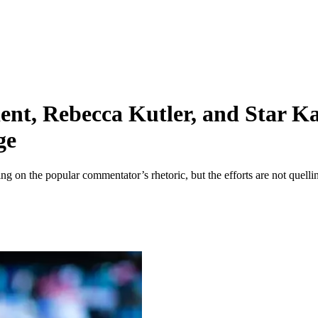
nt, Rebecca Kutler, and Star Ka
ge
g on the popular commentator’s rhetoric, but the efforts are not quelli