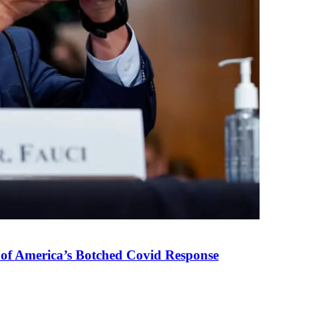
 of America’s Botched Covid Response