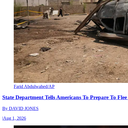
Farid Abdulwahed/AP
State Department Tells Americans To Prepare To Fle
By
DAVID JONES
|
Aug 1, 2026