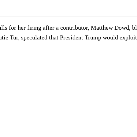
ls for her firing after a contributor, Matthew Dowd, bl
ie Tur, speculated that President Trump would exploit t