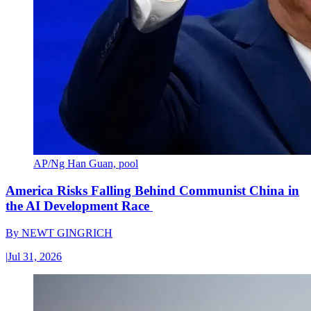
AP/Ng Han Guan, pool
America Risks Falling Behind Communist China in
the AI Development Race
By
NEWT GINGRICH
|
Jul 31, 2026