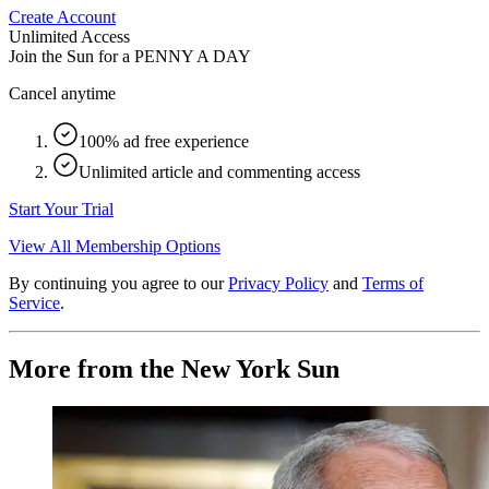
Create Account
Unlimited Access
Join the Sun for a
PENNY A DAY
Cancel anytime
100% ad free experience
Unlimited article and commenting access
Start Your Trial
View All Membership Options
By continuing you agree to our
Privacy Policy
and
Terms of
Service
.
More from the New York Sun