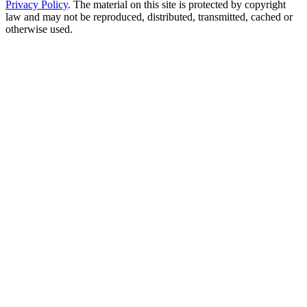
Privacy Policy
. The material on this site is protected by copyright
law and may not be reproduced, distributed, transmitted, cached or
otherwise used.