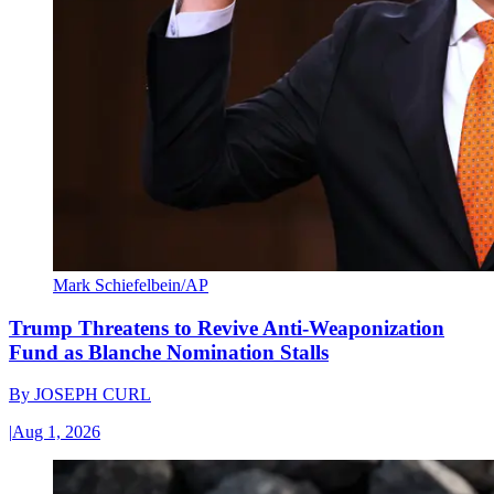
Mark Schiefelbein/AP
Trump Threatens to Revive Anti-Weaponization
Fund as Blanche Nomination Stalls
By
JOSEPH CURL
|
Aug 1, 2026