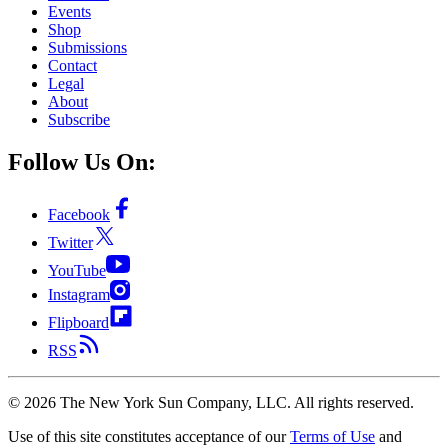
Events
Shop
Submissions
Contact
Legal
About
Subscribe
Follow Us On:
Facebook
Twitter
YouTube
Instagram
Flipboard
RSS
©
2026
The New York Sun Company, LLC. All rights reserved.
Use of this site constitutes acceptance of our
Terms of Use
and