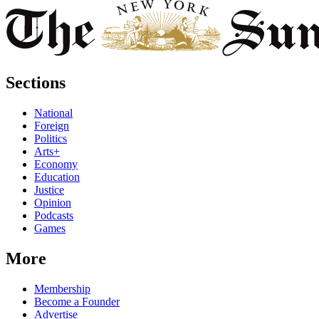
Sections
National
Foreign
Politics
Arts+
Economy
Education
Justice
Opinion
Podcasts
Games
More
Membership
Become a Founder
Advertise