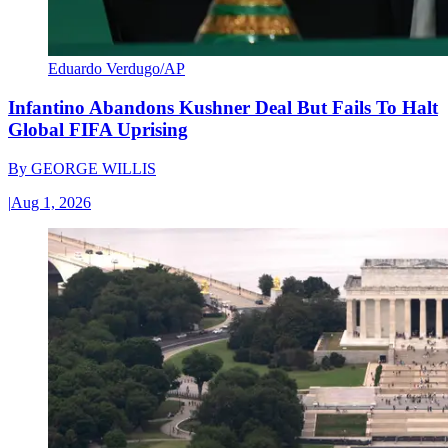
Eduardo Verdugo/AP
Infantino Abandons Kushner Deal But Fails To Halt
Global FIFA Uprising
By
GEORGE WILLIS
|
Aug 1, 2026