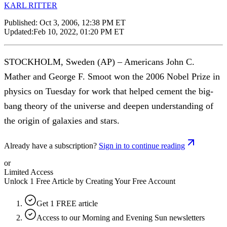
KARL RITTER
Published:
Oct 3, 2006, 12:38 PM ET
Updated:
Feb 10, 2022, 01:20 PM ET
STOCKHOLM, Sweden (AP) – Americans John C.
Mather and George F. Smoot won the 2006 Nobel Prize in
physics on Tuesday for work that helped cement the big-
bang theory of the universe and deepen understanding of
the origin of galaxies and stars.
Already have a subscription?
Sign in to continue reading
or
Limited Access
Unlock 1 Free Article by Creating Your Free Account
Get 1 FREE article
Access to our Morning and Evening Sun newsletters