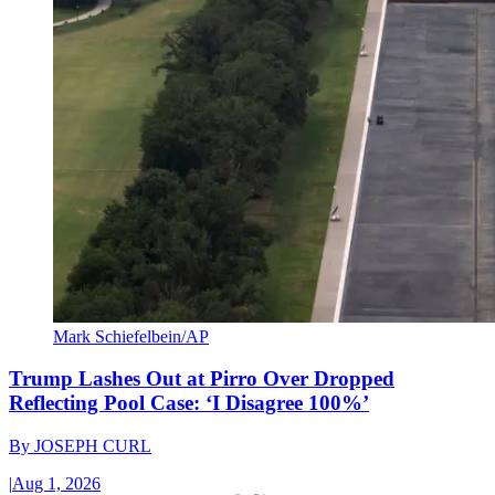
Mark Schiefelbein/AP
Trump Lashes Out at Pirro Over Dropped
Reflecting Pool Case: ‘I Disagree 100%’
By
JOSEPH CURL
|
Aug 1, 2026