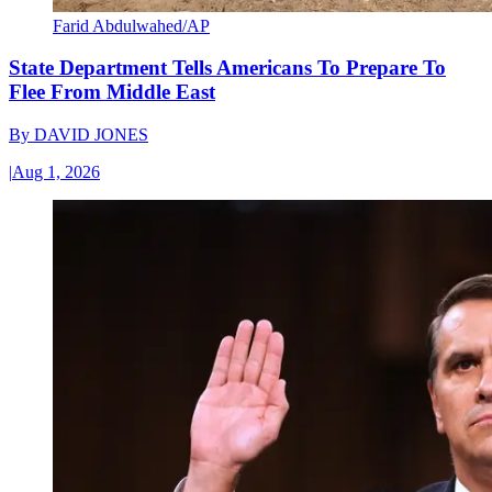
Farid Abdulwahed/AP
State Department Tells Americans To Prepare To
Flee From Middle East
By
DAVID JONES
|
Aug 1, 2026