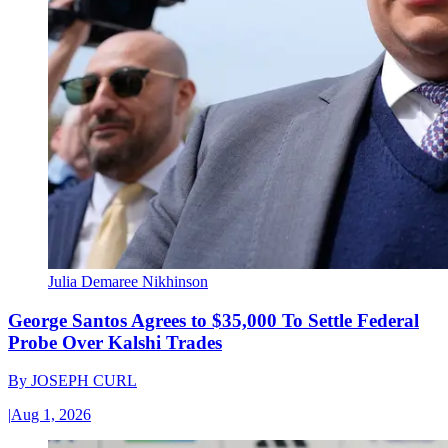
Julia Demaree Nikhinson
George Santos Agrees to $35,000 To Settle Federal
Probe Over Kalshi Trades
By
JOSEPH CURL
|
Aug 1, 2026