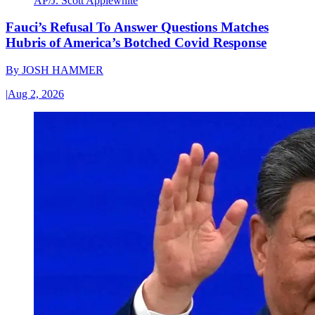
AP/J. Scott Applewhite
Fauci’s Refusal To Answer Questions Matches
Hubris of America’s Botched Covid Response
By
JOSH HAMMER
|
Aug 2, 2026