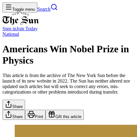
Search
Toggle menu
Sign in
Join
Today
National
Americans Win Nobel Prize in
Physics
This article is from the archive of The New York Sun before the
launch of its new website in 2022. The Sun has neither altered nor
updated such articles but will seek to correct any errors, mis-
categorizations or other problems introduced during transfer.
Share
Share
Print
Gift this article