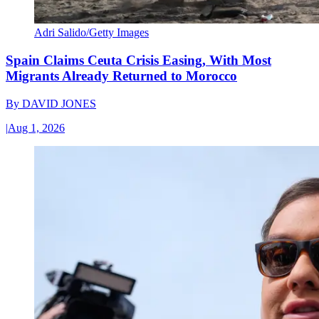
Adri Salido/Getty Images
Spain Claims Ceuta Crisis Easing, With Most
Migrants Already Returned to Morocco
By
DAVID JONES
|
Aug 1, 2026