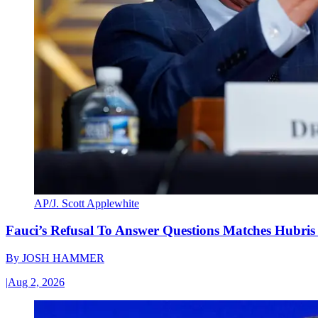
AP/J. Scott Applewhite
Fauci’s Refusal To Answer Questions Matches Hubris
By
JOSH HAMMER
|
Aug 2, 2026