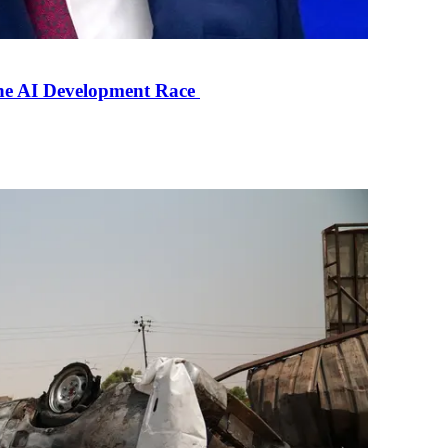
the AI Development Race