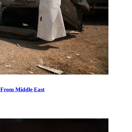
e From Middle East