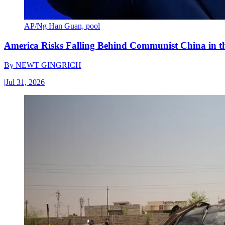
AP/Ng Han Guan, pool
America Risks Falling Behind Communist China in 
By
NEWT GINGRICH
|
Jul 31, 2026