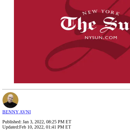
BENNY AVNI
Published:
Jan 3, 2022, 08:25 PM ET
Updated:
Feb 10, 2022, 01:41 PM ET