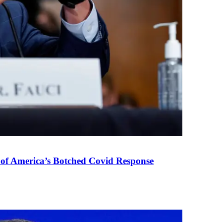
 of America’s Botched Covid Response