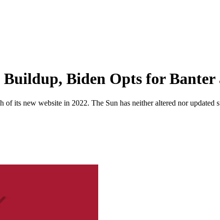
Buildup, Biden Opts for Banter 
 of its new website in 2022. The Sun has neither altered nor updated suc