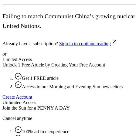
Failing to match Communist China’s growing nuclear ar
United Nations.
Already have a subscription?
Sign in to continue reading
or
Limited Access
Unlock 1 Free Article by Creating Your Free Account
Get 1 FREE article
Access to our Morning and Evening Sun newsletters
Create Account
Unlimited Access
Join the Sun for a
PENNY A DAY
Cancel anytime
100% ad free experience