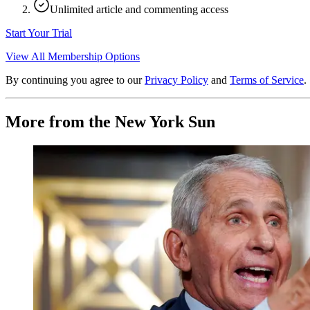
Unlimited article and commenting access
Start Your Trial
View All Membership Options
By continuing you agree to our
Privacy Policy
and
Terms of Service
.
More from the New York Sun