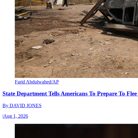
Farid Abdulwahed/AP
State Department Tells Americans To Prepare To Fle
By
DAVID JONES
|
Aug 1, 2026