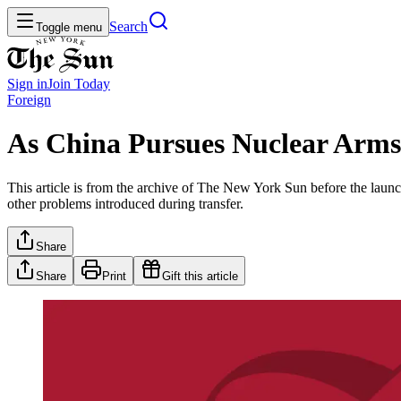
Search
Toggle menu
Sign in
Join
Today
Foreign
As China Pursues Nuclear Arms 
This article is from the archive of The New York Sun before the launch
other problems introduced during transfer.
Share
Share
Print
Gift this article