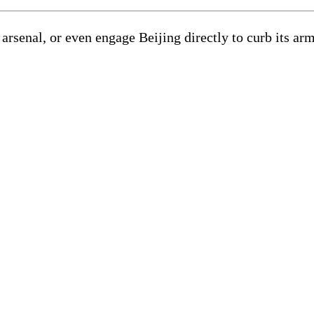
senal, or even engage Beijing directly to curb its arms