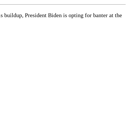
 buildup, President Biden is opting for banter at the