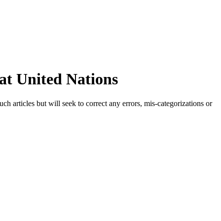
at United Nations
h articles but will seek to correct any errors, mis-categorizations or