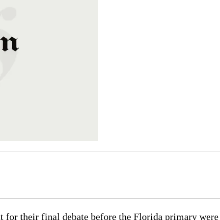
t for their final debate before the Florida primary wer