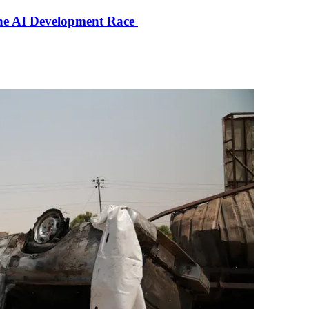
the AI Development Race