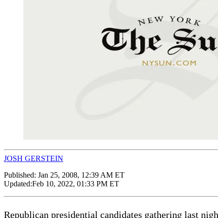
JOSH GERSTEIN
Published:
Jan 25, 2008, 12:39 AM ET
Updated:
Feb 10, 2022, 01:33 PM ET
Republican presidential candidates gathering last nigh