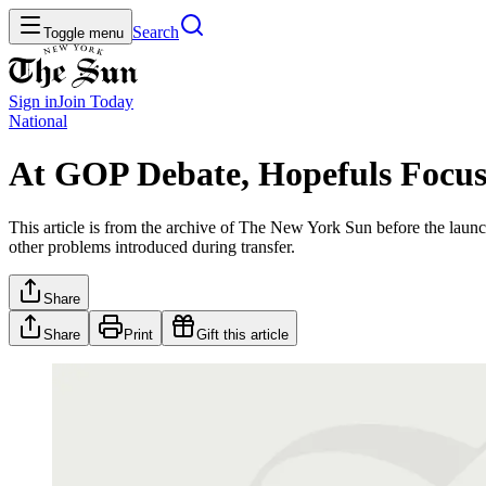
Search
Toggle menu
Sign in
Join
Today
National
At GOP Debate, Hopefuls Focus 
This article is from the archive of The New York Sun before the launch
other problems introduced during transfer.
Share
Share
Print
Gift this article