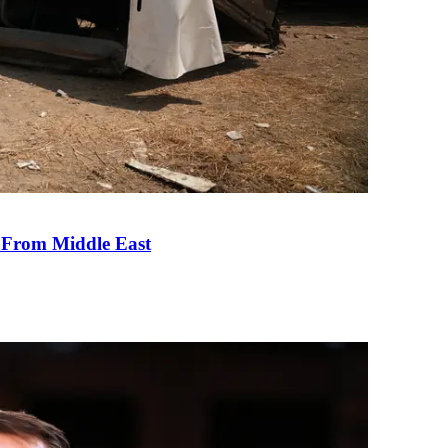
e From Middle East