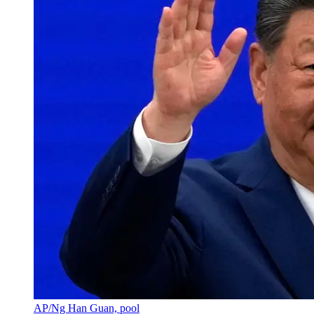
AP/Ng Han Guan, pool