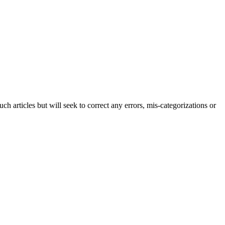
h articles but will seek to correct any errors, mis-categorizations or