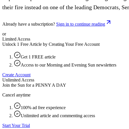
their fire instead on one of the leading Democrats, Se
Already have a subscription?
Sign in to continue reading
or
Limited Access
Unlock 1 Free Article by Creating Your Free Account
Get 1 FREE article
Access to our Morning and Evening Sun newsletters
Create Account
Unlimited Access
Join the Sun for a
PENNY A DAY
Cancel anytime
100% ad free experience
Unlimited article and commenting access
Start Your Trial