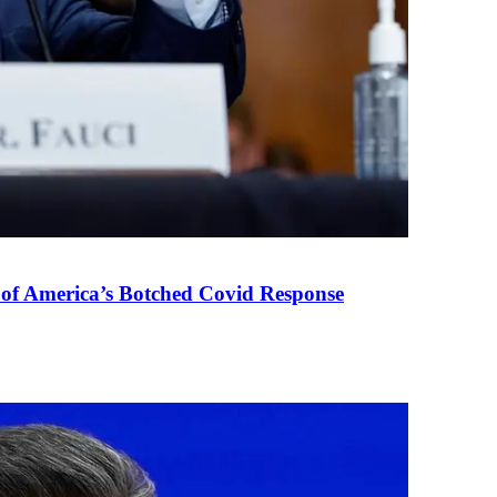
 of America’s Botched Covid Response