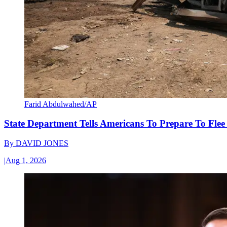
Farid Abdulwahed/AP
State Department Tells Americans To Prepare To Fle
By
DAVID JONES
|
Aug 1, 2026