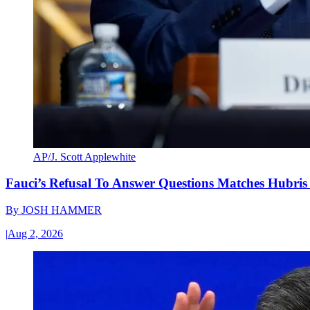
AP/J. Scott Applewhite
Fauci’s Refusal To Answer Questions Matches Hubris
By
JOSH HAMMER
|
Aug 2, 2026