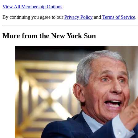
View All Membership Options
By continuing you agree to our
Privacy Policy
and
Terms of Service
.
More from the New York Sun