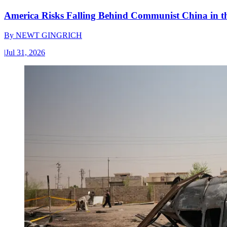
America Risks Falling Behind Communist China in 
By
NEWT GINGRICH
|
Jul 31, 2026