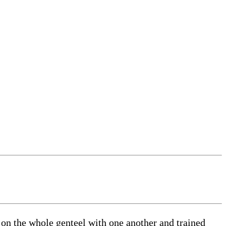
e on the whole genteel with one another and trained