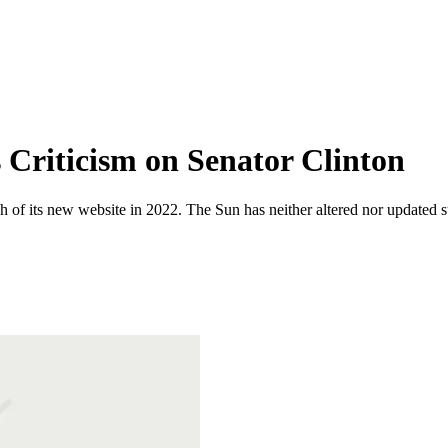
Criticism on Senator Clinton
 of its new website in 2022. The Sun has neither altered nor updated suc