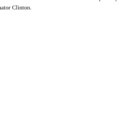
nator Clinton.