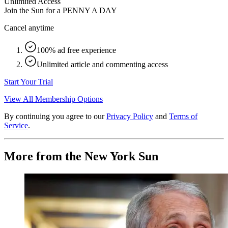
Unlimited Access
Join the Sun for a
PENNY A DAY
Cancel anytime
100% ad free experience
Unlimited article and commenting access
Start Your Trial
View All Membership Options
By continuing you agree to our
Privacy Policy
and
Terms of
Service
.
More from the New York Sun