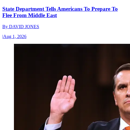
State Department Tells Americans To Prepare To
Flee From Middle East
By
DAVID JONES
|
Aug 1, 2026