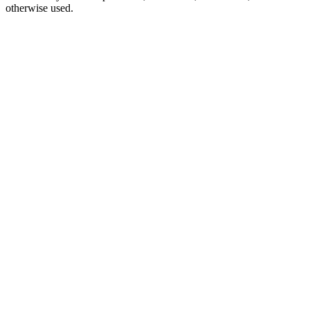
otherwise used.