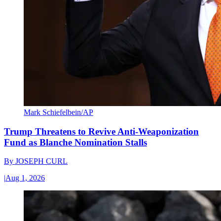
Mark Schiefelbein/AP
Trump Threatens to Revive Anti-Weaponization
Fund as Blanche Nomination Stalls
By
JOSEPH CURL
|
Aug 1, 2026