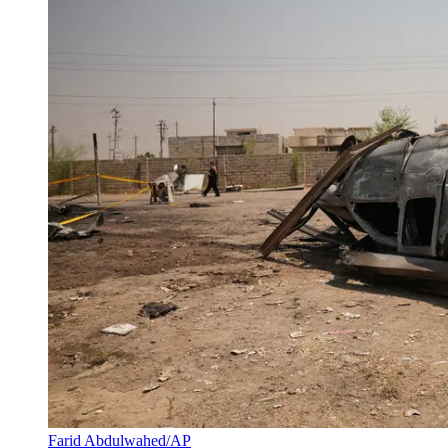
Farid Abdulwahed/AP