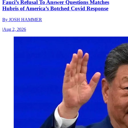
Fauci’s Refusal To Answer Questions Matches
Hubris of America’s Botched Covid Response
By
JOSH HAMMER
|
Aug 2, 2026