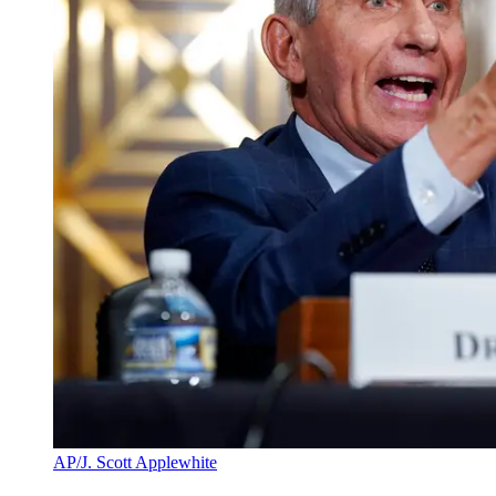
AP/J. Scott Applewhite