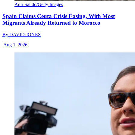
Adri Salido/Getty Images
Spain Claims Ceuta Crisis Easing, With Most
Migrants Already Returned to Morocco
By
DAVID JONES
|
Aug 1, 2026