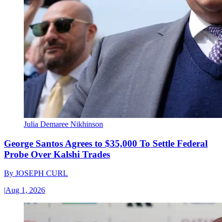
Julia Demaree Nikhinson
George Santos Agrees to $35,000 To Settle Federal
Probe Over Kalshi Trades
By
JOSEPH CURL
|
Aug 1, 2026