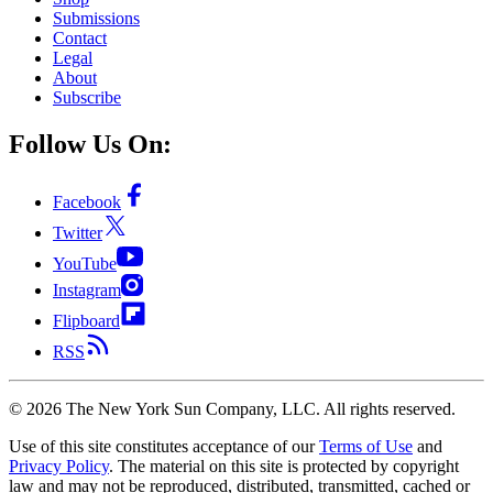
Submissions
Contact
Legal
About
Subscribe
Follow Us On:
Facebook
Twitter
YouTube
Instagram
Flipboard
RSS
©
2026
The New York Sun Company, LLC. All rights reserved.
Use of this site constitutes acceptance of our
Terms of Use
and
Privacy Policy
. The material on this site is protected by copyright
law and may not be reproduced, distributed, transmitted, cached or