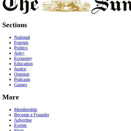
Sections
National
Foreign
Politics
Arts+
Economy
Education
Justice
Opinion
Podcasts
Games
More
Membership
Become a Founder
Advertise
Events
Shop