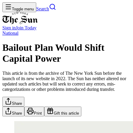
Search
Toggle menu
Sign in
Join
Today
National
Bailout Plan Would Shift
Capital Power
This article is from the archive of The New York Sun before the
launch of its new website in 2022. The Sun has neither altered nor
updated such articles but will seek to correct any errors, mis-
categorizations or other problems introduced during transfer.
Share
Share
Print
Gift this article