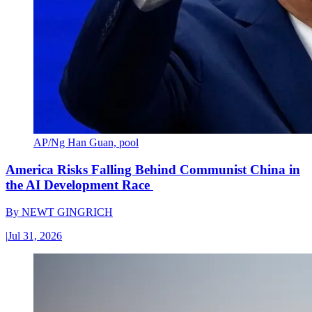
AP/Ng Han Guan, pool
America Risks Falling Behind Communist China in
the AI Development Race
By
NEWT GINGRICH
|
Jul 31, 2026