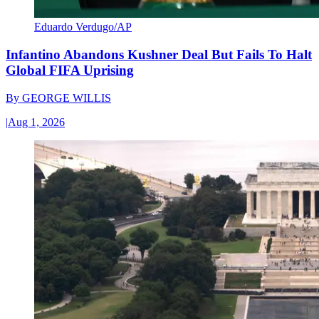
Eduardo Verdugo/AP
Infantino Abandons Kushner Deal But Fails To Halt
Global FIFA Uprising
By
GEORGE WILLIS
|
Aug 1, 2026