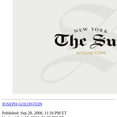
JOSEPH GOLDSTEIN
Published:
Sep 28, 2008, 11:34 PM ET