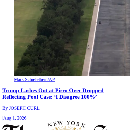
Mark Schiefelbein/AP
Trump Lashes Out at Pirro Over Dropped
Reflecting Pool Case: ‘I Disagree 100%’
By
JOSEPH CURL
|
Aug 1, 2026