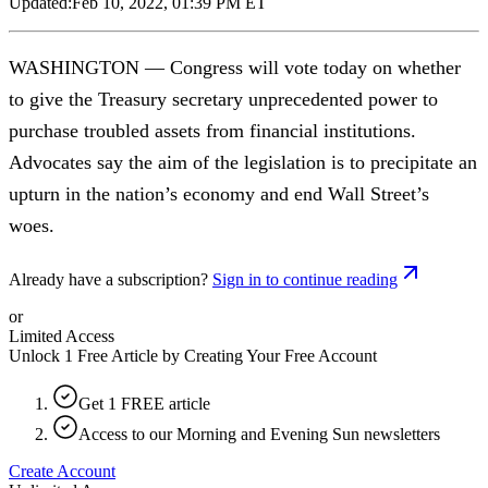
Updated:
Feb 10, 2022, 01:39 PM ET
WASHINGTON — Congress will vote today on whether
to give the Treasury secretary unprecedented power to
purchase troubled assets from financial institutions.
Advocates say the aim of the legislation is to precipitate an
upturn in the nation’s economy and end Wall Street’s
woes.
Already have a subscription?
Sign in to continue reading
or
Limited Access
Unlock 1 Free Article by Creating Your Free Account
Get 1 FREE article
Access to our Morning and Evening Sun newsletters
Create Account