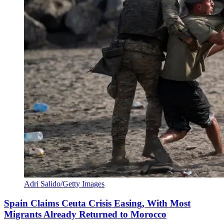
Adri Salido/Getty Images
Spain Claims Ceuta Crisis Easing, With Most
Migrants Already Returned to Morocco