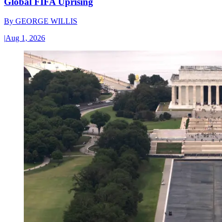
Global FIFA Uprising
By
GEORGE WILLIS
|
Aug 1, 2026