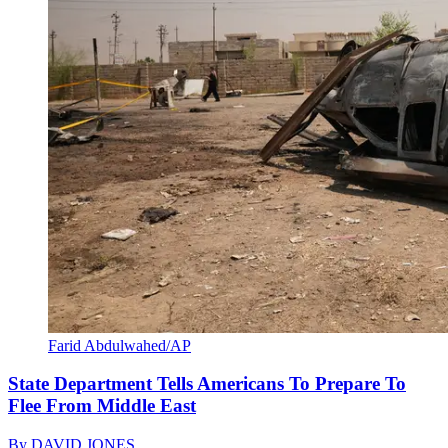
Farid Abdulwahed/AP
State Department Tells Americans To Prepare To
Flee From Middle East
By
DAVID JONES