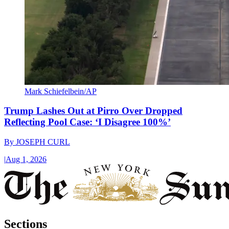
Mark Schiefelbein/AP
Trump Lashes Out at Pirro Over Dropped
Reflecting Pool Case: ‘I Disagree 100%’
By
JOSEPH CURL
|
Aug 1, 2026
Sections