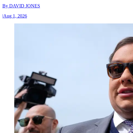
By
DAVID JONES
|
Aug 1, 2026