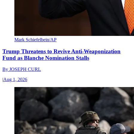
Mark Schiefelbein/AP
Trump Threatens to Revive Anti-Weaponization
Fund as Blanche Nomination Stalls
By
JOSEPH CURL
|
Aug 1, 2026