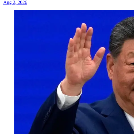
|
Aug 2, 2026