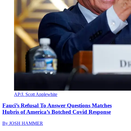
AP/J. Scott Applewhite
Fauci’s Refusal To Answer Questions Matches
Hubris of America’s Botched Covid Response
By
JOSH HAMMER