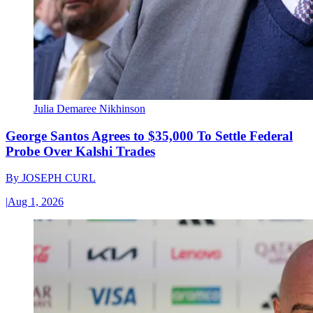
Julia Demaree Nikhinson
George Santos Agrees to $35,000 To Settle Federal
Probe Over Kalshi Trades
By
JOSEPH CURL
|
Aug 1, 2026