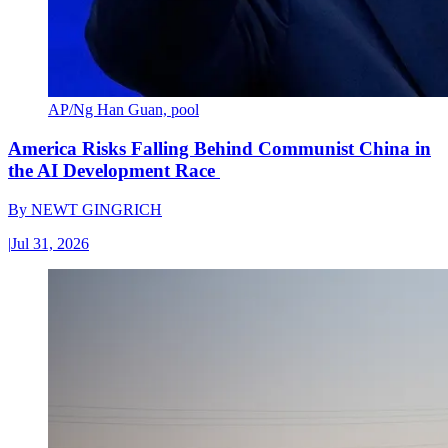
AP/Ng Han Guan, pool
America Risks Falling Behind Communist China in
the AI Development Race
By
NEWT GINGRICH
|
Jul 31, 2026