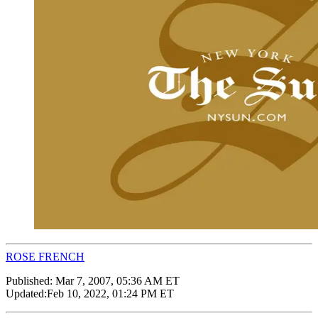
ROSE FRENCH
Published:
Mar 7, 2007, 05:36 AM ET
Updated:
Feb 10, 2022, 01:24 PM ET