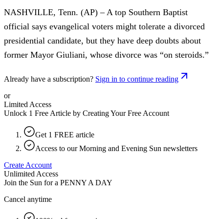
NASHVILLE, Tenn. (AP) – A top Southern Baptist
official says evangelical voters might tolerate a divorced
presidential candidate, but they have deep doubts about
former Mayor Giuliani, whose divorce was “on steroids.”
Already have a subscription?
Sign in to continue reading
or
Limited Access
Unlock 1 Free Article by Creating Your Free Account
Get 1 FREE article
Access to our Morning and Evening Sun newsletters
Create Account
Unlimited Access
Join the Sun for a
PENNY A DAY
Cancel anytime