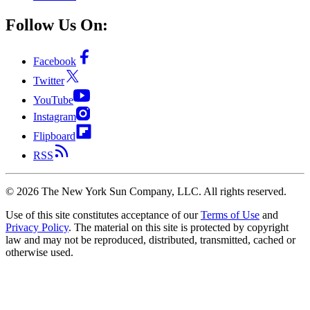
Follow Us On:
Facebook
Twitter
YouTube
Instagram
Flipboard
RSS
©
2026
The New York Sun Company, LLC. All rights reserved.
Use of this site constitutes acceptance of our
Terms of Use
and
Privacy Policy
. The material on this site is protected by copyright
law and may not be reproduced, distributed, transmitted, cached or
otherwise used.