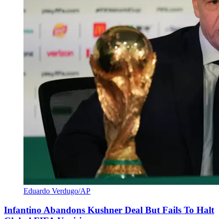
Eduardo Verdugo/AP
Infantino Abandons Kushner Deal But Fails To Halt