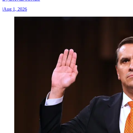
|
Aug 1, 2026