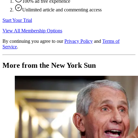
100% ad free experience
Unlimited article and commenting access
Start Your Trial
View All Membership Options
By continuing you agree to our
Privacy Policy
and
Terms of
Service
.
More from the New York Sun