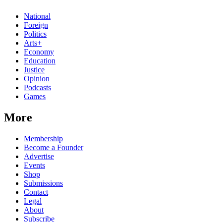
National
Foreign
Politics
Arts+
Economy
Education
Justice
Opinion
Podcasts
Games
More
Membership
Become a Founder
Advertise
Events
Shop
Submissions
Contact
Legal
About
Subscribe