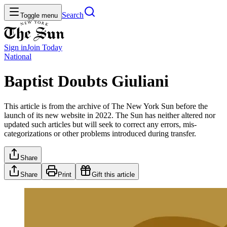
Search
Toggle menu
Sign in
Join
Today
National
Baptist Doubts Giuliani
This article is from the archive of The New York Sun before the
launch of its new website in 2022. The Sun has neither altered nor
updated such articles but will seek to correct any errors, mis-
categorizations or other problems introduced during transfer.
Share
Share
Print
Gift this article