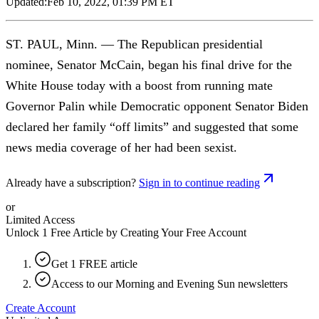
Updated:
Feb 10, 2022, 01:39 PM ET
ST. PAUL, Minn. — The Republican presidential
nominee, Senator McCain, began his final drive for the
White House today with a boost from running mate
Governor Palin while Democratic opponent Senator Biden
declared her family “off limits” and suggested that some
news media coverage of her had been sexist.
Already have a subscription?
Sign in to continue reading
or
Limited Access
Unlock 1 Free Article by Creating Your Free Account
Get 1 FREE article
Access to our Morning and Evening Sun newsletters
Create Account