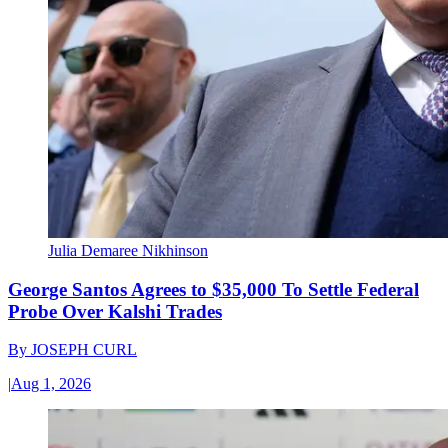
Julia Demaree Nikhinson
George Santos Agrees to $35,000 To Settle Federal
Probe Over Kalshi Trades
By
JOSEPH CURL
|
Aug 1, 2026