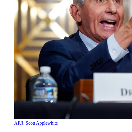
AP/J. Scott Applewhite