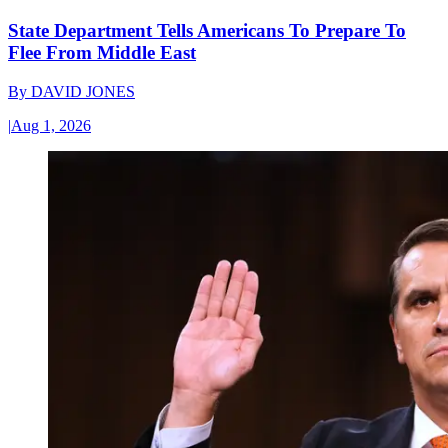
State Department Tells Americans To Prepare To
Flee From Middle East
By
DAVID JONES
|
Aug 1, 2026