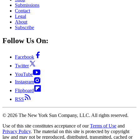
Submissions
Contact
Legal
About
Subscribe
Follow Us On:
Facebook
Twitter
YouTube
Instagram
Flipboard
RSS
©
2026
The New York Sun Company, LLC. All rights reserved.
Use of this site constitutes acceptance of our
Terms of Use
and
Privacy Policy
. The material on this site is protected by copyright
law and may not be reproduced, distributed, transmitted, cached or