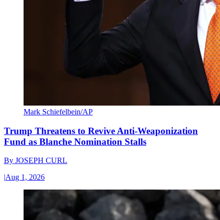
Mark Schiefelbein/AP
Trump Threatens to Revive Anti-Weaponization
Fund as Blanche Nomination Stalls
By
JOSEPH CURL
|
Aug 1, 2026