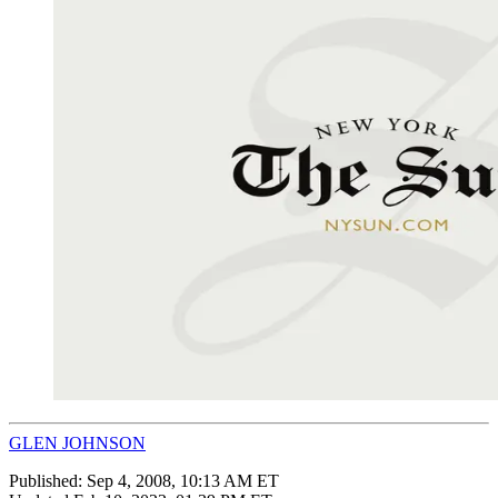
GLEN JOHNSON
Published:
Sep 4, 2008, 10:13 AM ET