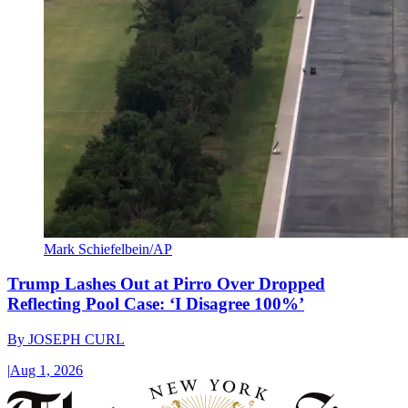
Mark Schiefelbein/AP
Trump Lashes Out at Pirro Over Dropped
Reflecting Pool Case: ‘I Disagree 100%’
By
JOSEPH CURL
|
Aug 1, 2026