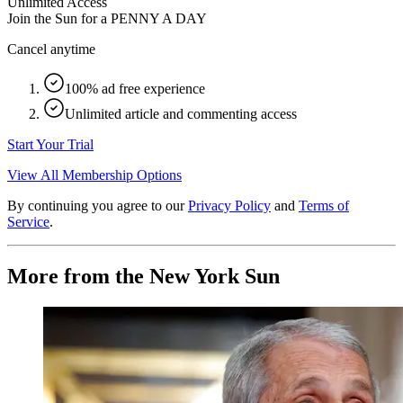
Unlimited Access
Join the Sun for a
PENNY A DAY
Cancel anytime
100% ad free experience
Unlimited article and commenting access
Start Your Trial
View All Membership Options
By continuing you agree to our
Privacy Policy
and
Terms of
Service
.
More from the New York Sun