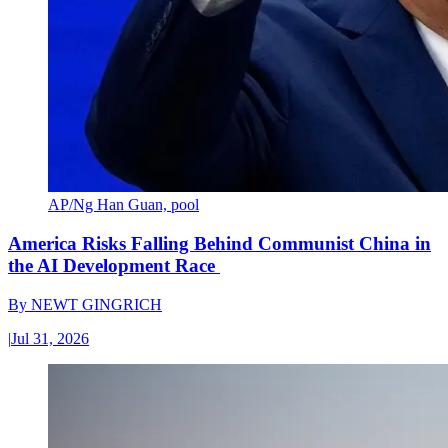
AP/Ng Han Guan, pool
America Risks Falling Behind Communist China in
the AI Development Race
By
NEWT GINGRICH
|
Jul 31, 2026