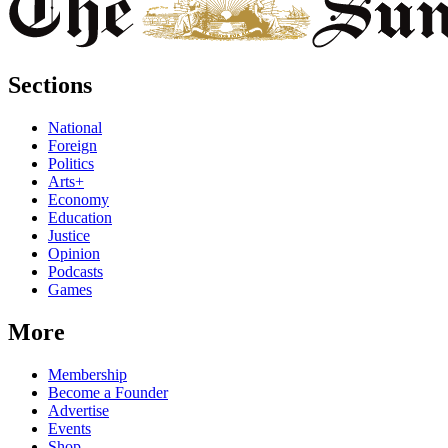
Sections
National
Foreign
Politics
Arts+
Economy
Education
Justice
Opinion
Podcasts
Games
More
Membership
Become a Founder
Advertise
Events
Shop