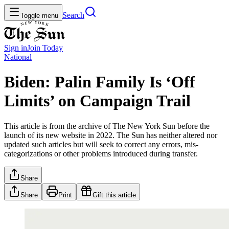
Search
Toggle menu
Sign in
Join
Today
National
Biden: Palin Family Is ‘Off
Limits’ on Campaign Trail
This article is from the archive of The New York Sun before the
launch of its new website in 2022. The Sun has neither altered nor
updated such articles but will seek to correct any errors, mis-
categorizations or other problems introduced during transfer.
Share
Share
Print
Gift this article