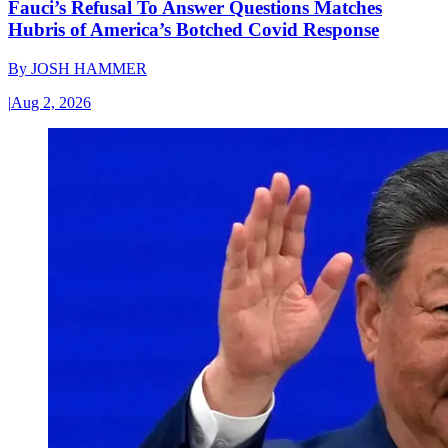
Fauci’s Refusal To Answer Questions Matches
Hubris of America’s Botched Covid Response
By
JOSH HAMMER
|
Aug 2, 2026