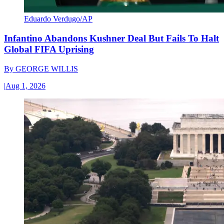
Eduardo Verdugo/AP
Infantino Abandons Kushner Deal But Fails To Halt
Global FIFA Uprising
By
GEORGE WILLIS
|
Aug 1, 2026