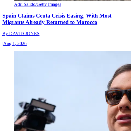
Adri Salido/Getty Images
Spain Claims Ceuta Crisis Easing, With Most
Migrants Already Returned to Morocco
By
DAVID JONES
|
Aug 1, 2026