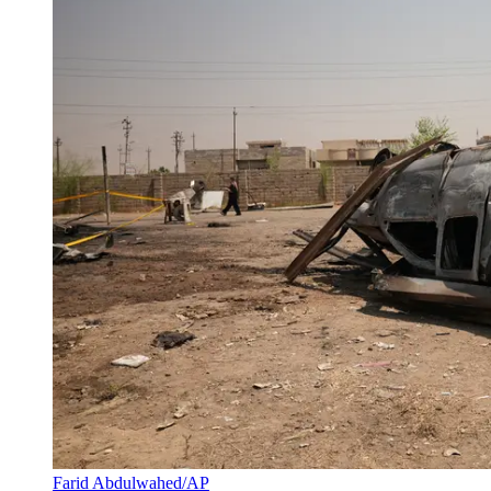
Farid Abdulwahed/AP