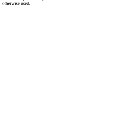
otherwise used.