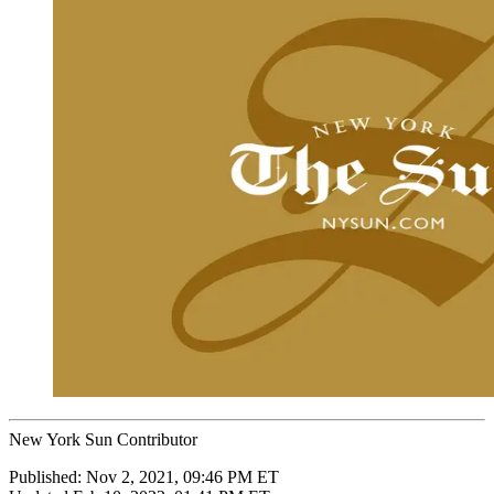
New York Sun Contributor
Published:
Nov 2, 2021, 09:46 PM ET