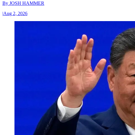
By
JOSH HAMMER
|
Aug 2, 2026