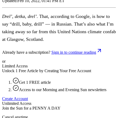
Updated:
Feb 10, 2022, 01:41 PM ET
Drel’, detka, drel’
. That, according to Google, is how to
say “drill, baby, drill” — in Russian. That’s also what I’m
taking away so far from this United Nations climate confab
at Glasgow, Scotland.
Already have a subscription?
Sign in to continue reading
or
Limited Access
Unlock 1 Free Article by Creating Your Free Account
Get 1 FREE article
Access to our Morning and Evening Sun newsletters
Create Account
Unlimited Access
Join the Sun for a
PENNY A DAY
Cancel anytime