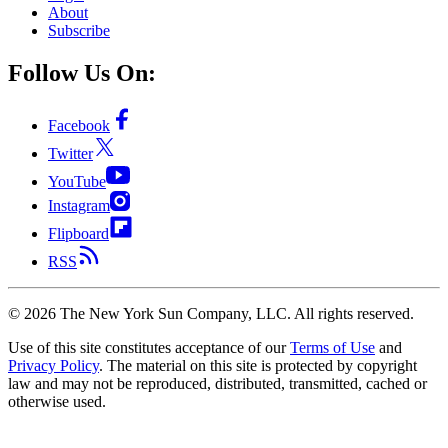
About
Subscribe
Follow Us On:
Facebook
Twitter
YouTube
Instagram
Flipboard
RSS
©
2026
The New York Sun Company, LLC. All rights reserved.
Use of this site constitutes acceptance of our
Terms of Use
and
Privacy Policy
. The material on this site is protected by copyright
law and may not be reproduced, distributed, transmitted, cached or
otherwise used.