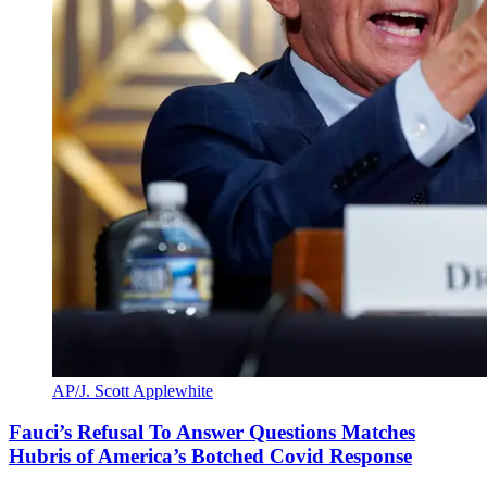
AP/J. Scott Applewhite
Fauci’s Refusal To Answer Questions Matches
Hubris of America’s Botched Covid Response