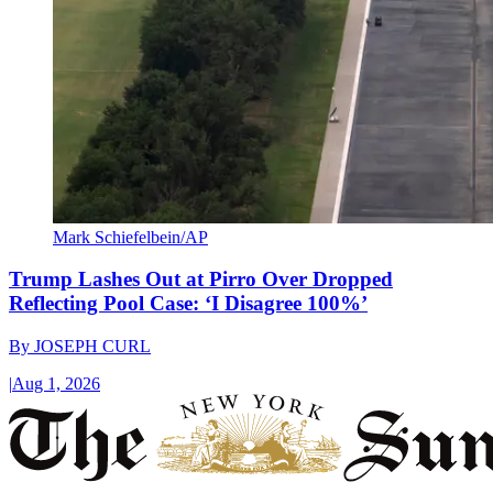
Mark Schiefelbein/AP
Trump Lashes Out at Pirro Over Dropped
Reflecting Pool Case: ‘I Disagree 100%’
By
JOSEPH CURL
|
Aug 1, 2026