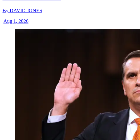
By
DAVID JONES
|
Aug 1, 2026