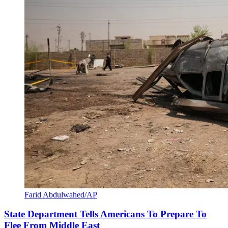
Farid Abdulwahed/AP
State Department Tells Americans To Prepare To
Flee From Middle East