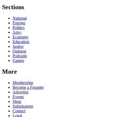
Sections
National
Foreign
Politics
Arts+
Economy
Education
Justice
Opinion
Podcasts
Games
More
Membership
Become a Founder
Advertise
Events
Shop
Submissions
Contact
Legal