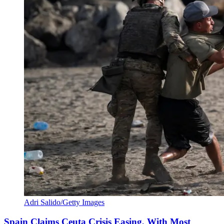
Adri Salido/Getty Images
Spain Claims Ceuta Crisis Easing, With Most