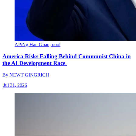
AP/Ng Han Guan, pool
America Risks Falling Behind Communist China in
the AI Development Race
By
NEWT GINGRICH
|
Jul 31, 2026