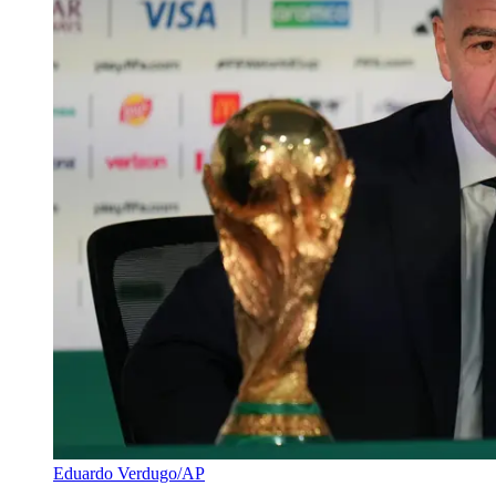
Eduardo Verdugo/AP