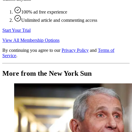
100% ad free experience
Unlimited article and commenting access
Start Your Trial
View All Membership Options
By continuing you agree to our
Privacy Policy
and
Terms of
Service
.
More from the New York Sun