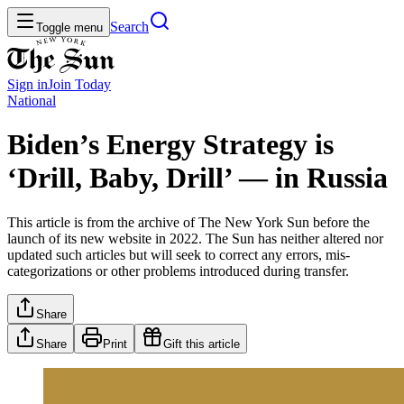
Search
Toggle menu
Sign in
Join
Today
National
Biden’s Energy Strategy is
‘Drill, Baby, Drill’ — in Russia
This article is from the archive of The New York Sun before the
launch of its new website in 2022. The Sun has neither altered nor
updated such articles but will seek to correct any errors, mis-
categorizations or other problems introduced during transfer.
Share
Share
Print
Gift this article