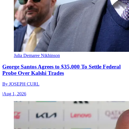
Julia Demaree Nikhinson
George Santos Agrees to $35,000 To Settle Federal
Probe Over Kalshi Trades
By
JOSEPH CURL
|
Aug 1, 2026