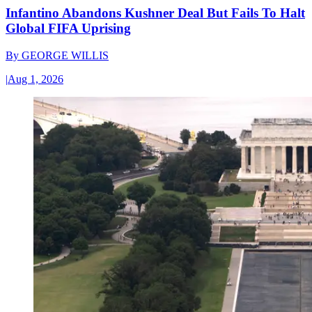
Infantino Abandons Kushner Deal But Fails To Halt
Global FIFA Uprising
By
GEORGE WILLIS
|
Aug 1, 2026