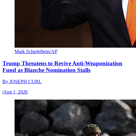
Mark Schiefelbein/AP
Trump Threatens to Revive Anti-Weaponization
Fund as Blanche Nomination Stalls
By
JOSEPH CURL
|
Aug 1, 2026