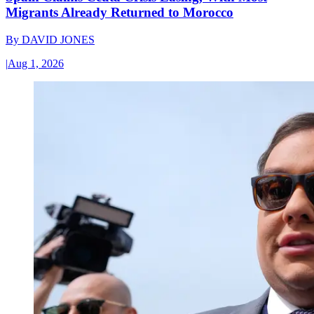
Migrants Already Returned to Morocco
By
DAVID JONES
|
Aug 1, 2026