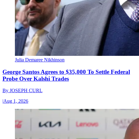
Julia Demaree Nikhinson
George Santos Agrees to $35,000 To Settle Federal
Probe Over Kalshi Trades
By
JOSEPH CURL
|
Aug 1, 2026