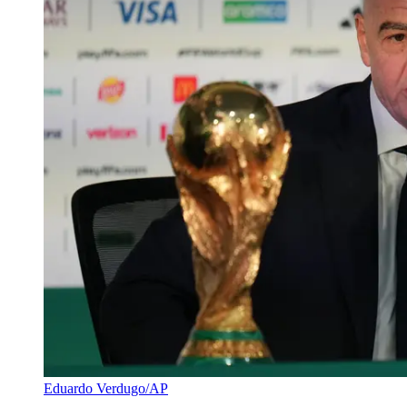
Eduardo Verdugo/AP