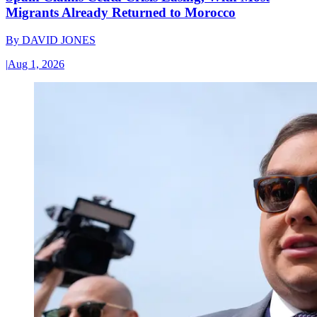
Migrants Already Returned to Morocco
By
DAVID JONES
|
Aug 1, 2026