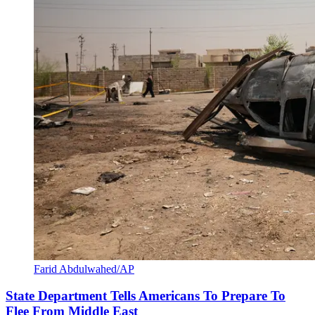
Farid Abdulwahed/AP
State Department Tells Americans To Prepare To
Flee From Middle East