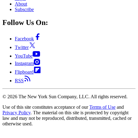
About
Subscribe
Follow Us On:
Facebook
Twitter
YouTube
Instagram
Flipboard
RSS
©
2026
The New York Sun Company, LLC. All rights reserved.
Use of this site constitutes acceptance of our
Terms of Use
and
Privacy Policy
. The material on this site is protected by copyright
law and may not be reproduced, distributed, transmitted, cached or
otherwise used.