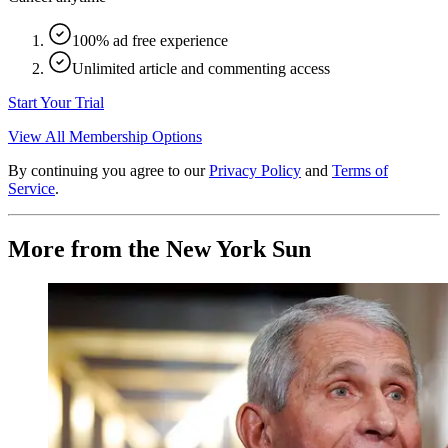
100% ad free experience
Unlimited article and commenting access
Start Your Trial
View All Membership Options
By continuing you agree to our
Privacy Policy
and
Terms of
Service
.
More from the New York Sun