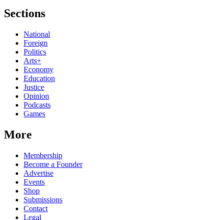
Sections
National
Foreign
Politics
Arts+
Economy
Education
Justice
Opinion
Podcasts
Games
More
Membership
Become a Founder
Advertise
Events
Shop
Submissions
Contact
Legal