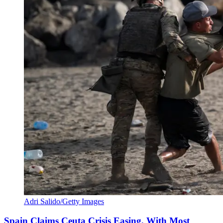
Adri Salido/Getty Images
Spain Claims Ceuta Crisis Easing, With Most