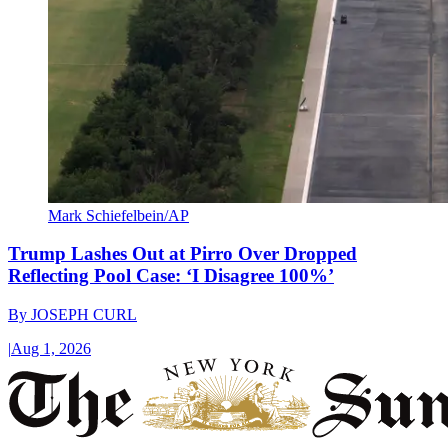
Mark Schiefelbein/AP
Trump Lashes Out at Pirro Over Dropped
Reflecting Pool Case: ‘I Disagree 100%’
By
JOSEPH CURL
|
Aug 1, 2026