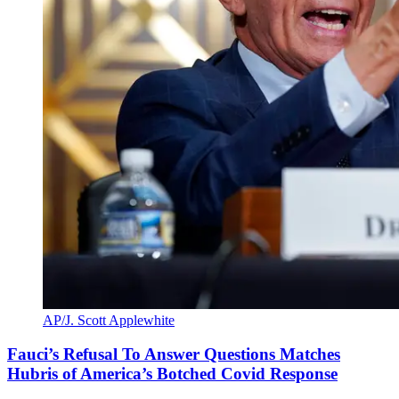
AP/J. Scott Applewhite
Fauci’s Refusal To Answer Questions Matches
Hubris of America’s Botched Covid Response