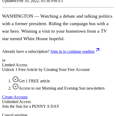
Updated:
Feb 10, 2022, 01:30 PM ET
WASHINGTON — Watching a debate and talking politics
with a former president. Riding the campaign bus with a
war hero. Winning a visit to your hometown from a TV
star turned White House hopeful.
Already have a subscription?
Sign in to continue reading
or
Limited Access
Unlock 1 Free Article by Creating Your Free Account
Get 1 FREE article
Access to our Morning and Evening Sun newsletters
Create Account
Unlimited Access
Join the Sun for a
PENNY A DAY
Cancel anytime