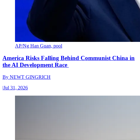
AP/Ng Han Guan, pool
America Risks Falling Behind Communist China in
the AI Development Race
By
NEWT GINGRICH
|
Jul 31, 2026