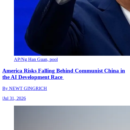
AP/Ng Han Guan, pool
America Risks Falling Behind Communist China in
the AI Development Race
By
NEWT GINGRICH
|
Jul 31, 2026