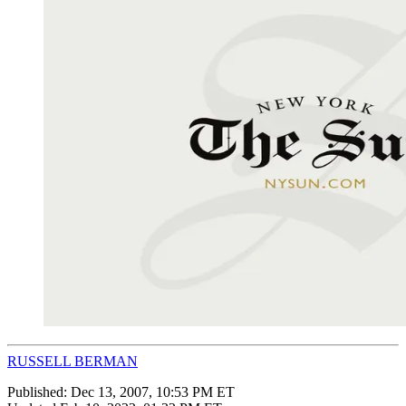
RUSSELL BERMAN
Published:
Dec 13, 2007, 10:53 PM ET