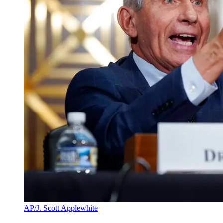
AP/J. Scott Applewhite