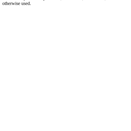
otherwise used.