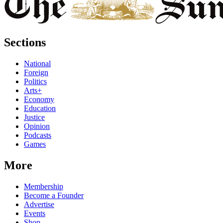
Sections
National
Foreign
Politics
Arts+
Economy
Education
Justice
Opinion
Podcasts
Games
More
Membership
Become a Founder
Advertise
Events
Shop