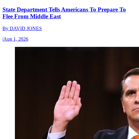
State Department Tells Americans To Prepare To
Flee From Middle East
By
DAVID JONES
|
Aug 1, 2026