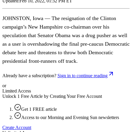
Updated:
Feb 10, 2022, 01:32 PM ET
JOHNSTON, Iowa — The resignation of the Clinton
campaign’s New Hampshire co-chairman over his
speculation that Senator Obama was a drug pusher as well
as a user is overshadowing the final pre-caucus Democratic
debate here and threatens to throw both Democratic
presidential front-runners off track.
Already have a subscription?
Sign in to continue reading
or
Limited Access
Unlock 1 Free Article by Creating Your Free Account
Get 1 FREE article
Access to our Morning and Evening Sun newsletters
Create Account