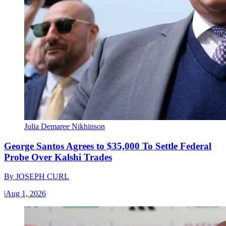
Julia Demaree Nikhinson
George Santos Agrees to $35,000 To Settle Federal
Probe Over Kalshi Trades
By
JOSEPH CURL
|
Aug 1, 2026