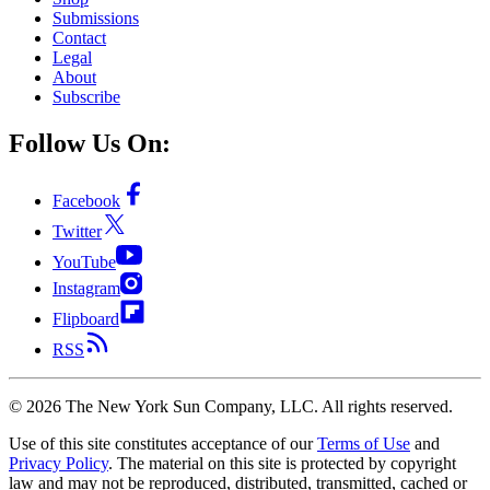
Submissions
Contact
Legal
About
Subscribe
Follow Us On:
Facebook
Twitter
YouTube
Instagram
Flipboard
RSS
©
2026
The New York Sun Company, LLC. All rights reserved.
Use of this site constitutes acceptance of our
Terms of Use
and
Privacy Policy
. The material on this site is protected by copyright
law and may not be reproduced, distributed, transmitted, cached or