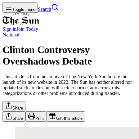
Search
Toggle menu
Sign in
Join
Today
National
Clinton Controversy
Overshadows Debate
This article is from the archive of The New York Sun before the
launch of its new website in 2022. The Sun has neither altered nor
updated such articles but will seek to correct any errors, mis-
categorizations or other problems introduced during transfer.
Share
Share
Print
Gift this article