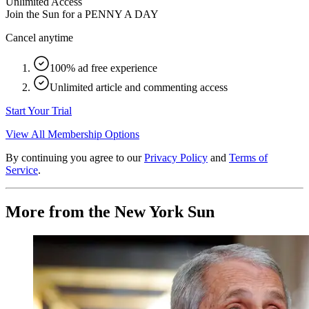
Unlimited Access
Join the Sun for a
PENNY A DAY
Cancel anytime
100% ad free experience
Unlimited article and commenting access
Start Your Trial
View All Membership Options
By continuing you agree to our
Privacy Policy
and
Terms of
Service
.
More from the New York Sun