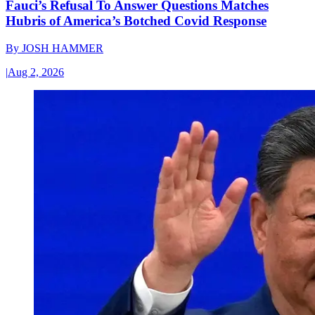
Fauci’s Refusal To Answer Questions Matches
Hubris of America’s Botched Covid Response
By
JOSH HAMMER
|
Aug 2, 2026