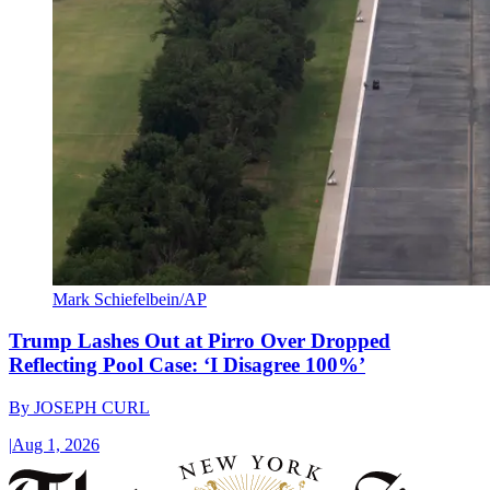
Mark Schiefelbein/AP
Trump Lashes Out at Pirro Over Dropped
Reflecting Pool Case: ‘I Disagree 100%’
By
JOSEPH CURL
|
Aug 1, 2026