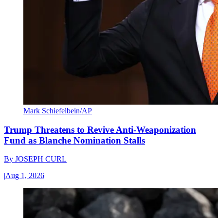
Mark Schiefelbein/AP
Trump Threatens to Revive Anti-Weaponization
Fund as Blanche Nomination Stalls
By
JOSEPH CURL
|
Aug 1, 2026