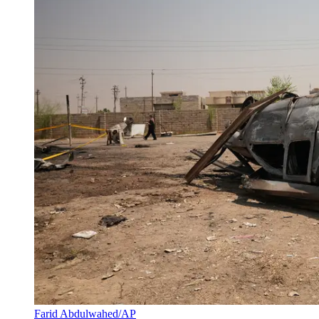
Farid Abdulwahed/AP