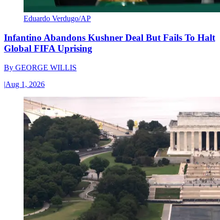
Eduardo Verdugo/AP
Infantino Abandons Kushner Deal But Fails To Halt
Global FIFA Uprising
By
GEORGE WILLIS
|
Aug 1, 2026