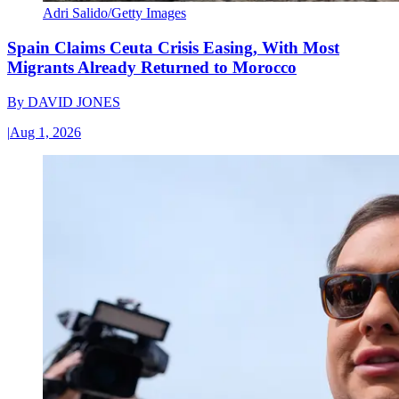
Adri Salido/Getty Images
Spain Claims Ceuta Crisis Easing, With Most
Migrants Already Returned to Morocco
By
DAVID JONES
|
Aug 1, 2026