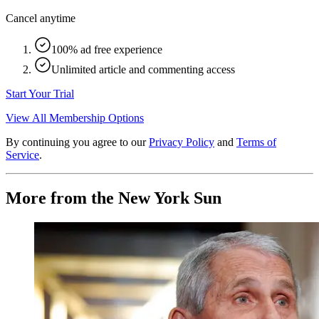
Cancel anytime
100% ad free experience
Unlimited article and commenting access
Start Your Trial
View All Membership Options
By continuing you agree to our
Privacy Policy
and
Terms of
Service
.
More from the New York Sun