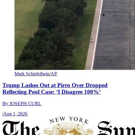
Mark Schiefelbein/AP
Trump Lashes Out at Pirro Over Dropped
Reflecting Pool Case: ‘I Disagree 100%’
By
JOSEPH CURL
|
Aug 1, 2026