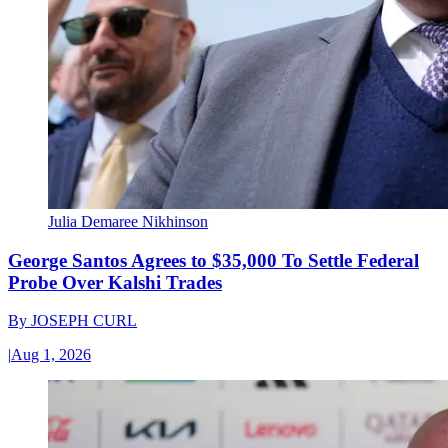
Julia Demaree Nikhinson
George Santos Agrees to $35,000 To Settle Federal
Probe Over Kalshi Trades
By
JOSEPH CURL
|
Aug 1, 2026