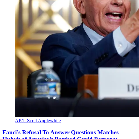
AP/J. Scott Applewhite
Fauci’s Refusal To Answer Questions Matches