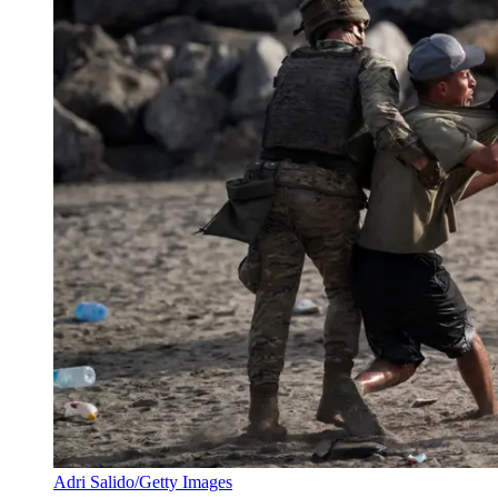
Adri Salido/Getty Images