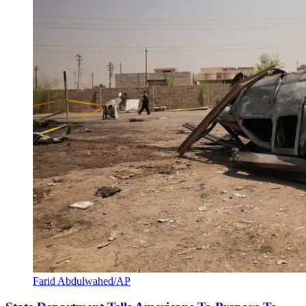
Farid Abdulwahed/AP