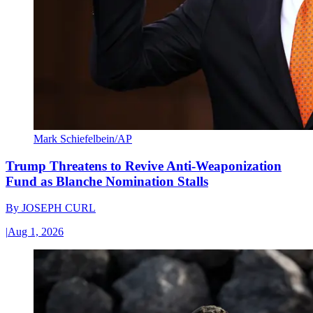
Mark Schiefelbein/AP
Trump Threatens to Revive Anti-Weaponization
Fund as Blanche Nomination Stalls
By
JOSEPH CURL
|
Aug 1, 2026