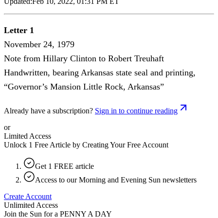
Updated:
Feb 10, 2022, 01:31 PM ET
Letter 1
November 24, 1979
Note from Hillary Clinton to Robert Treuhaft
Handwritten, bearing Arkansas state seal and printing,
“Governor’s Mansion Little Rock, Arkansas”
Already have a subscription?
Sign in to continue reading
or
Limited Access
Unlock 1 Free Article by Creating Your Free Account
Get 1 FREE article
Access to our Morning and Evening Sun newsletters
Create Account
Unlimited Access
Join the Sun for a
PENNY A DAY