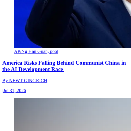
AP/Ng Han Guan, pool
America Risks Falling Behind Communist China in
the AI Development Race
By
NEWT GINGRICH
|
Jul 31, 2026