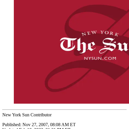
New York Sun Contributor
Published:
Nov 27, 2007, 08:08 AM ET