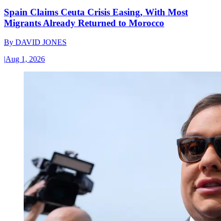
Spain Claims Ceuta Crisis Easing, With Most
Migrants Already Returned to Morocco
By
DAVID JONES
|
Aug 1, 2026