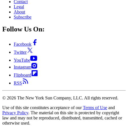
Contact
Legal
About
Subscribe
Follow Us On:
Facebook
Twitter
YouTube
Instagram
Flipboard
RSS
©
2026
The New York Sun Company, LLC. All rights reserved.
Use of this site constitutes acceptance of our
Terms of Use
and
Privacy Policy
. The material on this site is protected by copyright
law and may not be reproduced, distributed, transmitted, cached or
otherwise used.