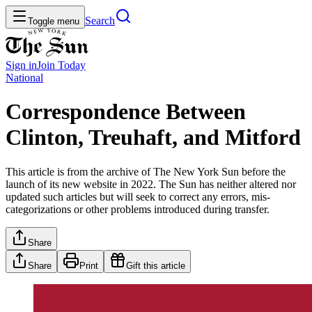
Search
Toggle menu
Sign in
Join
Today
National
Correspondence Between
Clinton, Treuhaft, and Mitford
This article is from the archive of The New York Sun before the
launch of its new website in 2022. The Sun has neither altered nor
updated such articles but will seek to correct any errors, mis-
categorizations or other problems introduced during transfer.
Share
Share
Print
Gift this article