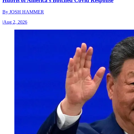
Hubris of America’s Botched Covid Response
By
JOSH HAMMER
|
Aug 2, 2026