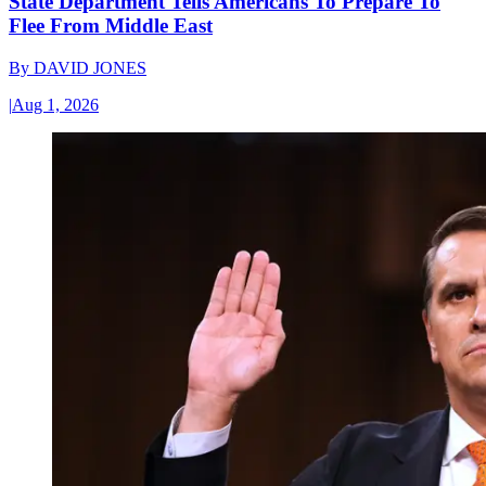
State Department Tells Americans To Prepare To
Flee From Middle East
By
DAVID JONES
|
Aug 1, 2026