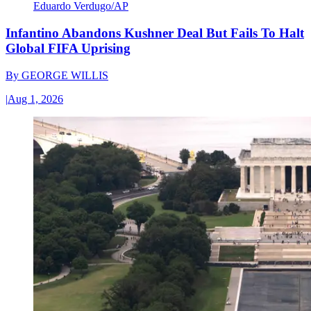
Eduardo Verdugo/AP
Infantino Abandons Kushner Deal But Fails To Halt
Global FIFA Uprising
By
GEORGE WILLIS
|
Aug 1, 2026