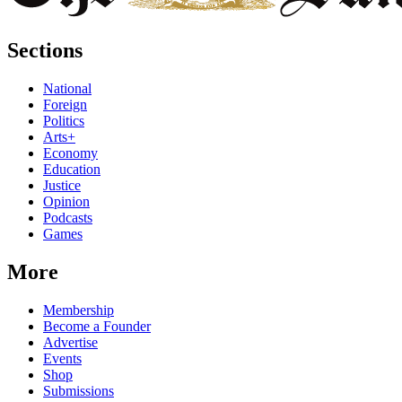
Sections
National
Foreign
Politics
Arts+
Economy
Education
Justice
Opinion
Podcasts
Games
More
Membership
Become a Founder
Advertise
Events
Shop
Submissions