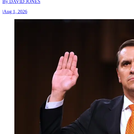
By
DAVID JONES
|
Aug 1, 2026