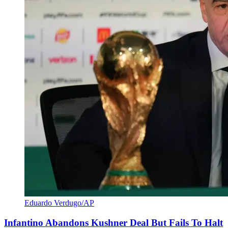
Eduardo Verdugo/AP
Infantino Abandons Kushner Deal But Fails To Halt