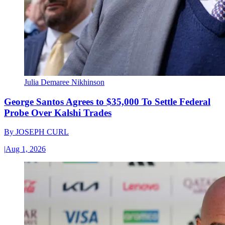
Julia Demaree Nikhinson
George Santos Agrees to $35,000 To Settle Federal
Probe Over Kalshi Trades
By
JOSEPH CURL
|
Aug 1, 2026