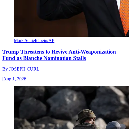
Mark Schiefelbein/AP
Trump Threatens to Revive Anti-Weaponization
Fund as Blanche Nomination Stalls
By
JOSEPH CURL
|
Aug 1, 2026