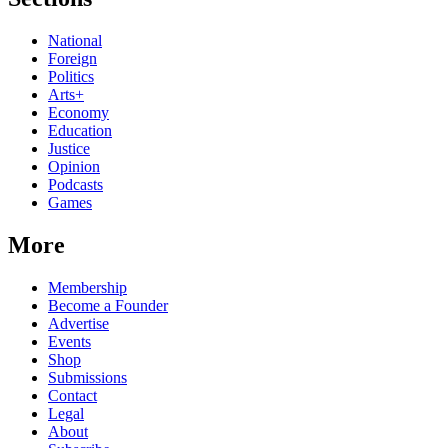
National
Foreign
Politics
Arts+
Economy
Education
Justice
Opinion
Podcasts
Games
More
Membership
Become a Founder
Advertise
Events
Shop
Submissions
Contact
Legal
About