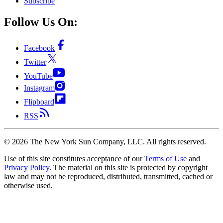
Subscribe
Follow Us On:
Facebook
Twitter
YouTube
Instagram
Flipboard
RSS
©
2026
The New York Sun Company, LLC. All rights reserved.
Use of this site constitutes acceptance of our
Terms of Use
and
Privacy Policy
. The material on this site is protected by copyright
law and may not be reproduced, distributed, transmitted, cached or
otherwise used.