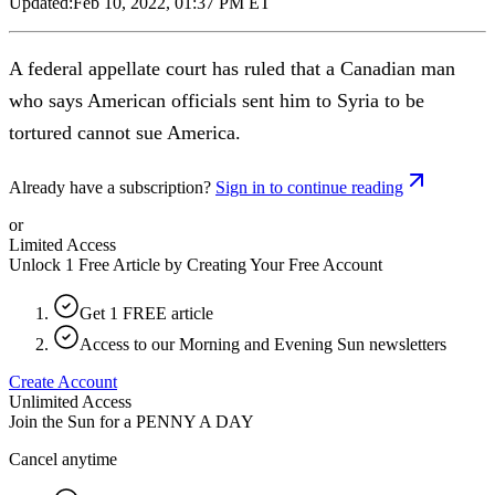
Updated:
Feb 10, 2022, 01:37 PM ET
A federal appellate court has ruled that a Canadian man
who says American officials sent him to Syria to be
tortured cannot sue America.
Already have a subscription?
Sign in to continue reading
or
Limited Access
Unlock 1 Free Article by Creating Your Free Account
Get 1 FREE article
Access to our Morning and Evening Sun newsletters
Create Account
Unlimited Access
Join the Sun for a
PENNY A DAY
Cancel anytime