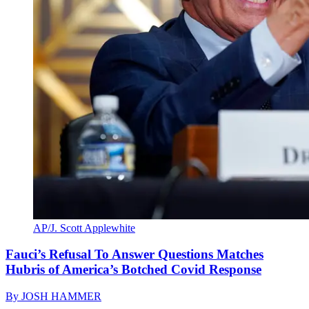
AP/J. Scott Applewhite
Fauci’s Refusal To Answer Questions Matches
Hubris of America’s Botched Covid Response
By
JOSH HAMMER