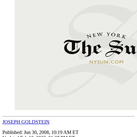
JOSEPH GOLDSTEIN
Published:
Jun 30, 2008, 10:19 AM ET