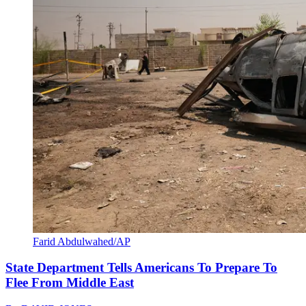
Farid Abdulwahed/AP
State Department Tells Americans To Prepare To
Flee From Middle East