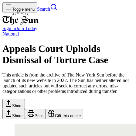
Search
Toggle menu
Sign in
Join
Today
National
Appeals Court Upholds
Dismissal of Torture Case
This article is from the archive of The New York Sun before the
launch of its new website in 2022. The Sun has neither altered nor
updated such articles but will seek to correct any errors, mis-
categorizations or other problems introduced during transfer.
Share
Share
Print
Gift this article