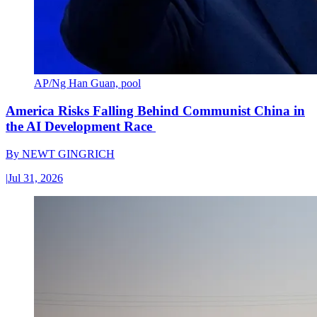
AP/Ng Han Guan, pool
America Risks Falling Behind Communist China in
the AI Development Race
By
NEWT GINGRICH
|
Jul 31, 2026