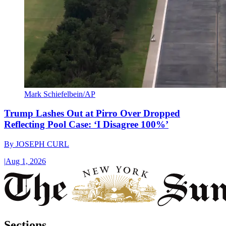
Mark Schiefelbein/AP
Trump Lashes Out at Pirro Over Dropped
Reflecting Pool Case: ‘I Disagree 100%’
By
JOSEPH CURL
|
Aug 1, 2026
Sections