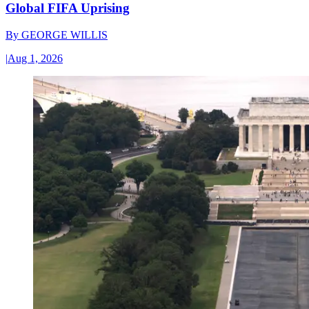
Global FIFA Uprising
By
GEORGE WILLIS
|
Aug 1, 2026