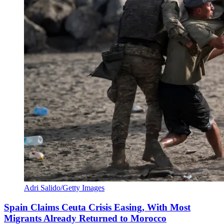
Adri Salido/Getty Images
Spain Claims Ceuta Crisis Easing, With Most
Migrants Already Returned to Morocco