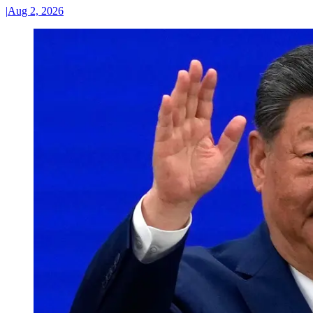
|
Aug 2, 2026