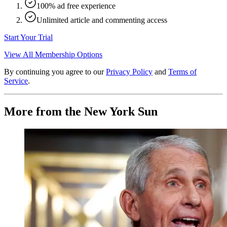
100% ad free experience
Unlimited article and commenting access
Start Your Trial
View All Membership Options
By continuing you agree to our
Privacy Policy
and
Terms of
Service
.
More from the New York Sun