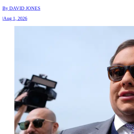
By
DAVID JONES
|
Aug 1, 2026