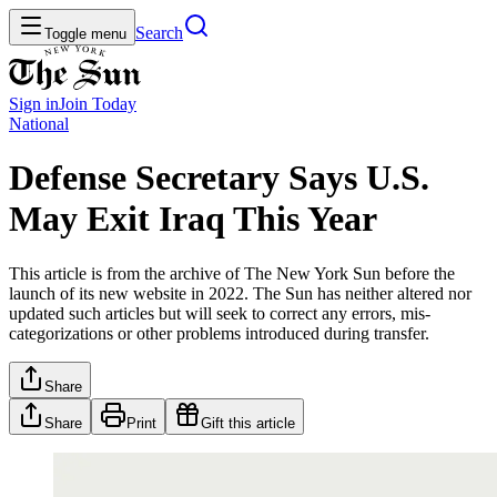
Search
Toggle menu
Sign in
Join
Today
National
Defense Secretary Says U.S.
May Exit Iraq This Year
This article is from the archive of The New York Sun before the
launch of its new website in 2022. The Sun has neither altered nor
updated such articles but will seek to correct any errors, mis-
categorizations or other problems introduced during transfer.
Share
Share
Print
Gift this article