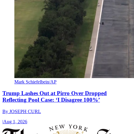
Mark Schiefelbein/AP
Trump Lashes Out at Pirro Over Dropped
Reflecting Pool Case: ‘I Disagree 100%’
By
JOSEPH CURL
|
Aug 1, 2026