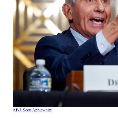
AP/J. Scott Applewhite