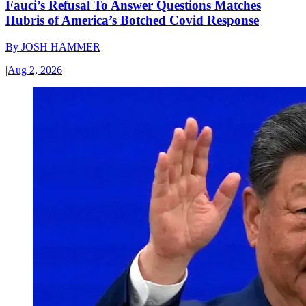
Fauci’s Refusal To Answer Questions Matches
Hubris of America’s Botched Covid Response
By
JOSH HAMMER
|
Aug 2, 2026