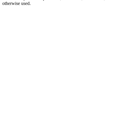
otherwise used.