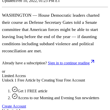
Updated:
Feb 10, 2022, 01:23 PM ET
WASHINGTON — House Democratic leaders charted
their course as Defense Secretary Gates told a Senate
committee that American forces might be able to start
leaving Iraq before the end of the year — if daunting
conditions including subdued violence and political
reconciliation are met.
Already have a subscription?
Sign in to continue reading
or
Limited Access
Unlock 1 Free Article by Creating Your Free Account
Get 1 FREE article
Access to our Morning and Evening Sun newsletters
Create Account