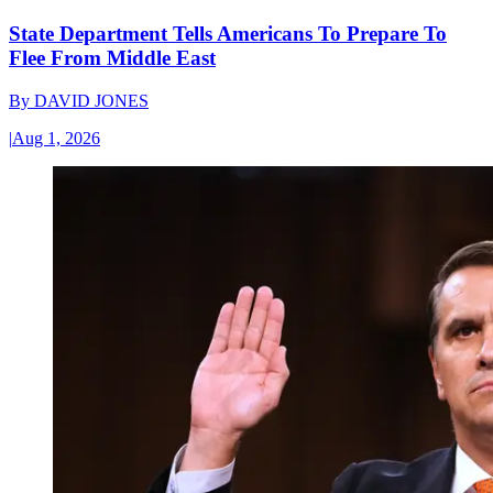
State Department Tells Americans To Prepare To
Flee From Middle East
By
DAVID JONES
|
Aug 1, 2026