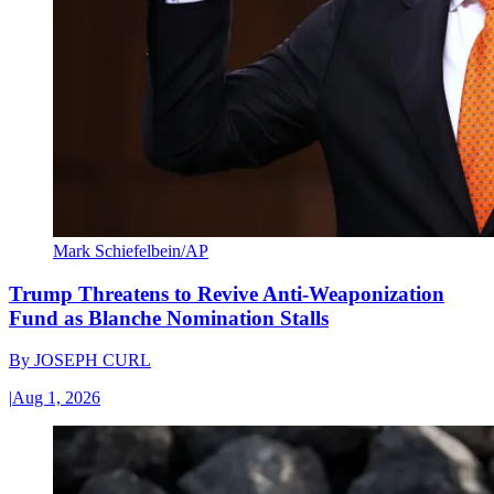
Mark Schiefelbein/AP
Trump Threatens to Revive Anti-Weaponization
Fund as Blanche Nomination Stalls
By
JOSEPH CURL
|
Aug 1, 2026