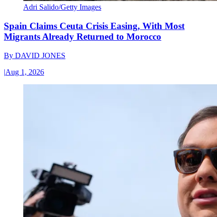
Adri Salido/Getty Images
Spain Claims Ceuta Crisis Easing, With Most
Migrants Already Returned to Morocco
By
DAVID JONES
|
Aug 1, 2026