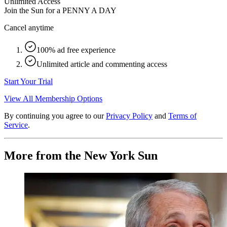
Unlimited Access
Join the Sun for a
PENNY A DAY
Cancel anytime
100% ad free experience
Unlimited article and commenting access
Start Your Trial
View All Membership Options
By continuing you agree to our
Privacy Policy
and
Terms of
Service
.
More from the New York Sun