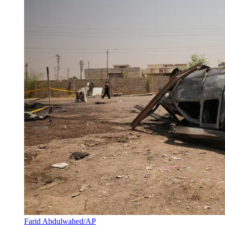
Farid Abdulwahed/AP