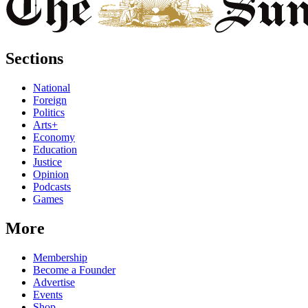
Sections
National
Foreign
Politics
Arts+
Economy
Education
Justice
Opinion
Podcasts
Games
More
Membership
Become a Founder
Advertise
Events
Shop