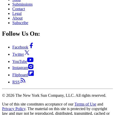
Submissions
Contact
Legal
About
Subscribe
Follow Us On:
Facebook
Twitter
YouTube
Instagram
Flipboard
RSS
©
2026
The New York Sun Company, LLC. All rights reserved.
Use of this site constitutes acceptance of our
Terms of Use
and
Privacy Policy
. The material on this site is protected by copyright
law and may not be reproduced, distributed, transmitted, cached or