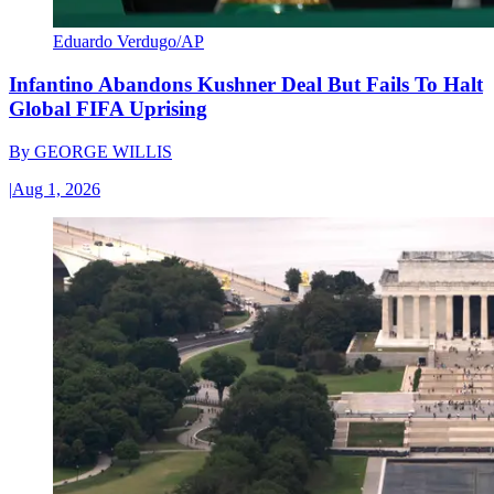
Eduardo Verdugo/AP
Infantino Abandons Kushner Deal But Fails To Halt
Global FIFA Uprising
By
GEORGE WILLIS
|
Aug 1, 2026