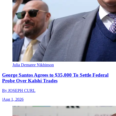
Julia Demaree Nikhinson
George Santos Agrees to $35,000 To Settle Federal
Probe Over Kalshi Trades
By
JOSEPH CURL
|
Aug 1, 2026