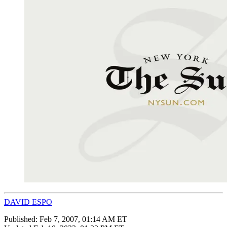
DAVID ESPO
Published:
Feb 7, 2007, 01:14 AM ET