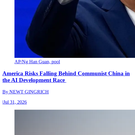
AP/Ng Han Guan, pool
America Risks Falling Behind Communist China in
the AI Development Race
By
NEWT GINGRICH
|
Jul 31, 2026