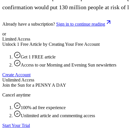
confirmation would put 130 million people at risk of l
Already have a subscription?
Sign in to continue reading
or
Limited Access
Unlock 1 Free Article by Creating Your Free Account
Get 1 FREE article
Access to our Morning and Evening Sun newsletters
Create Account
Unlimited Access
Join the Sun for a
PENNY A DAY
Cancel anytime
100% ad free experience
Unlimited article and commenting access
Start Your Trial