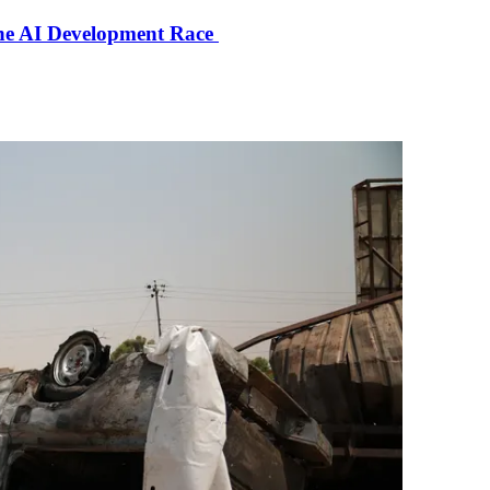
the AI Development Race