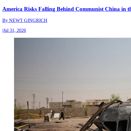
America Risks Falling Behind Communist China in 
By
NEWT GINGRICH
|
Jul 31, 2026