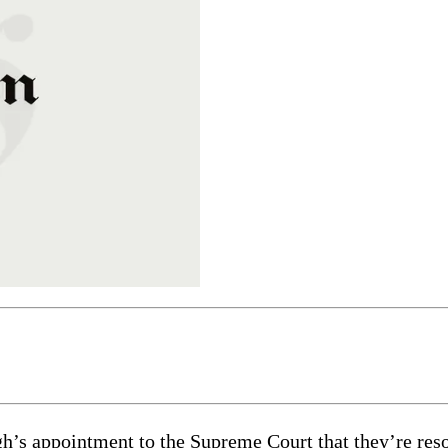
’s appointment to the Supreme Court that they’re resort