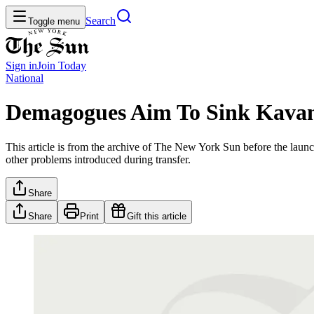
Search
Toggle menu
Sign in
Join
Today
National
Demagogues Aim To Sink Kava
This article is from the archive of The New York Sun before the launch
other problems introduced during transfer.
Share
Share
Print
Gift this article