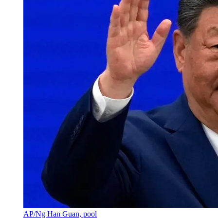
AP/Ng Han Guan, pool