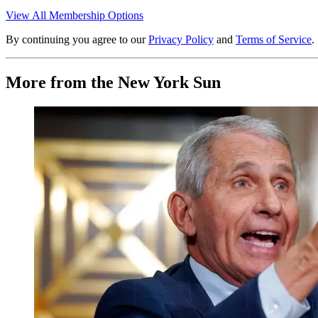
View All Membership Options
By continuing you agree to our
Privacy Policy
and
Terms of Service
.
More from the New York Sun