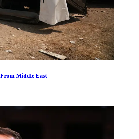
e From Middle East