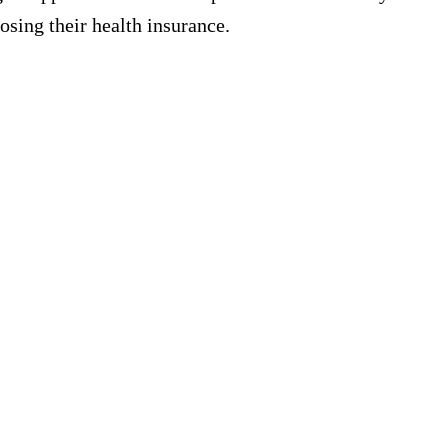
osing their health insurance.