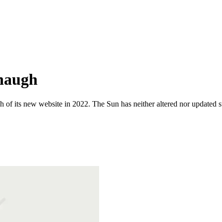
naugh
 of its new website in 2022. The Sun has neither altered nor updated suc