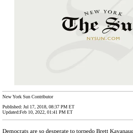
New York Sun Contributor
Published:
Jul 17, 2018, 08:37 PM ET
Updated:
Feb 10, 2022, 01:41 PM ET
Democrats are so desperate to torpedo Brett Kavanaugh