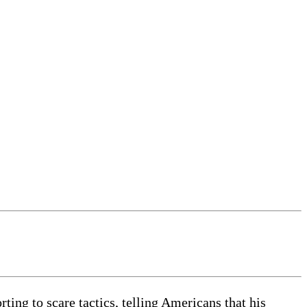
ing to scare tactics, telling Americans that his