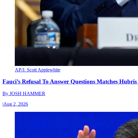
AP/J. Scott Applewhite
Fauci’s Refusal To Answer Questions Matches Hubris
By
JOSH HAMMER
|
Aug 2, 2026