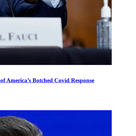
 of America’s Botched Covid Response