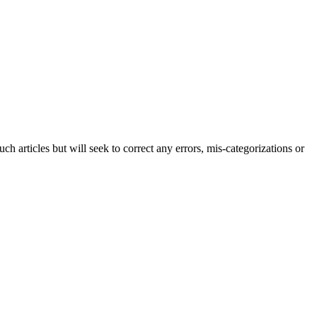
h articles but will seek to correct any errors, mis-categorizations or