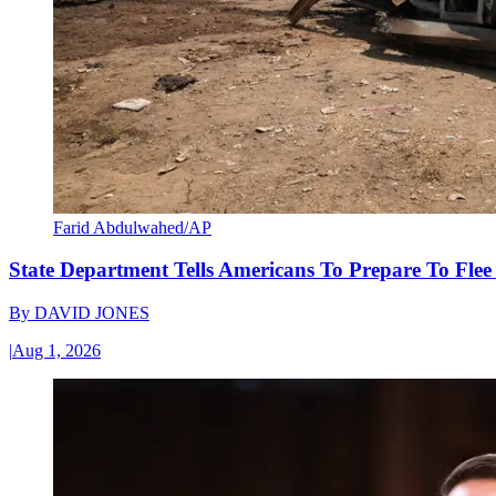
Farid Abdulwahed/AP
State Department Tells Americans To Prepare To Fle
By
DAVID JONES
|
Aug 1, 2026