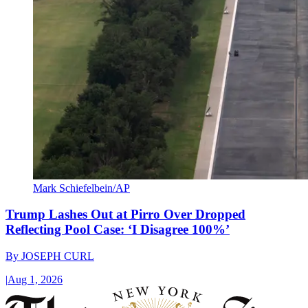
Mark Schiefelbein/AP
Trump Lashes Out at Pirro Over Dropped
Reflecting Pool Case: ‘I Disagree 100%’
By
JOSEPH CURL
|
Aug 1, 2026