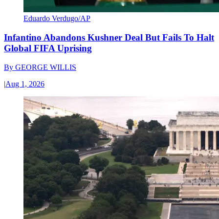
Eduardo Verdugo/AP
Infantino Abandons Kushner Deal But Fails To Halt
Global FIFA Uprising
By
GEORGE WILLIS
|
Aug 1, 2026