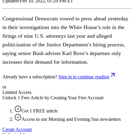
Updated:
Feb 10, 2022, 01:29 PM ET
Congressional Democrats vowed to press ahead yesterday
in their investigations into the White House’s role in the
firings of nine U.S. attorneys last year and alleged
politicization of the Justice Department’s hiring process,
saying senior Bush adviser Karl Rove’s departure only
increases their demand for information.
Already have a subscription?
Sign in to continue reading
or
Limited Access
Unlock 1 Free Article by Creating Your Free Account
Get 1 FREE article
Access to our Morning and Evening Sun newsletters
Create Account