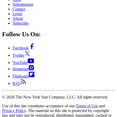
Submissions
Contact
Legal
About
Subscribe
Follow Us On:
Facebook
Twitter
YouTube
Instagram
Flipboard
RSS
©
2026
The New York Sun Company, LLC. All rights reserved.
Use of this site constitutes acceptance of our
Terms of Use
and
Privacy Policy
. The material on this site is protected by copyright
law and may not be reproduced, distributed, transmitted, cached or