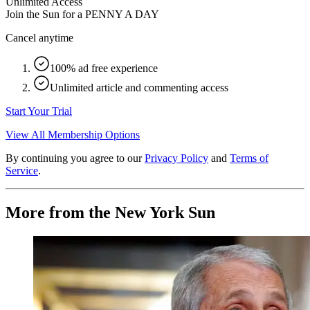
Unlimited Access
Join the Sun for a
PENNY A DAY
Cancel anytime
100% ad free experience
Unlimited article and commenting access
Start Your Trial
View All Membership Options
By continuing you agree to our
Privacy Policy
and
Terms of
Service
.
More from the New York Sun