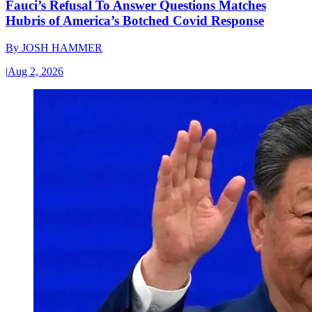
Fauci’s Refusal To Answer Questions Matches
Hubris of America’s Botched Covid Response
By
JOSH HAMMER
|
Aug 2, 2026