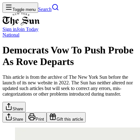
Search
Toggle menu
Sign in
Join
Today
National
Democrats Vow To Push Probe
As Rove Departs
This article is from the archive of The New York Sun before the
launch of its new website in 2022. The Sun has neither altered nor
updated such articles but will seek to correct any errors, mis-
categorizations or other problems introduced during transfer.
Share
Share
Print
Gift this article