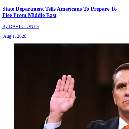
State Department Tells Americans To Prepare To
Flee From Middle East
By
DAVID JONES
|
Aug 1, 2026