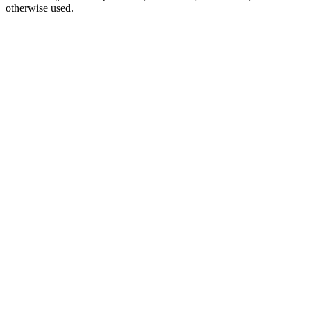
otherwise used.