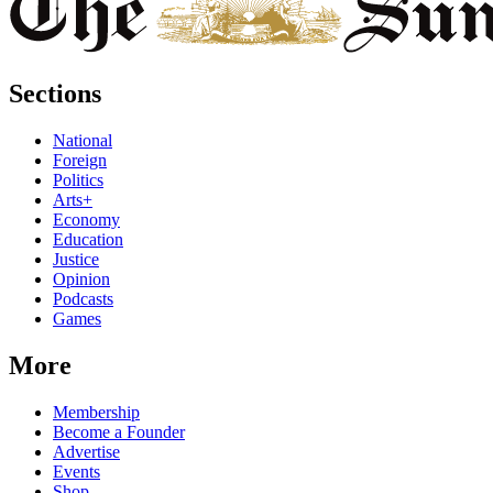
Sections
National
Foreign
Politics
Arts+
Economy
Education
Justice
Opinion
Podcasts
Games
More
Membership
Become a Founder
Advertise
Events
Shop