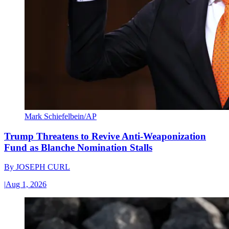
Mark Schiefelbein/AP
Trump Threatens to Revive Anti-Weaponization
Fund as Blanche Nomination Stalls
By
JOSEPH CURL
|
Aug 1, 2026