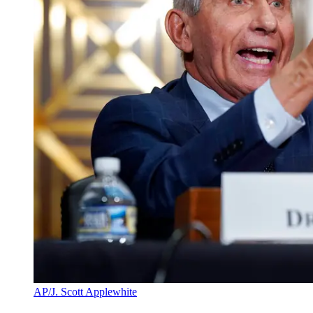
AP/J. Scott Applewhite