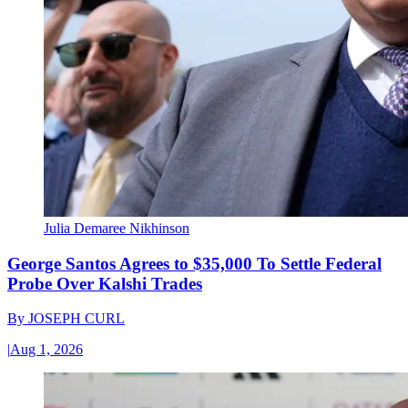
Julia Demaree Nikhinson
George Santos Agrees to $35,000 To Settle Federal
Probe Over Kalshi Trades
By
JOSEPH CURL
|
Aug 1, 2026