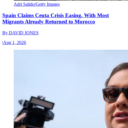
Adri Salido/Getty Images
Spain Claims Ceuta Crisis Easing, With Most
Migrants Already Returned to Morocco
By
DAVID JONES
|
Aug 1, 2026