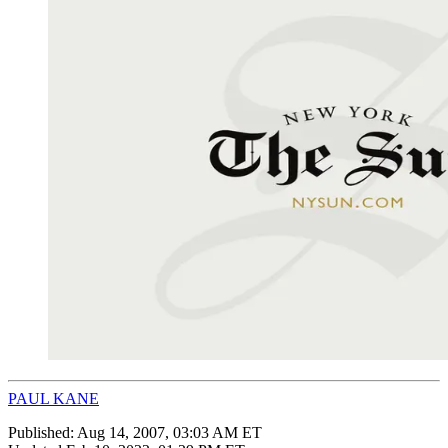
PAUL KANE
Published:
Aug 14, 2007, 03:03 AM ET