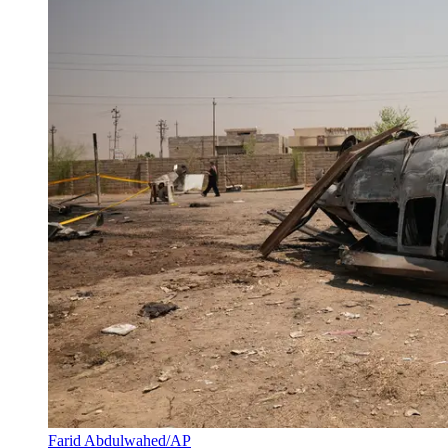
Farid Abdulwahed/AP