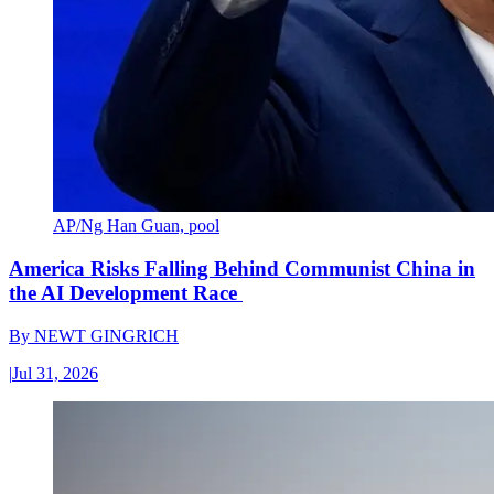
AP/Ng Han Guan, pool
America Risks Falling Behind Communist China in
the AI Development Race
By
NEWT GINGRICH
|
Jul 31, 2026