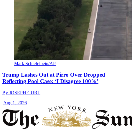
Mark Schiefelbein/AP
Trump Lashes Out at Pirro Over Dropped
Reflecting Pool Case: ‘I Disagree 100%’
By
JOSEPH CURL
|
Aug 1, 2026