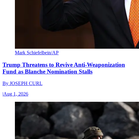
Mark Schiefelbein/AP
Trump Threatens to Revive Anti-Weaponization
Fund as Blanche Nomination Stalls
By
JOSEPH CURL
|
Aug 1, 2026