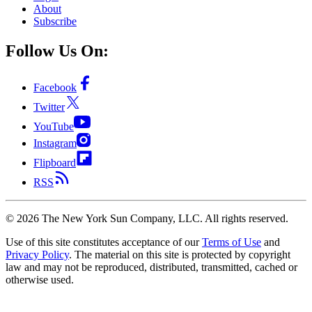
About
Subscribe
Follow Us On:
Facebook
Twitter
YouTube
Instagram
Flipboard
RSS
©
2026
The New York Sun Company, LLC. All rights reserved.
Use of this site constitutes acceptance of our
Terms of Use
and
Privacy Policy
. The material on this site is protected by copyright
law and may not be reproduced, distributed, transmitted, cached or
otherwise used.