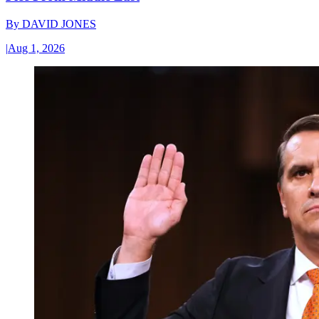
By
DAVID JONES
|
Aug 1, 2026