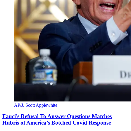
AP/J. Scott Applewhite
Fauci’s Refusal To Answer Questions Matches
Hubris of America’s Botched Covid Response