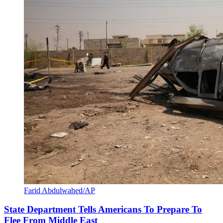
Farid Abdulwahed/AP
State Department Tells Americans To Prepare To
Flee From Middle East