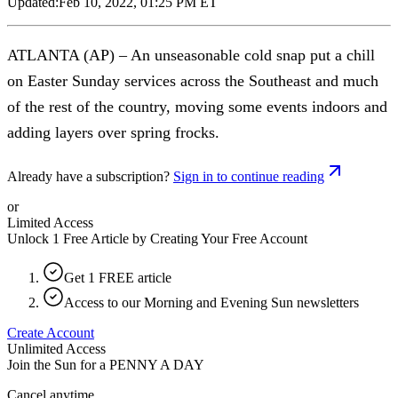
Updated:
Feb 10, 2022, 01:25 PM ET
ATLANTA (AP) – An unseasonable cold snap put a chill
on Easter Sunday services across the Southeast and much
of the rest of the country, moving some events indoors and
adding layers over spring frocks.
Already have a subscription?
Sign in to continue reading
or
Limited Access
Unlock 1 Free Article by Creating Your Free Account
Get 1 FREE article
Access to our Morning and Evening Sun newsletters
Create Account
Unlimited Access
Join the Sun for a
PENNY A DAY
Cancel anytime