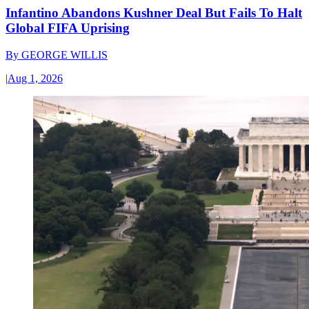
Infantino Abandons Kushner Deal But Fails To Halt
Global FIFA Uprising
By
GEORGE WILLIS
|
Aug 1, 2026