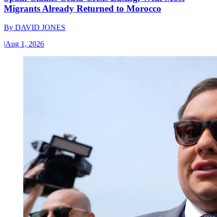
Migrants Already Returned to Morocco
By
DAVID JONES
|
Aug 1, 2026