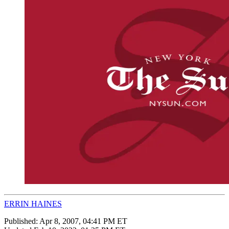
ERRIN HAINES
Published:
Apr 8, 2007, 04:41 PM ET