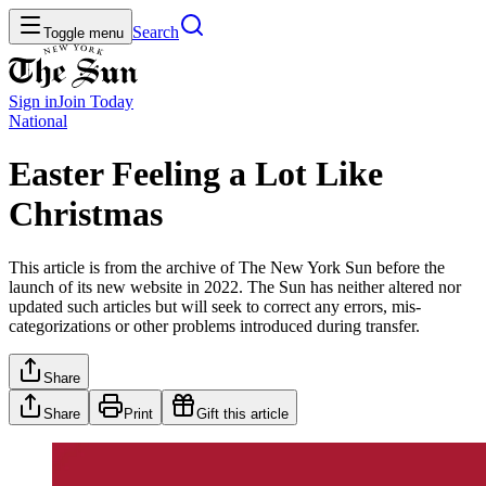
Search
Toggle menu
Sign in
Join
Today
National
Easter Feeling a Lot Like
Christmas
This article is from the archive of The New York Sun before the
launch of its new website in 2022. The Sun has neither altered nor
updated such articles but will seek to correct any errors, mis-
categorizations or other problems introduced during transfer.
Share
Share
Print
Gift this article