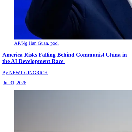
AP/Ng Han Guan, pool
America Risks Falling Behind Communist China in
the AI Development Race
By
NEWT GINGRICH
|
Jul 31, 2026