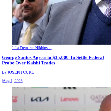
Julia Demaree Nikhinson
George Santos Agrees to $35,000 To Settle Federal
Probe Over Kalshi Trades
By
JOSEPH CURL
|
Aug 1, 2026