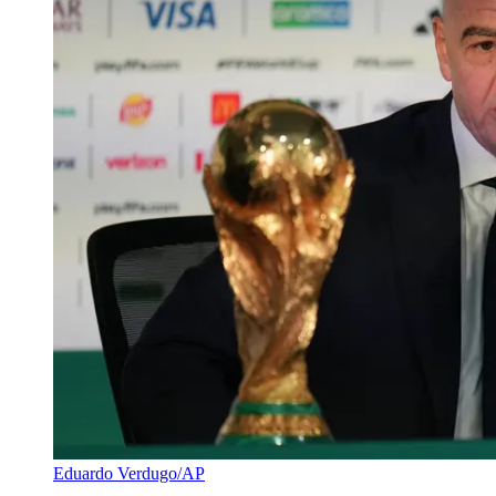
Eduardo Verdugo/AP