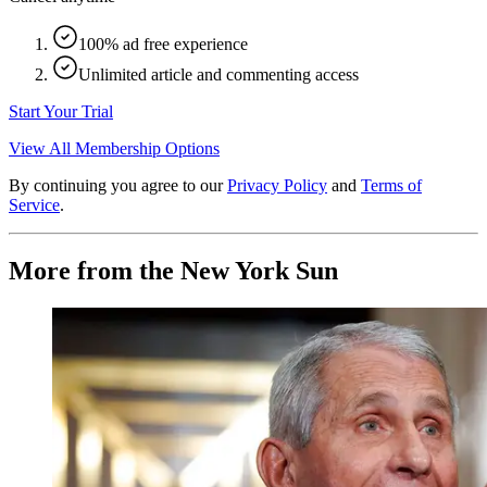
100% ad free experience
Unlimited article and commenting access
Start Your Trial
View All Membership Options
By continuing you agree to our
Privacy Policy
and
Terms of
Service
.
More from the New York Sun