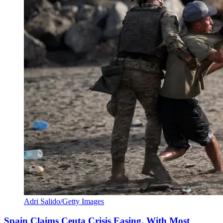
Adri Salido/Getty Images
Spain Claims Ceuta Crisis Easing, With Most