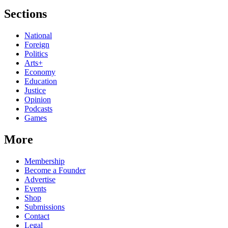
Sections
National
Foreign
Politics
Arts+
Economy
Education
Justice
Opinion
Podcasts
Games
More
Membership
Become a Founder
Advertise
Events
Shop
Submissions
Contact
Legal