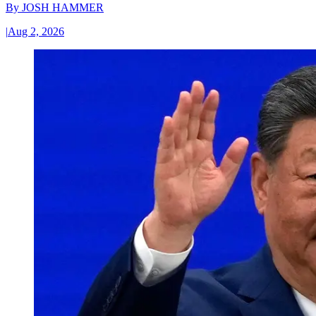
By
JOSH HAMMER
|
Aug 2, 2026