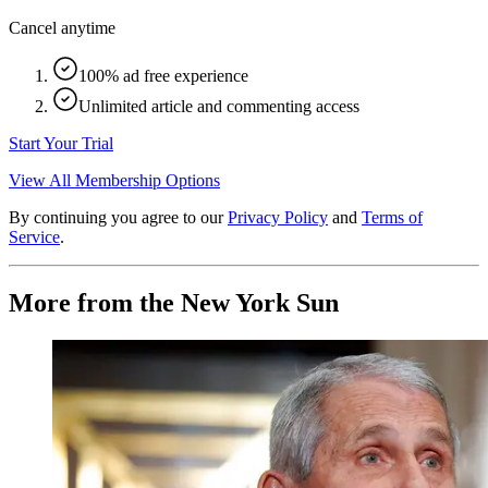
Cancel anytime
100% ad free experience
Unlimited article and commenting access
Start Your Trial
View All Membership Options
By continuing you agree to our
Privacy Policy
and
Terms of
Service
.
More from the New York Sun