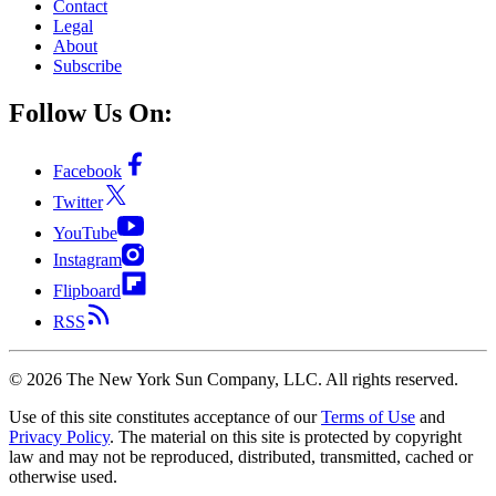
Contact
Legal
About
Subscribe
Follow Us On:
Facebook
Twitter
YouTube
Instagram
Flipboard
RSS
©
2026
The New York Sun Company, LLC. All rights reserved.
Use of this site constitutes acceptance of our
Terms of Use
and
Privacy Policy
. The material on this site is protected by copyright
law and may not be reproduced, distributed, transmitted, cached or
otherwise used.