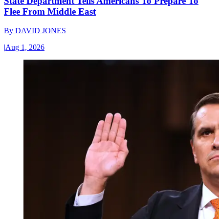
State Department Tells Americans To Prepare To
Flee From Middle East
By
DAVID JONES
|
Aug 1, 2026