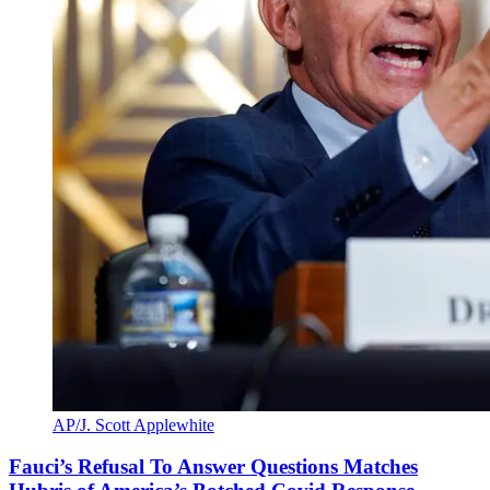
AP/J. Scott Applewhite
Fauci’s Refusal To Answer Questions Matches