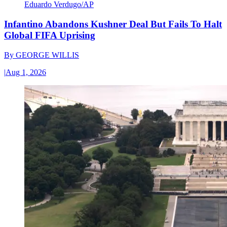
Eduardo Verdugo/AP
Infantino Abandons Kushner Deal But Fails To Halt
Global FIFA Uprising
By
GEORGE WILLIS
|
Aug 1, 2026