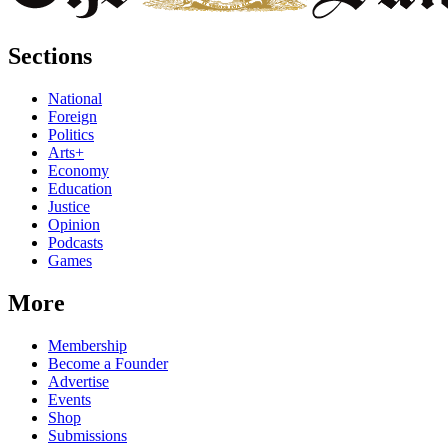
Sections
National
Foreign
Politics
Arts+
Economy
Education
Justice
Opinion
Podcasts
Games
More
Membership
Become a Founder
Advertise
Events
Shop
Submissions