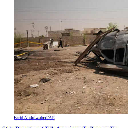
Farid Abdulwahed/AP