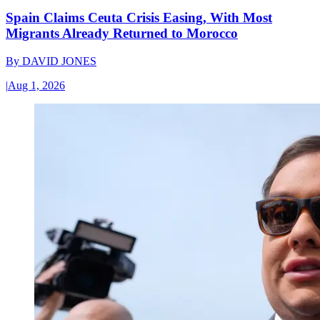
Spain Claims Ceuta Crisis Easing, With Most
Migrants Already Returned to Morocco
By
DAVID JONES
|
Aug 1, 2026