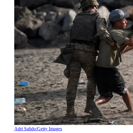
Adri Salido/Getty Images