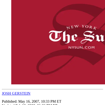
JOSH GERSTEIN
Published:
May 16, 2007, 10:33 PM ET