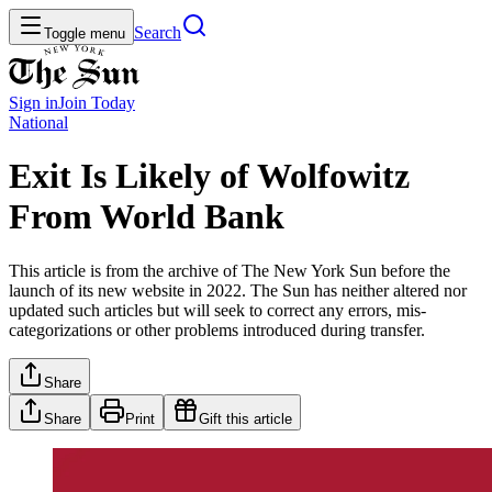
Search
Toggle menu
Sign in
Join
Today
National
Exit Is Likely of Wolfowitz
From World Bank
This article is from the archive of The New York Sun before the
launch of its new website in 2022. The Sun has neither altered nor
updated such articles but will seek to correct any errors, mis-
categorizations or other problems introduced during transfer.
Share
Share
Print
Gift this article