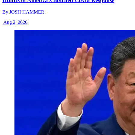
Hubris of America’s Botched Covid Response
By
JOSH HAMMER
|
Aug 2, 2026