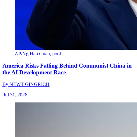
AP/Ng Han Guan, pool
America Risks Falling Behind Communist China in
the AI Development Race
By
NEWT GINGRICH
|
Jul 31, 2026