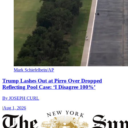
Mark Schiefelbein/AP
Trump Lashes Out at Pirro Over Dropped
Reflecting Pool Case: ‘I Disagree 100%’
By
JOSEPH CURL
|
Aug 1, 2026