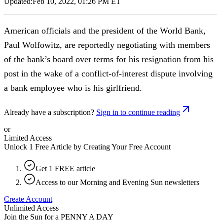
Updated:
Feb 10, 2022, 01:26 PM ET
American officials and the president of the World Bank,
Paul Wolfowitz, are reportedly negotiating with members
of the bank’s board over terms for his resignation from his
post in the wake of a conflict-of-interest dispute involving
a bank employee who is his girlfriend.
Already have a subscription?
Sign in to continue reading
or
Limited Access
Unlock 1 Free Article by Creating Your Free Account
Get 1 FREE article
Access to our Morning and Evening Sun newsletters
Create Account
Unlimited Access
Join the Sun for a
PENNY A DAY