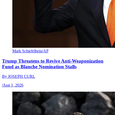
Mark Schiefelbein/AP
Trump Threatens to Revive Anti-Weaponization
Fund as Blanche Nomination Stalls
By
JOSEPH CURL
|
Aug 1, 2026