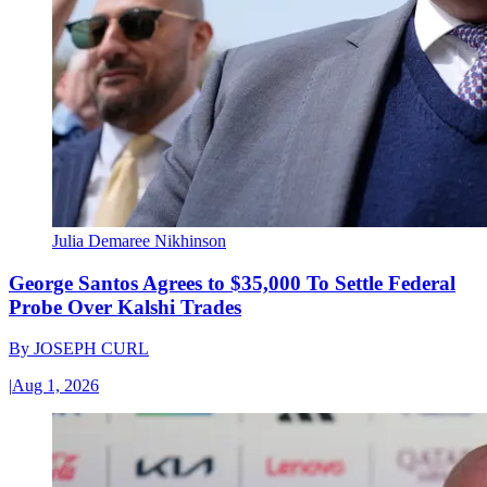
Julia Demaree Nikhinson
George Santos Agrees to $35,000 To Settle Federal
Probe Over Kalshi Trades
By
JOSEPH CURL
|
Aug 1, 2026