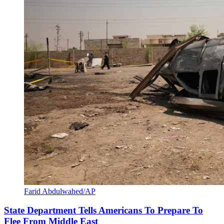
Farid Abdulwahed/AP
State Department Tells Americans To Prepare To
Flee From Middle East