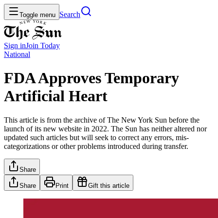
Search
Toggle menu
Sign in
Join
Today
National
FDA Approves Temporary
Artificial Heart
This article is from the archive of The New York Sun before the
launch of its new website in 2022. The Sun has neither altered nor
updated such articles but will seek to correct any errors, mis-
categorizations or other problems introduced during transfer.
Share
Share
Print
Gift this article