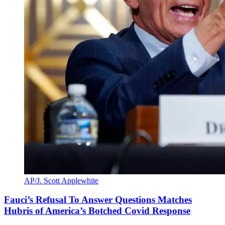
AP/J. Scott Applewhite
Fauci’s Refusal To Answer Questions Matches
Hubris of America’s Botched Covid Response