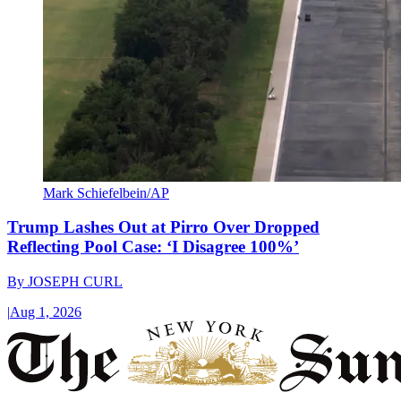
Mark Schiefelbein/AP
Trump Lashes Out at Pirro Over Dropped
Reflecting Pool Case: ‘I Disagree 100%’
By
JOSEPH CURL
|
Aug 1, 2026