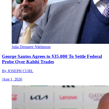
Julia Demaree Nikhinson
George Santos Agrees to $35,000 To Settle Federal
Probe Over Kalshi Trades
By
JOSEPH CURL
|
Aug 1, 2026