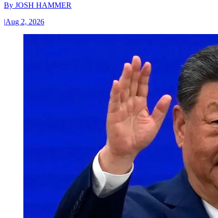
By
JOSH HAMMER
|
Aug 2, 2026