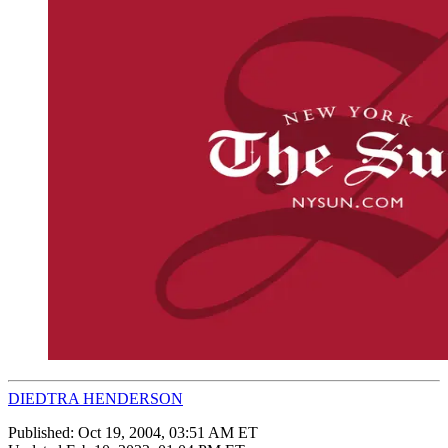
DIEDTRA HENDERSON
Published:
Oct 19, 2004, 03:51 AM ET