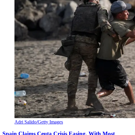
Adri Salido/Getty Images
Spain Claims Ceuta Crisis Easing, With Most