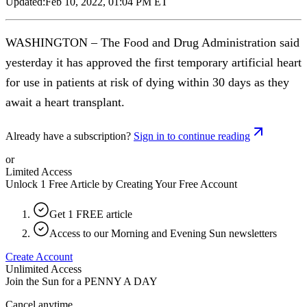
Updated:
Feb 10, 2022, 01:04 PM ET
WASHINGTON – The Food and Drug Administration said
yesterday it has approved the first temporary artificial heart
for use in patients at risk of dying within 30 days as they
await a heart transplant.
Already have a subscription?
Sign in to continue reading
or
Limited Access
Unlock 1 Free Article by Creating Your Free Account
Get 1 FREE article
Access to our Morning and Evening Sun newsletters
Create Account
Unlimited Access
Join the Sun for a
PENNY A DAY
Cancel anytime