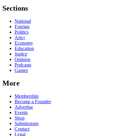
Sections
National
Foreign
Politics
Arts+
Economy
Education
Justice
Opinion
Podcasts
Games
More
Membership
Become a Founder
Advertise
Events
Shop
Submissions
Contact
Legal