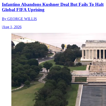
Infantino Abandons Kushner Deal But Fails To Halt
Global FIFA Uprising
By
GEORGE WILLIS
|
Aug 1, 2026