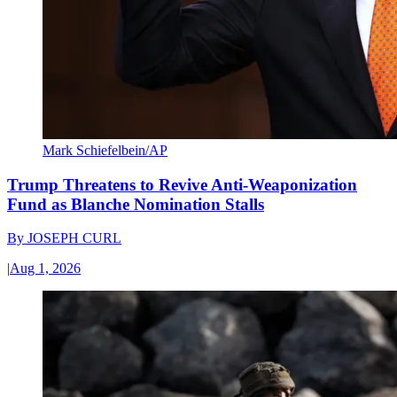
Mark Schiefelbein/AP
Trump Threatens to Revive Anti-Weaponization
Fund as Blanche Nomination Stalls
By
JOSEPH CURL
|
Aug 1, 2026