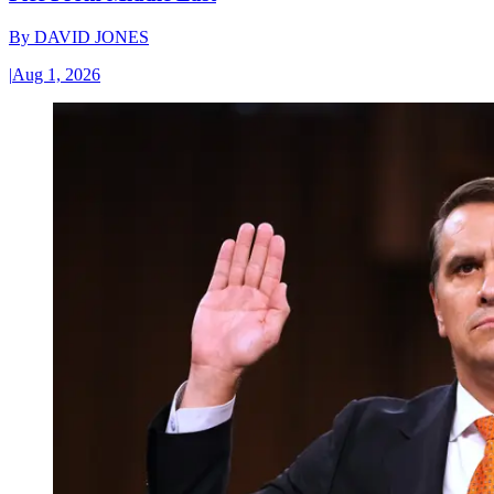
By
DAVID JONES
|
Aug 1, 2026