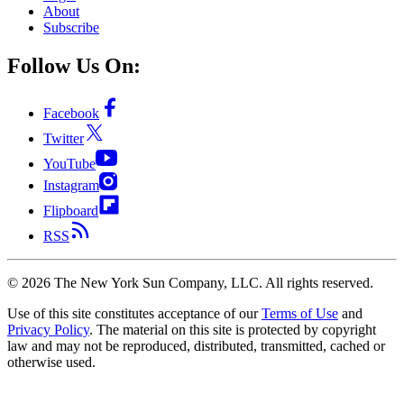
About
Subscribe
Follow Us On:
Facebook
Twitter
YouTube
Instagram
Flipboard
RSS
©
2026
The New York Sun Company, LLC. All rights reserved.
Use of this site constitutes acceptance of our
Terms of Use
and
Privacy Policy
. The material on this site is protected by copyright
law and may not be reproduced, distributed, transmitted, cached or
otherwise used.