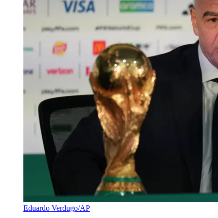
Eduardo Verdugo/AP