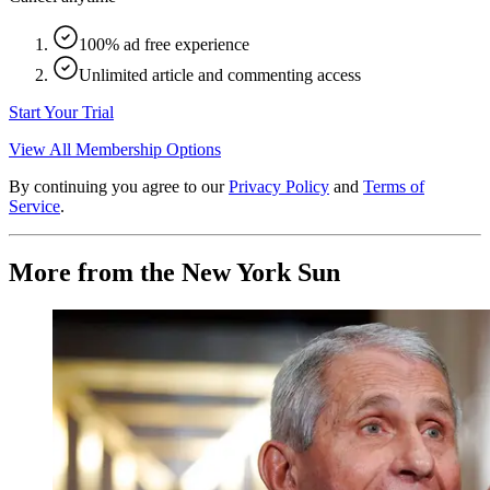
100% ad free experience
Unlimited article and commenting access
Start Your Trial
View All Membership Options
By continuing you agree to our
Privacy Policy
and
Terms of
Service
.
More from the New York Sun