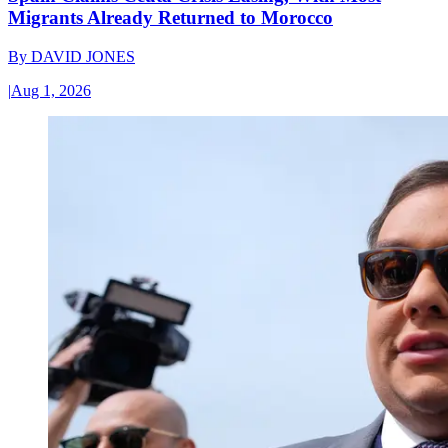
Migrants Already Returned to Morocco
By
DAVID JONES
|
Aug 1, 2026