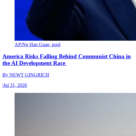
AP/Ng Han Guan, pool
America Risks Falling Behind Communist China in
the AI Development Race
By
NEWT GINGRICH
|
Jul 31, 2026