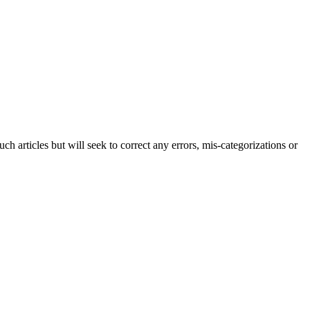
h articles but will seek to correct any errors, mis-categorizations or