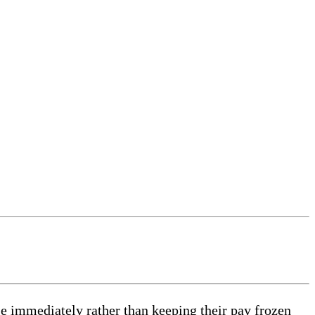
 immediately rather than keeping their pay frozen