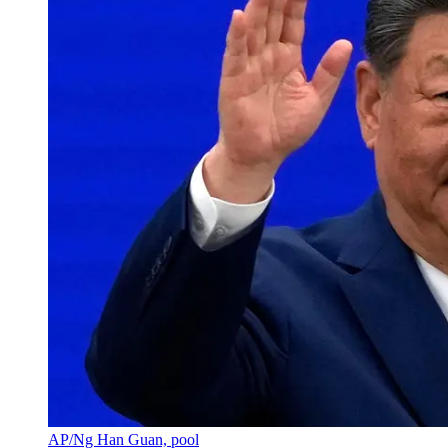
AP/Ng Han Guan, pool