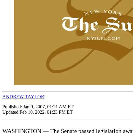
ANDREW TAYLOR
Published:
Jan 9, 2007, 01:21 AM ET
Updated:
Feb 10, 2022, 01:23 PM ET
WASHINGTON — The Senate passed legislation awarding