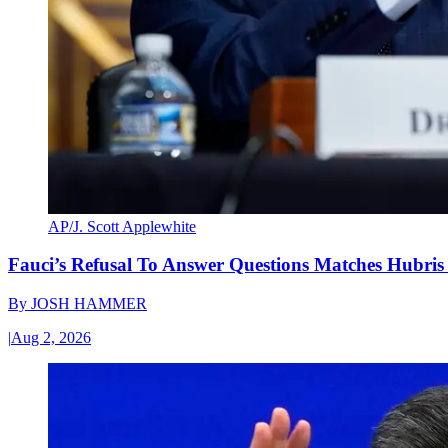
AP/J. Scott Applewhite
Fauci’s Refusal To Answer Questions Matches Hubris
By
JOSH HAMMER
|
Aug 2, 2026