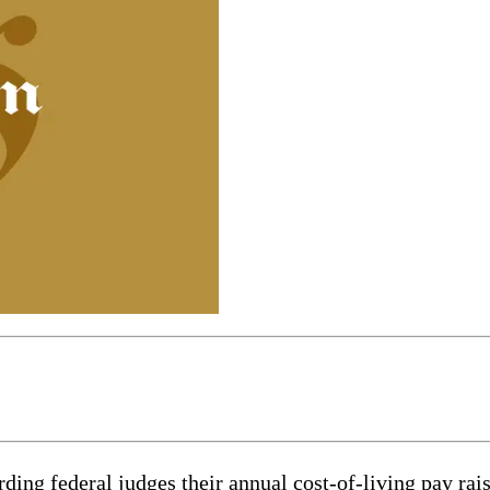
 federal judges their annual cost-of-living pay raise