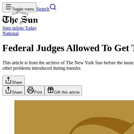
Search
Toggle menu
Sign in
Join
Today
National
Federal Judges Allowed To Get 
This article is from the archive of The New York Sun before the launch
other problems introduced during transfer.
Share
Share
Print
Gift this article