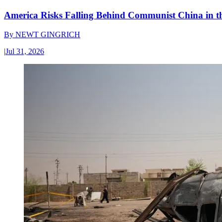
America Risks Falling Behind Communist China in 
By
NEWT GINGRICH
|
Jul 31, 2026