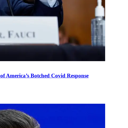
 of America’s Botched Covid Response