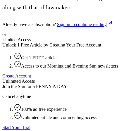
along with that of lawmakers.
Already have a subscription?
Sign in to continue reading
or
Limited Access
Unlock 1 Free Article by Creating Your Free Account
Get 1 FREE article
Access to our Morning and Evening Sun newsletters
Create Account
Unlimited Access
Join the Sun for a
PENNY A DAY
Cancel anytime
100% ad free experience
Unlimited article and commenting access
Start Your Trial