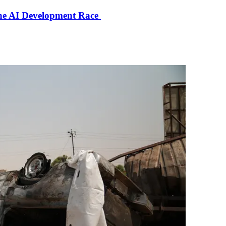
the AI Development Race