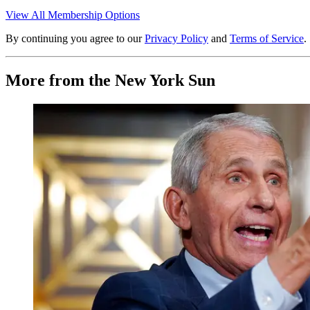
View All Membership Options
By continuing you agree to our
Privacy Policy
and
Terms of Service
.
More from the New York Sun