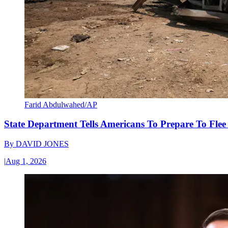
Farid Abdulwahed/AP
State Department Tells Americans To Prepare To Fle
By
DAVID JONES
|
Aug 1, 2026