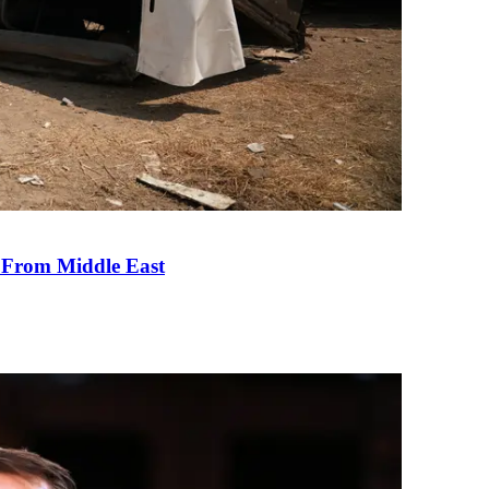
e From Middle East