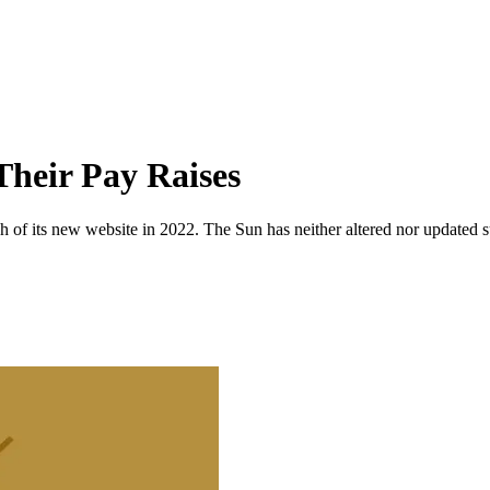
Their Pay Raises
 of its new website in 2022. The Sun has neither altered nor updated suc