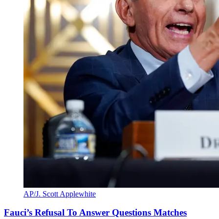
AP/J. Scott Applewhite
Fauci’s Refusal To Answer Questions Matches