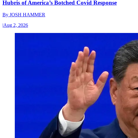
Hubris of America’s Botched Covid Response
By
JOSH HAMMER
|
Aug 2, 2026