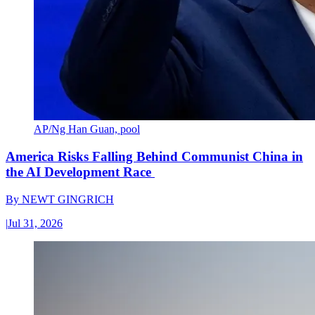
AP/Ng Han Guan, pool
America Risks Falling Behind Communist China in
the AI Development Race
By
NEWT GINGRICH
|
Jul 31, 2026