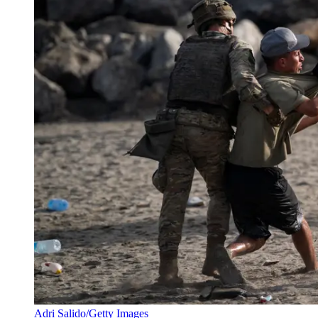
Adri Salido/Getty Images