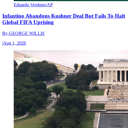
Eduardo Verdugo/AP
Infantino Abandons Kushner Deal But Fails To Halt
Global FIFA Uprising
By
GEORGE WILLIS
|
Aug 1, 2026