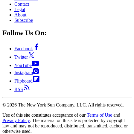
Contact
Legal
About
Subscribe
Follow Us On:
Facebook
Twitter
YouTube
Instagram
Flipboard
RSS
©
2026
The New York Sun Company, LLC. All rights reserved.
Use of this site constitutes acceptance of our
Terms of Use
and
Privacy Policy
. The material on this site is protected by copyright
law and may not be reproduced, distributed, transmitted, cached or
otherwise used.