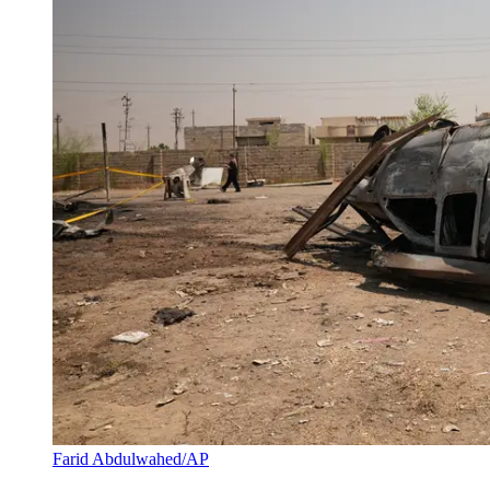
Farid Abdulwahed/AP