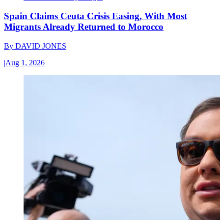
Spain Claims Ceuta Crisis Easing, With Most
Migrants Already Returned to Morocco
By
DAVID JONES
|
Aug 1, 2026