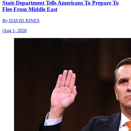
State Department Tells Americans To Prepare To
Flee From Middle East
By
DAVID JONES
|
Aug 1, 2026