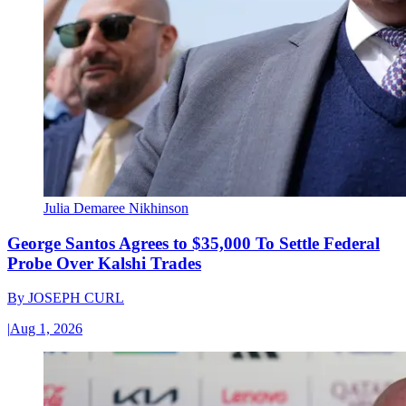
Julia Demaree Nikhinson
George Santos Agrees to $35,000 To Settle Federal
Probe Over Kalshi Trades
By
JOSEPH CURL
|
Aug 1, 2026