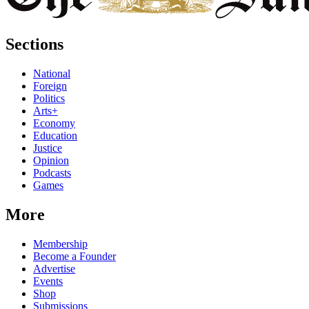
Sections
National
Foreign
Politics
Arts+
Economy
Education
Justice
Opinion
Podcasts
Games
More
Membership
Become a Founder
Advertise
Events
Shop
Submissions