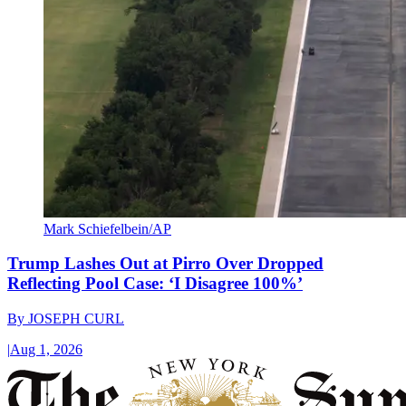
Mark Schiefelbein/AP
Trump Lashes Out at Pirro Over Dropped
Reflecting Pool Case: ‘I Disagree 100%’
By
JOSEPH CURL
|
Aug 1, 2026