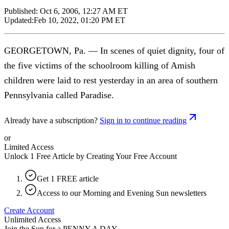
Published:
Oct 6, 2006, 12:27 AM ET
Updated:
Feb 10, 2022, 01:20 PM ET
GEORGETOWN, Pa. — In scenes of quiet dignity, four of
the five victims of the schoolroom killing of Amish
children were laid to rest yesterday in an area of southern
Pennsylvania called Paradise.
Already have a subscription?
Sign in to continue reading
or
Limited Access
Unlock 1 Free Article by Creating Your Free Account
Get 1 FREE article
Access to our Morning and Evening Sun newsletters
Create Account
Unlimited Access
Join the Sun for a
PENNY A DAY