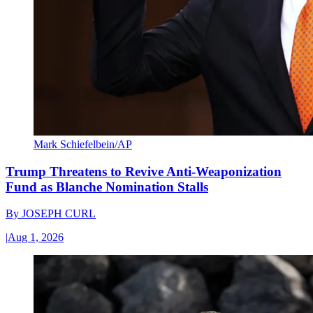
Mark Schiefelbein/AP
Trump Threatens to Revive Anti-Weaponization
Fund as Blanche Nomination Stalls
By
JOSEPH CURL
|
Aug 1, 2026