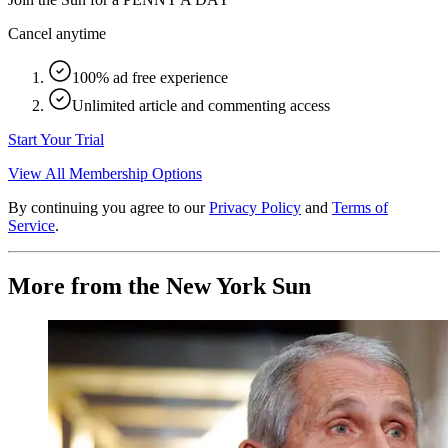
Cancel anytime
100% ad free experience
Unlimited article and commenting access
Start Your Trial
View All Membership Options
By continuing you agree to our
Privacy Policy
and
Terms of
Service
.
More from the New York Sun