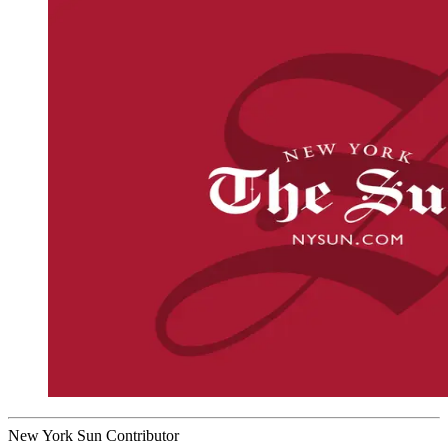
New York Sun Contributor