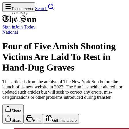
Search
Toggle menu
Sign in
Join
Today
National
Four of Five Amish Shooting
Victims Are Laid To Rest in
Hand-Dug Graves
This article is from the archive of The New York Sun before the
launch of its new website in 2022. The Sun has neither altered nor
updated such articles but will seek to correct any errors, mis-
categorizations or other problems introduced during transfer.
Share
Share
Print
Gift this article