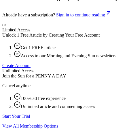
Already have a subscription?
Sign in to continue reading
or
Limited Access
Unlock 1 Free Article by Creating Your Free Account
Get 1 FREE article
Access to our Morning and Evening Sun newsletters
Create Account
Unlimited Access
Join the Sun for a
PENNY A DAY
Cancel anytime
100% ad free experience
Unlimited article and commenting access
Start Your Trial
View All Membership Options