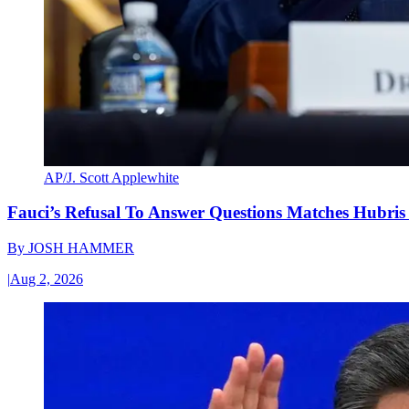
AP/J. Scott Applewhite
Fauci’s Refusal To Answer Questions Matches Hubris
By
JOSH HAMMER
|
Aug 2, 2026