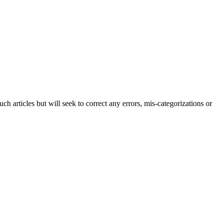
h articles but will seek to correct any errors, mis-categorizations or