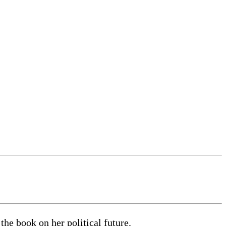
e book on her political future.