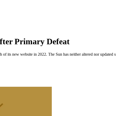
fter Primary Defeat
 of its new website in 2022. The Sun has neither altered nor updated suc