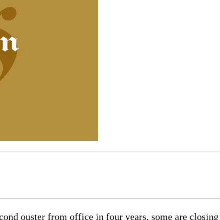
ouster from office in four years, some are closing th