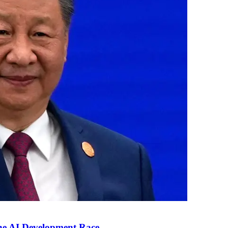
the AI Development Race