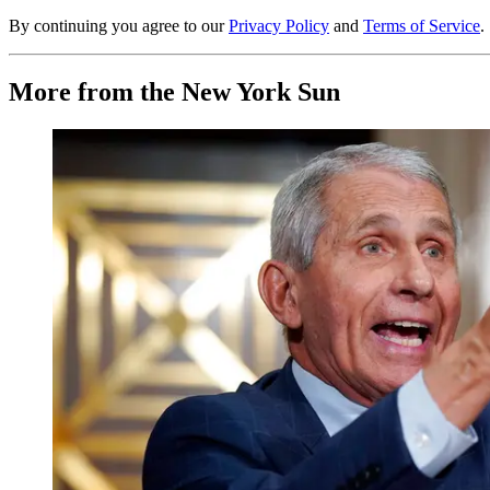
By continuing you agree to our
Privacy Policy
and
Terms of Service
.
More from the New York Sun