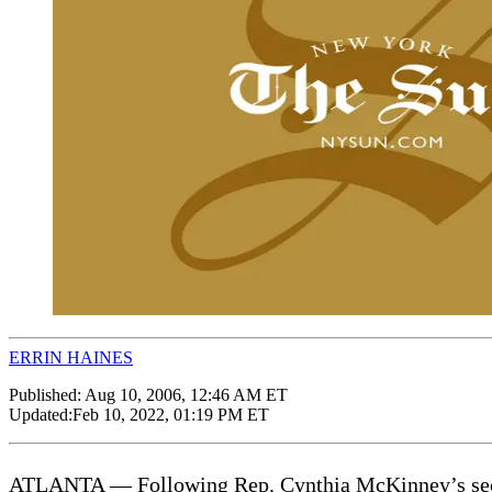
ERRIN HAINES
Published:
Aug 10, 2006, 12:46 AM ET
Updated:
Feb 10, 2022, 01:19 PM ET
ATLANTA — Following Rep. Cynthia McKinney’s second 