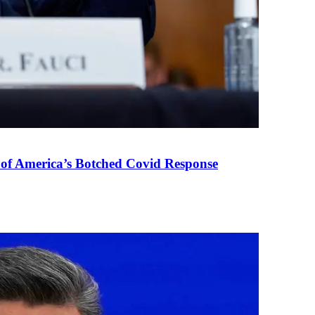
 of America’s Botched Covid Response