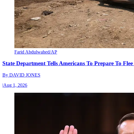
Farid Abdulwahed/AP
State Department Tells Americans To Prepare To Fle
By
DAVID JONES
|
Aug 1, 2026