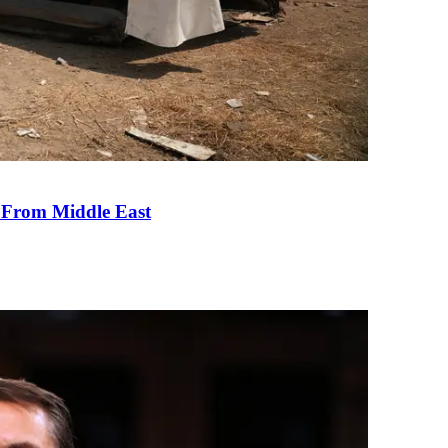
e From Middle East