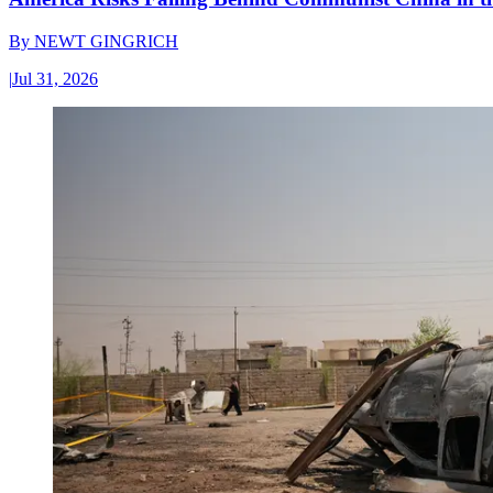
By
NEWT GINGRICH
|
Jul 31, 2026