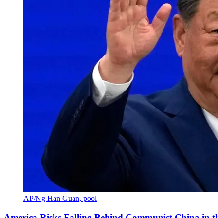
AP/Ng Han Guan, pool
America Risks Falling Behind Communist China in 