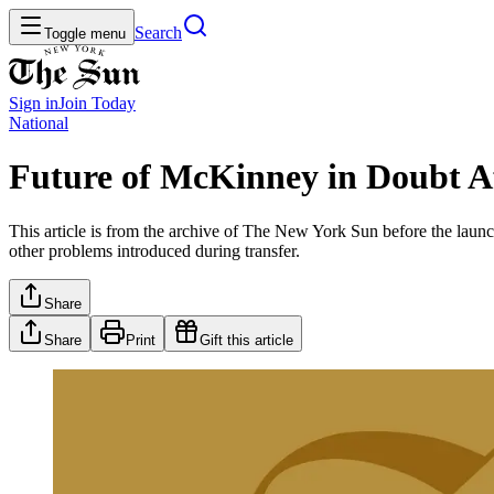
Search
Toggle menu
Sign in
Join
Today
National
Future of McKinney in Doubt A
This article is from the archive of The New York Sun before the launch
other problems introduced during transfer.
Share
Share
Print
Gift this article