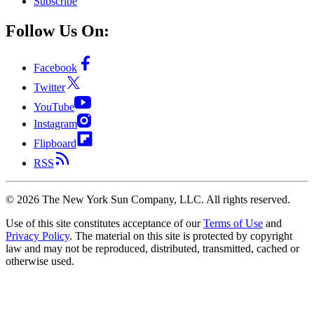
Subscribe
Follow Us On:
Facebook
Twitter
YouTube
Instagram
Flipboard
RSS
©
2026
The New York Sun Company, LLC. All rights reserved.
Use of this site constitutes acceptance of our
Terms of Use
and
Privacy Policy
. The material on this site is protected by copyright
law and may not be reproduced, distributed, transmitted, cached or
otherwise used.