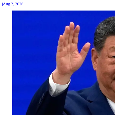
|
Aug 2, 2026