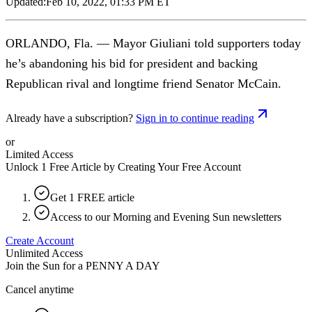
Updated:
Feb 10, 2022, 01:33 PM ET
ORLANDO, Fla. — Mayor Giuliani told supporters today
he’s abandoning his bid for president and backing
Republican rival and longtime friend Senator McCain.
Already have a subscription?
Sign in to continue reading
or
Limited Access
Unlock 1 Free Article by Creating Your Free Account
Get 1 FREE article
Access to our Morning and Evening Sun newsletters
Create Account
Unlimited Access
Join the Sun for a
PENNY A DAY
Cancel anytime