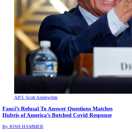
AP/J. Scott Applewhite
Fauci’s Refusal To Answer Questions Matches
Hubris of America’s Botched Covid Response
By
JOSH HAMMER