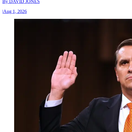
By
DAVID JONES
|
Aug 1, 2026