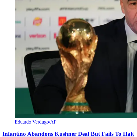
Eduardo Verdugo/AP
Infantino Abandons Kushner Deal But Fails To Halt