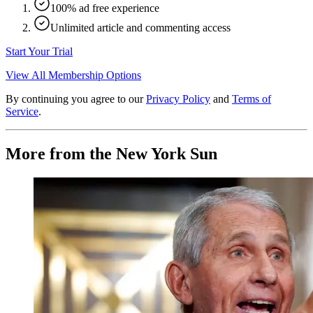
100% ad free experience
Unlimited article and commenting access
Start Your Trial
View All Membership Options
By continuing you agree to our
Privacy Policy
and
Terms of
Service
.
More from the New York Sun