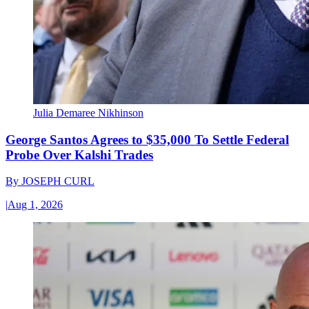
Julia Demaree Nikhinson
George Santos Agrees to $35,000 To Settle Federal
Probe Over Kalshi Trades
By
JOSEPH CURL
|
Aug 1, 2026