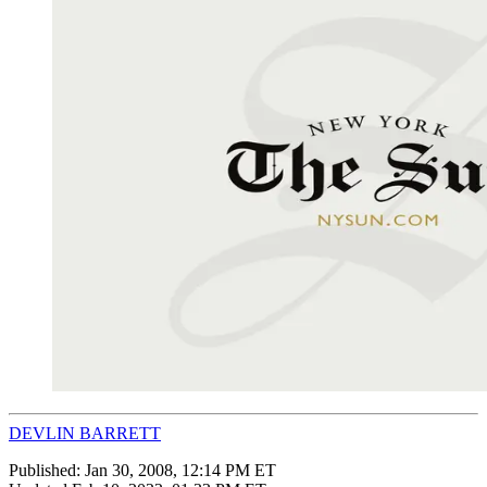
DEVLIN BARRETT
Published:
Jan 30, 2008, 12:14 PM ET