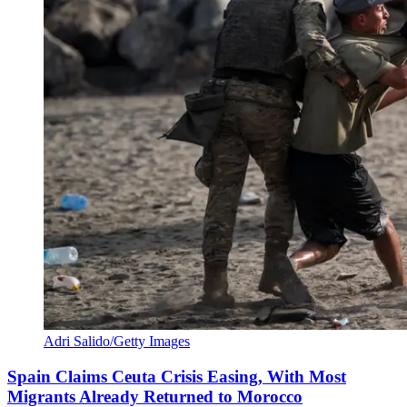
Adri Salido/Getty Images
Spain Claims Ceuta Crisis Easing, With Most
Migrants Already Returned to Morocco