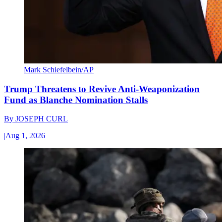
Mark Schiefelbein/AP
Trump Threatens to Revive Anti-Weaponization
Fund as Blanche Nomination Stalls
By
JOSEPH CURL
|
Aug 1, 2026