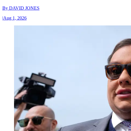
By
DAVID JONES
|
Aug 1, 2026