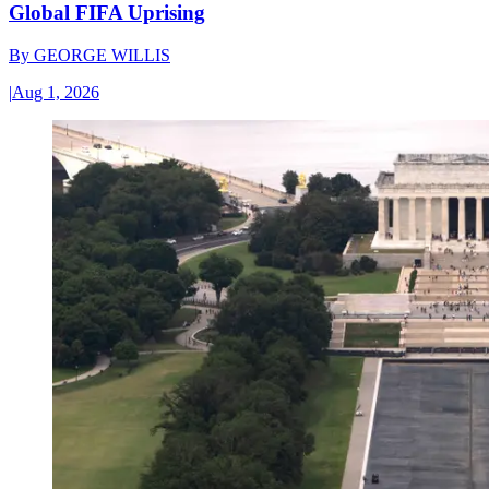
Global FIFA Uprising
By
GEORGE WILLIS
|
Aug 1, 2026