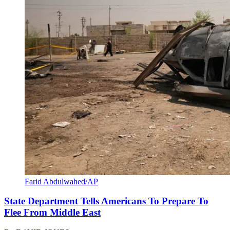
Farid Abdulwahed/AP
State Department Tells Americans To Prepare To
Flee From Middle East