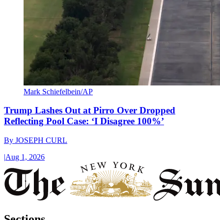
Mark Schiefelbein/AP
Trump Lashes Out at Pirro Over Dropped
Reflecting Pool Case: ‘I Disagree 100%’
By
JOSEPH CURL
|
Aug 1, 2026
Sections