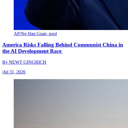
AP/Ng Han Guan, pool
America Risks Falling Behind Communist China in
the AI Development Race
By
NEWT GINGRICH
|
Jul 31, 2026