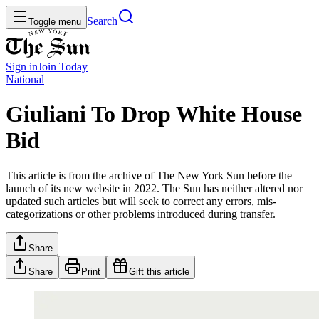
Search
Toggle menu
Sign in
Join
Today
National
Giuliani To Drop White House
Bid
This article is from the archive of The New York Sun before the
launch of its new website in 2022. The Sun has neither altered nor
updated such articles but will seek to correct any errors, mis-
categorizations or other problems introduced during transfer.
Share
Share
Print
Gift this article