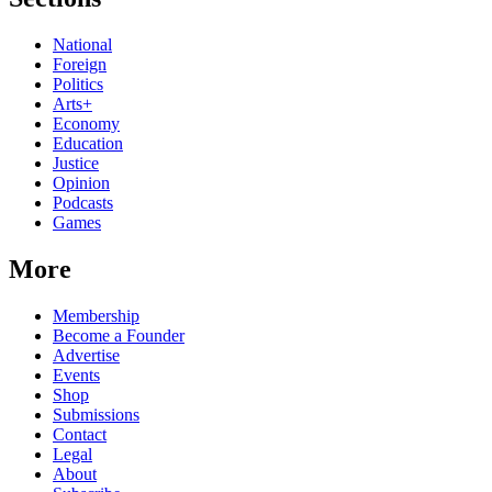
National
Foreign
Politics
Arts+
Economy
Education
Justice
Opinion
Podcasts
Games
More
Membership
Become a Founder
Advertise
Events
Shop
Submissions
Contact
Legal
About