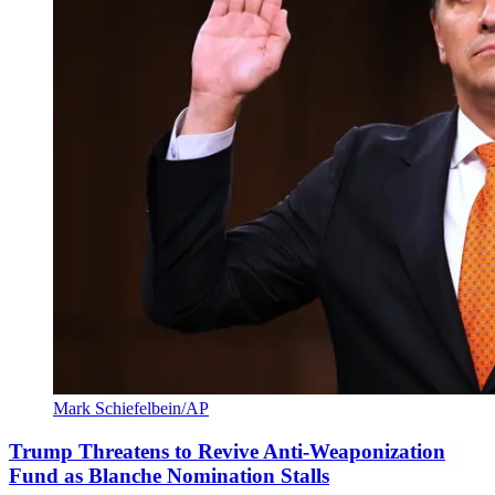
Mark Schiefelbein/AP
Trump Threatens to Revive Anti-Weaponization
Fund as Blanche Nomination Stalls