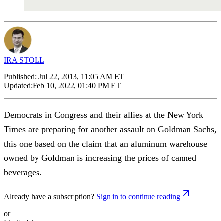
IRA STOLL
Published:
Jul 22, 2013, 11:05 AM ET
Updated:
Feb 10, 2022, 01:40 PM ET
Democrats in Congress and their allies at the New York
Times are preparing for another assault on Goldman Sachs,
this one based on the claim that an aluminum warehouse
owned by Goldman is increasing the prices of canned
beverages.
Already have a subscription?
Sign in to continue reading
or