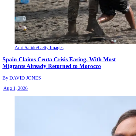
Adri Salido/Getty Images
Spain Claims Ceuta Crisis Easing, With Most
Migrants Already Returned to Morocco
By
DAVID JONES
|
Aug 1, 2026