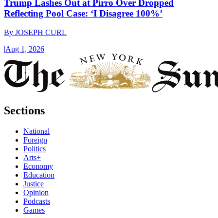
Trump Lashes Out at Pirro Over Dropped
Reflecting Pool Case: ‘I Disagree 100%’
By
JOSEPH CURL
|
Aug 1, 2026
Sections
National
Foreign
Politics
Arts+
Economy
Education
Justice
Opinion
Podcasts
Games