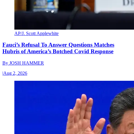
AP/J. Scott Applewhite
Fauci’s Refusal To Answer Questions Matches
Hubris of America’s Botched Covid Response
By
JOSH HAMMER
|
Aug 2, 2026