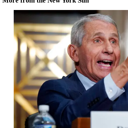
More from the New York Sun