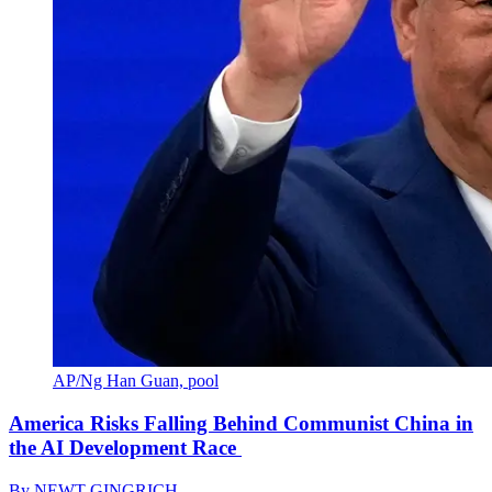
AP/Ng Han Guan, pool
America Risks Falling Behind Communist China in
the AI Development Race
By
NEWT GINGRICH