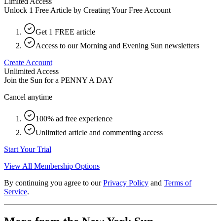
Limited Access
Unlock 1 Free Article by Creating Your Free Account
Get 1 FREE article
Access to our Morning and Evening Sun newsletters
Create Account
Unlimited Access
Join the Sun for a
PENNY A DAY
Cancel anytime
100% ad free experience
Unlimited article and commenting access
Start Your Trial
View All Membership Options
By continuing you agree to our
Privacy Policy
and
Terms of
Service
.