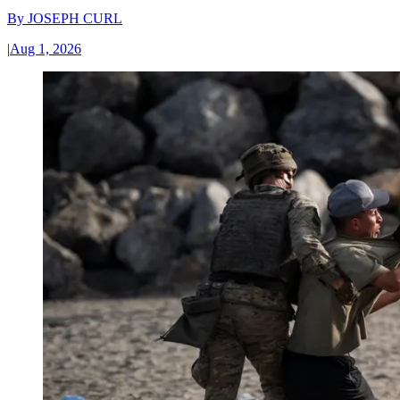
By
JOSEPH CURL
|
Aug 1, 2026