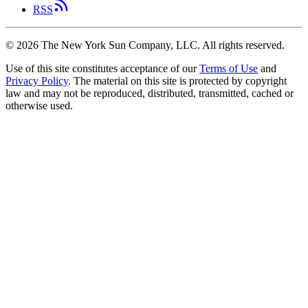
RSS
©
2026
The New York Sun Company, LLC. All rights reserved.
Use of this site constitutes acceptance of our
Terms of Use
and
Privacy Policy
. The material on this site is protected by copyright
law and may not be reproduced, distributed, transmitted, cached or
otherwise used.