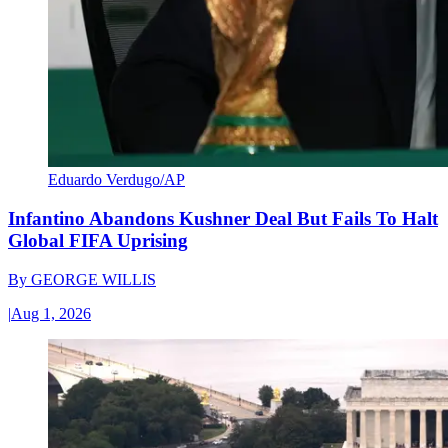
Eduardo Verdugo/AP
Infantino Abandons Kushner Deal But Fails To Halt
Global FIFA Uprising
By
GEORGE WILLIS
|
Aug 1, 2026