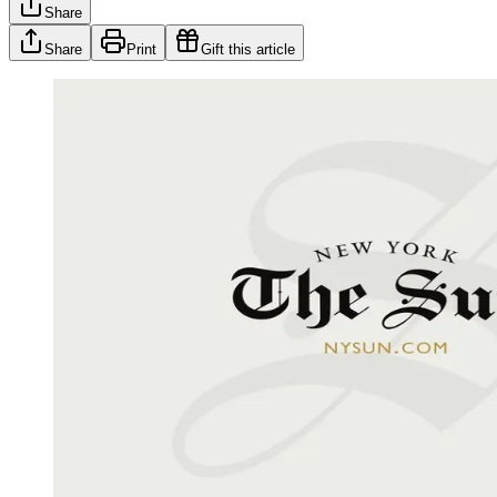
Share
Share
Print
Gift this article