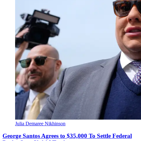
Julia Demaree Nikhinson
George Santos Agrees to $35,000 To Settle Federal