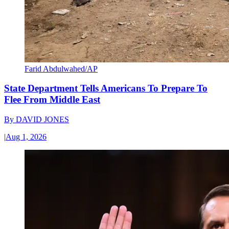
Farid Abdulwahed/AP
State Department Tells Americans To Prepare To
Flee From Middle East
By
DAVID JONES
|
Aug 1, 2026