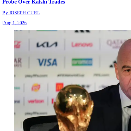
Probe Over Kalshi Trades
By
JOSEPH CURL
|
Aug 1, 2026