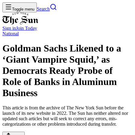
Search
Toggle menu
Sign in
Join
Today
National
Goldman Sachs Likened to a
‘Giant Vampire Squid,’ as
Democrats Ready Probe of
Role of Banks in Aluminum
Business
This article is from the archive of The New York Sun before the
launch of its new website in 2022. The Sun has neither altered nor
updated such articles but will seek to correct any errors, mis-
categorizations or other problems introduced during transfer.