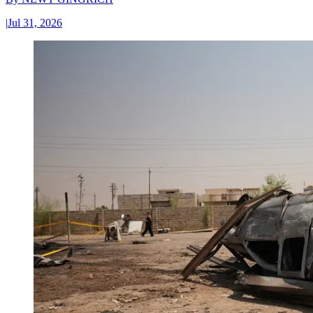
|
Jul 31, 2026