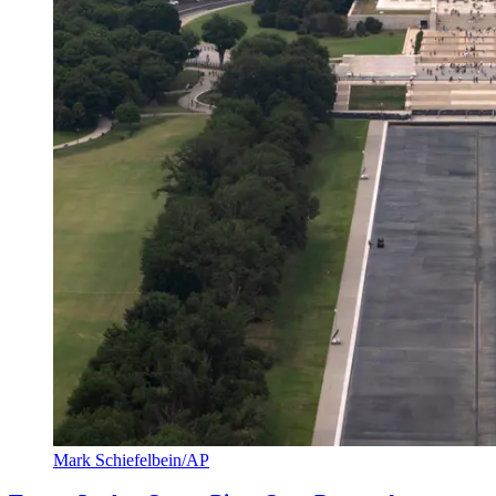
Mark Schiefelbein/AP