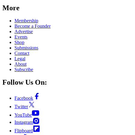
More
Membership
Become a Founder
Advertise
Events
Shop
Submissions
Contact
Legal
About
Subscribe
Follow Us On:
Facebook
Twitter
YouTube
Instagram
Flipboard