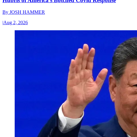
Hubris of America’s Botched Covid Response
By
JOSH HAMMER
|
Aug 2, 2026