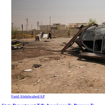
Farid Abdulwahed/AP