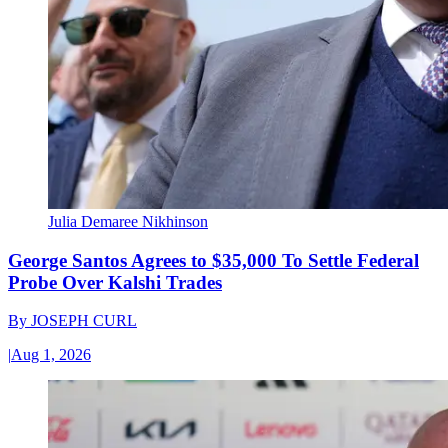
Julia Demaree Nikhinson
George Santos Agrees to $35,000 To Settle Federal
Probe Over Kalshi Trades
By
JOSEPH CURL
|
Aug 1, 2026