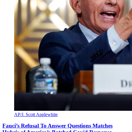
AP/J. Scott Applewhite
Fauci’s Refusal To Answer Questions Matches