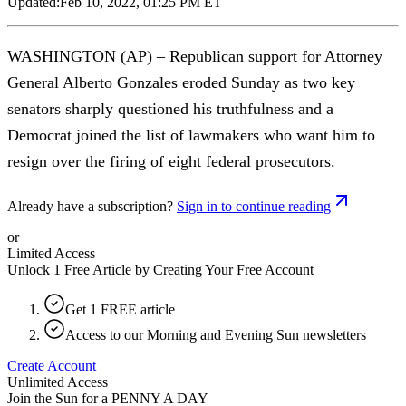
Updated:
Feb 10, 2022, 01:25 PM ET
WASHINGTON (AP) – Republican support for Attorney
General Alberto Gonzales eroded Sunday as two key
senators sharply questioned his truthfulness and a
Democrat joined the list of lawmakers who want him to
resign over the firing of eight federal prosecutors.
Already have a subscription?
Sign in to continue reading
or
Limited Access
Unlock 1 Free Article by Creating Your Free Account
Get 1 FREE article
Access to our Morning and Evening Sun newsletters
Create Account
Unlimited Access
Join the Sun for a
PENNY A DAY