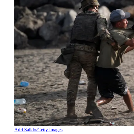
Adri Salido/Getty Images