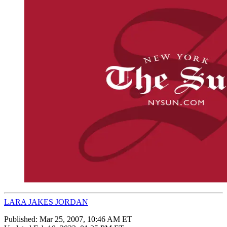
LARA JAKES JORDAN
Published:
Mar 25, 2007, 10:46 AM ET