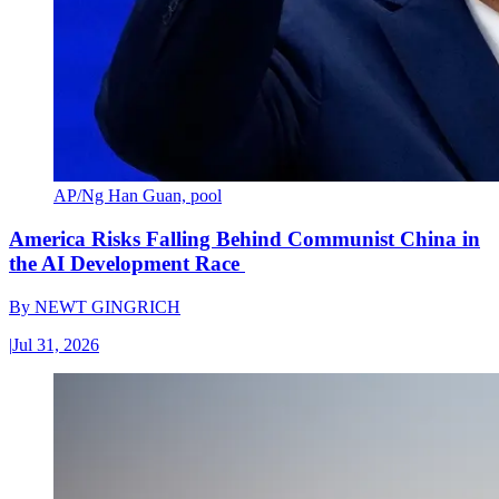
AP/Ng Han Guan, pool
America Risks Falling Behind Communist China in
the AI Development Race
By
NEWT GINGRICH
|
Jul 31, 2026