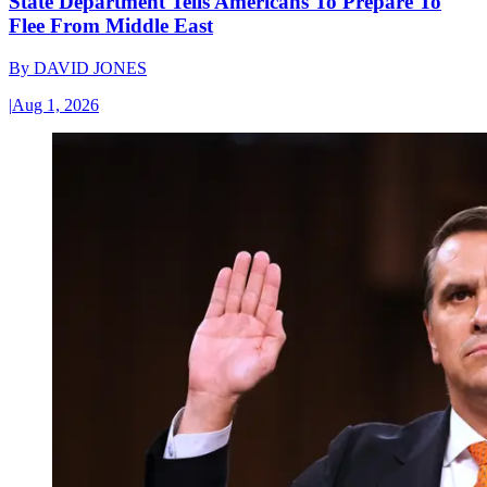
State Department Tells Americans To Prepare To
Flee From Middle East
By
DAVID JONES
|
Aug 1, 2026