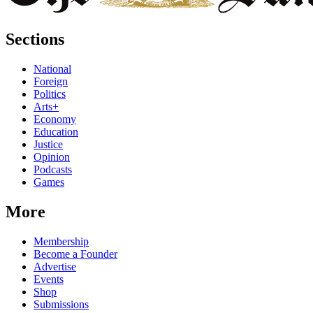
Sections
National
Foreign
Politics
Arts+
Economy
Education
Justice
Opinion
Podcasts
Games
More
Membership
Become a Founder
Advertise
Events
Shop
Submissions