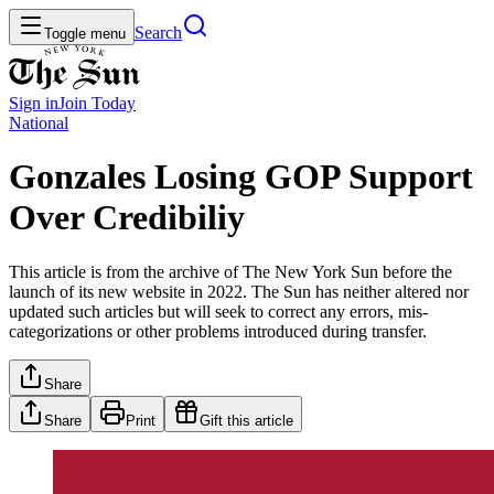
Search
Toggle menu
Sign in
Join
Today
National
Gonzales Losing GOP Support
Over Credibiliy
This article is from the archive of The New York Sun before the
launch of its new website in 2022. The Sun has neither altered nor
updated such articles but will seek to correct any errors, mis-
categorizations or other problems introduced during transfer.
Share
Share
Print
Gift this article