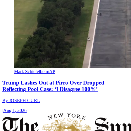
Mark Schiefelbein/AP
Trump Lashes Out at Pirro Over Dropped
Reflecting Pool Case: ‘I Disagree 100%’
By
JOSEPH CURL
|
Aug 1, 2026