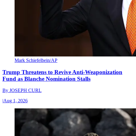
Mark Schiefelbein/AP
Trump Threatens to Revive Anti-Weaponization
Fund as Blanche Nomination Stalls
By
JOSEPH CURL
|
Aug 1, 2026