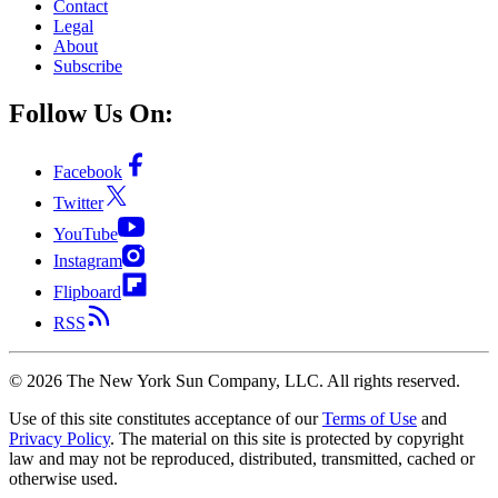
Contact
Legal
About
Subscribe
Follow Us On:
Facebook
Twitter
YouTube
Instagram
Flipboard
RSS
©
2026
The New York Sun Company, LLC. All rights reserved.
Use of this site constitutes acceptance of our
Terms of Use
and
Privacy Policy
. The material on this site is protected by copyright
law and may not be reproduced, distributed, transmitted, cached or
otherwise used.