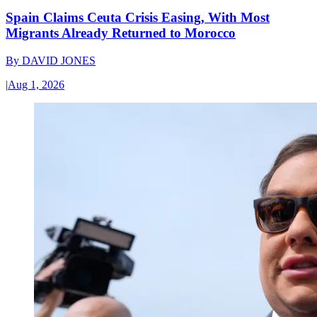
Spain Claims Ceuta Crisis Easing, With Most
Migrants Already Returned to Morocco
By
DAVID JONES
|
Aug 1, 2026