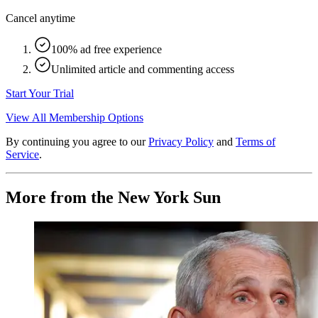
Cancel anytime
100% ad free experience
Unlimited article and commenting access
Start Your Trial
View All Membership Options
By continuing you agree to our
Privacy Policy
and
Terms of
Service
.
More from the New York Sun