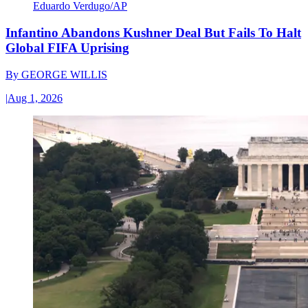
Eduardo Verdugo/AP
Infantino Abandons Kushner Deal But Fails To Halt
Global FIFA Uprising
By
GEORGE WILLIS
|
Aug 1, 2026