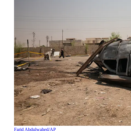
Farid Abdulwahed/AP