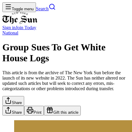
Search
Toggle menu
Sign in
Join
Today
National
Group Sues To Get White
House Logs
This article is from the archive of The New York Sun before the
launch of its new website in 2022. The Sun has neither altered nor
updated such articles but will seek to correct any errors, mis-
categorizations or other problems introduced during transfer.
Share
Share
Print
Gift this article