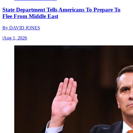
State Department Tells Americans To Prepare To
Flee From Middle East
By
DAVID JONES
|
Aug 1, 2026