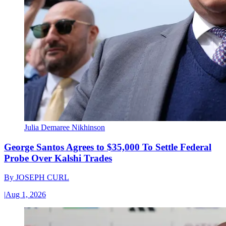
Julia Demaree Nikhinson
George Santos Agrees to $35,000 To Settle Federal
Probe Over Kalshi Trades
By
JOSEPH CURL
|
Aug 1, 2026