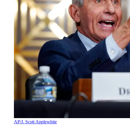
AP/J. Scott Applewhite