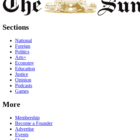
Sections
National
Foreign
Politics
Arts+
Economy
Education
Justice
Opinion
Podcasts
Games
More
Membership
Become a Founder
Advertise
Events