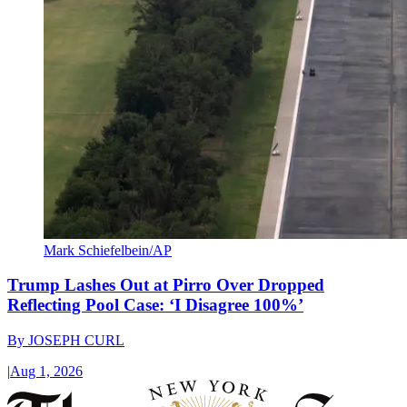
Mark Schiefelbein/AP
Trump Lashes Out at Pirro Over Dropped
Reflecting Pool Case: ‘I Disagree 100%’
By
JOSEPH CURL
|
Aug 1, 2026