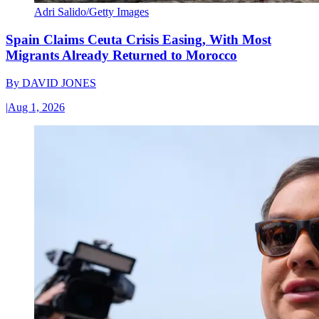
Adri Salido/Getty Images
Spain Claims Ceuta Crisis Easing, With Most
Migrants Already Returned to Morocco
By
DAVID JONES
|
Aug 1, 2026