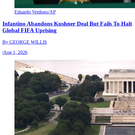
Eduardo Verdugo/AP
Infantino Abandons Kushner Deal But Fails To Halt
Global FIFA Uprising
By
GEORGE WILLIS
|
Aug 1, 2026