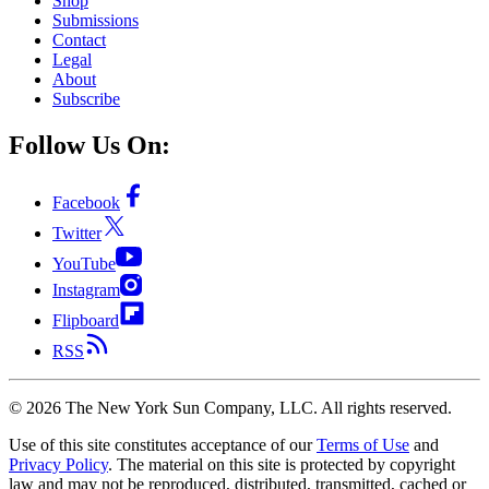
Shop
Submissions
Contact
Legal
About
Subscribe
Follow Us On:
Facebook
Twitter
YouTube
Instagram
Flipboard
RSS
©
2026
The New York Sun Company, LLC. All rights reserved.
Use of this site constitutes acceptance of our
Terms of Use
and
Privacy Policy
. The material on this site is protected by copyright
law and may not be reproduced, distributed, transmitted, cached or