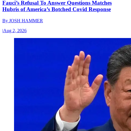
Fauci’s Refusal To Answer Questions Matches
Hubris of America’s Botched Covid Response
By
JOSH HAMMER
|
Aug 2, 2026