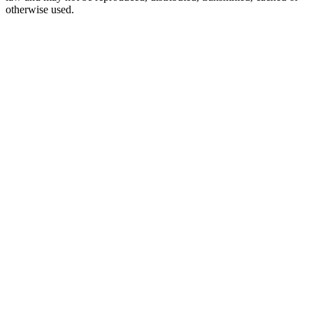
otherwise used.