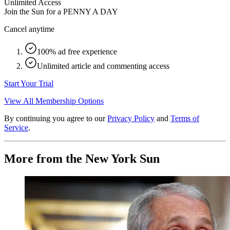
Unlimited Access
Join the Sun for a
PENNY A DAY
Cancel anytime
100% ad free experience
Unlimited article and commenting access
Start Your Trial
View All Membership Options
By continuing you agree to our
Privacy Policy
and
Terms of
Service
.
More from the New York Sun