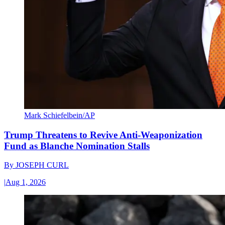
Mark Schiefelbein/AP
Trump Threatens to Revive Anti-Weaponization
Fund as Blanche Nomination Stalls
By
JOSEPH CURL
|
Aug 1, 2026