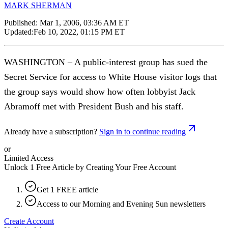
MARK SHERMAN
Published:
Mar 1, 2006, 03:36 AM ET
Updated:
Feb 10, 2022, 01:15 PM ET
WASHINGTON – A public-interest group has sued the
Secret Service for access to White House visitor logs that
the group says would show how often lobbyist Jack
Abramoff met with President Bush and his staff.
Already have a subscription?
Sign in to continue reading
or
Limited Access
Unlock 1 Free Article by Creating Your Free Account
Get 1 FREE article
Access to our Morning and Evening Sun newsletters
Create Account