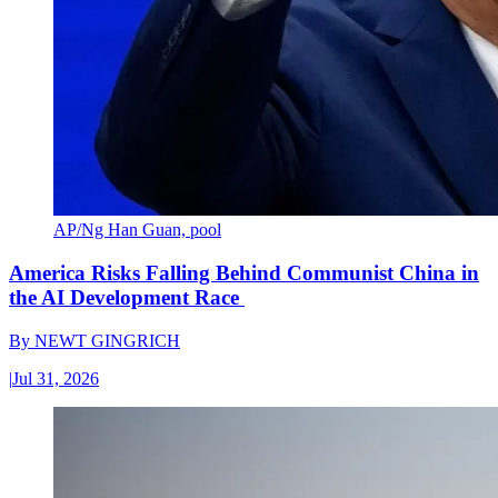
AP/Ng Han Guan, pool
America Risks Falling Behind Communist China in
the AI Development Race
By
NEWT GINGRICH
|
Jul 31, 2026