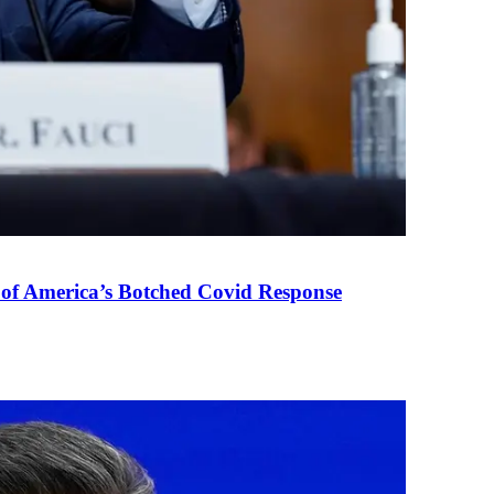
 of America’s Botched Covid Response