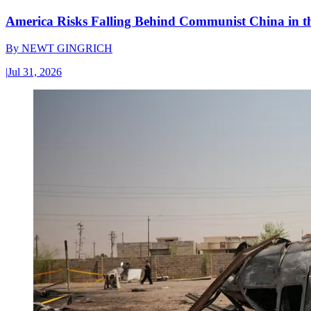
America Risks Falling Behind Communist China in 
By
NEWT GINGRICH
|
Jul 31, 2026