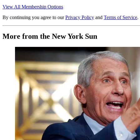
View All Membership Options
By continuing you agree to our
Privacy Policy
and
Terms of Service
.
More from the New York Sun