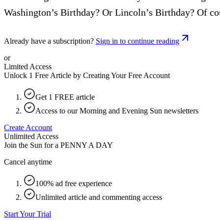
Washington’s Birthday? Or Lincoln’s Birthday? Of cour
Already have a subscription?
Sign in to continue reading
or
Limited Access
Unlock 1 Free Article by Creating Your Free Account
Get 1 FREE article
Access to our Morning and Evening Sun newsletters
Create Account
Unlimited Access
Join the Sun for a
PENNY A DAY
Cancel anytime
100% ad free experience
Unlimited article and commenting access
Start Your Trial