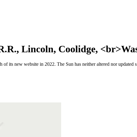
R.R., Lincoln, Coolidge, <br>Wa
 of its new website in 2022. The Sun has neither altered nor updated suc