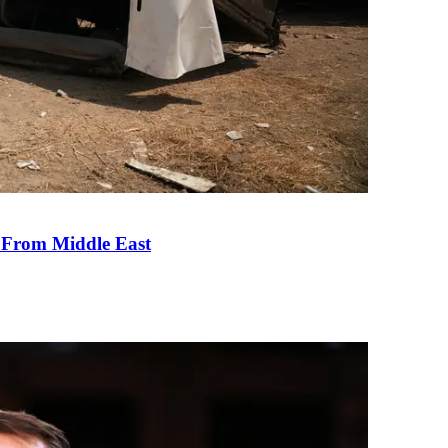
e From Middle East