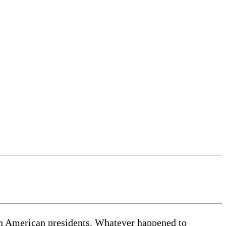
ain American presidents. Whatever happened to