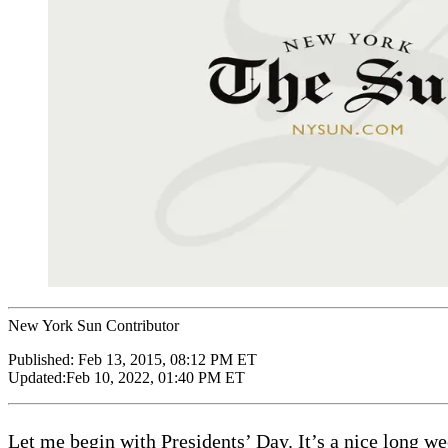
New York Sun Contributor
Published:
Feb 13, 2015, 08:12 PM ET
Updated:
Feb 10, 2022, 01:40 PM ET
Let me begin with Presidents’ Day. It’s a nice long w