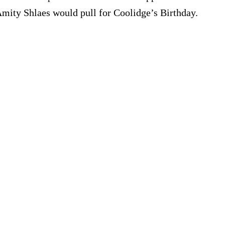
Amity Shlaes would pull for Coolidge’s Birthday.