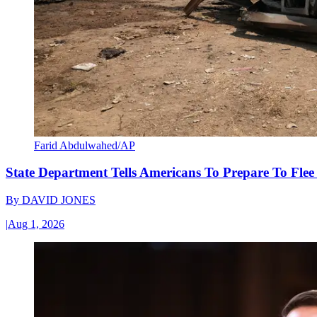
Farid Abdulwahed/AP
State Department Tells Americans To Prepare To Fle
By
DAVID JONES
|
Aug 1, 2026