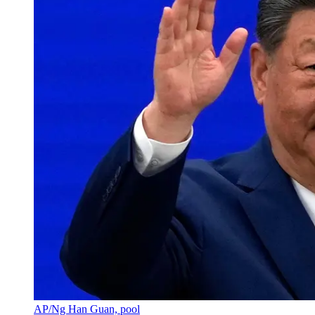
AP/Ng Han Guan, pool