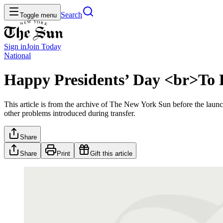
Search
Toggle menu
Sign in
Join
Today
National
Happy Presidents’ Day <br>To 
This article is from the archive of The New York Sun before the launch
other problems introduced during transfer.
Share
Share
Print
Gift this article