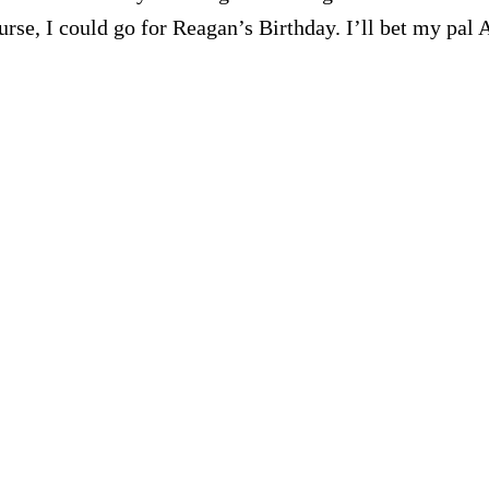
se, I could go for Reagan’s Birthday. I’ll bet my pal 