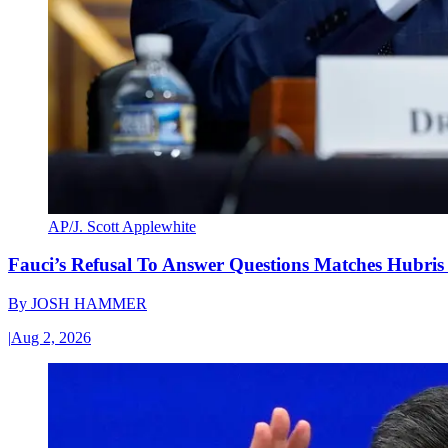
AP/J. Scott Applewhite
Fauci’s Refusal To Answer Questions Matches Hubris
By
JOSH HAMMER
|
Aug 2, 2026