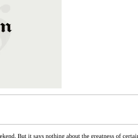
eekend. But it says nothing about the greatness of cert