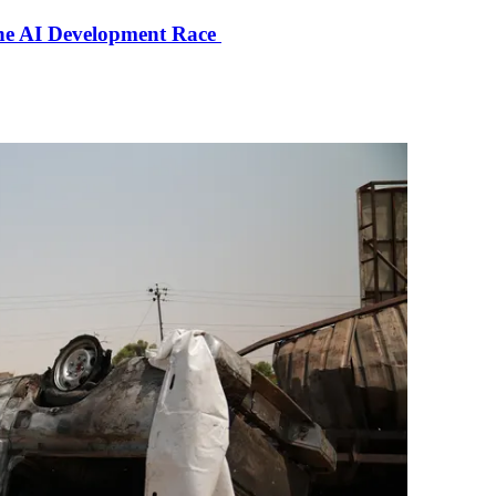
the AI Development Race