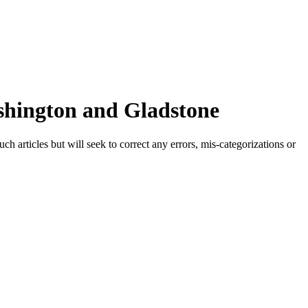
shington and Gladstone
h articles but will seek to correct any errors, mis-categorizations or