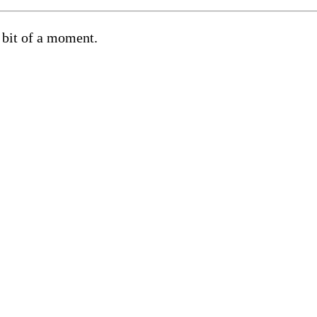
 bit of a moment.