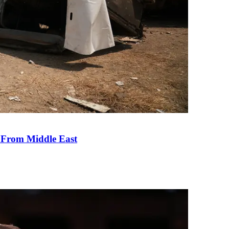
e From Middle East