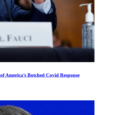
 of America’s Botched Covid Response