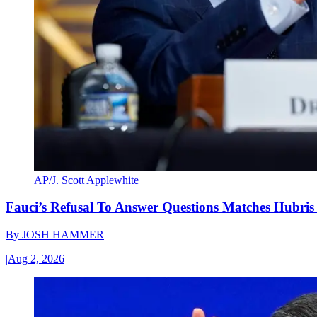
AP/J. Scott Applewhite
Fauci’s Refusal To Answer Questions Matches Hubris
By
JOSH HAMMER
|
Aug 2, 2026