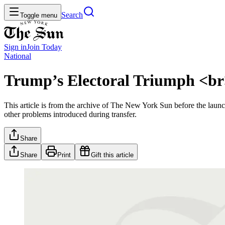
Search
Toggle menu
Sign in
Join
Today
National
Trump’s Electoral Triumph <br
This article is from the archive of The New York Sun before the launch
other problems introduced during transfer.
Share
Share
Print
Gift this article