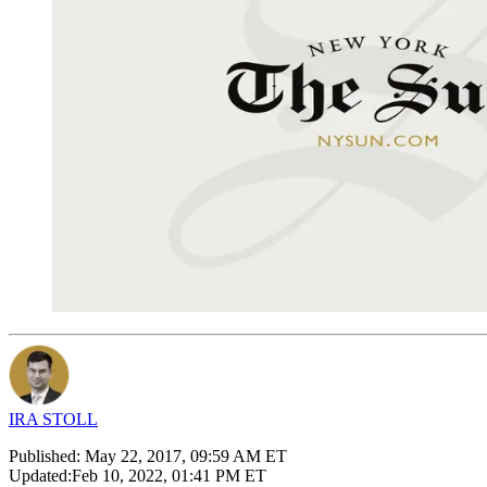
IRA STOLL
Published:
May 22, 2017, 09:59 AM ET
Updated:
Feb 10, 2022, 01:41 PM ET