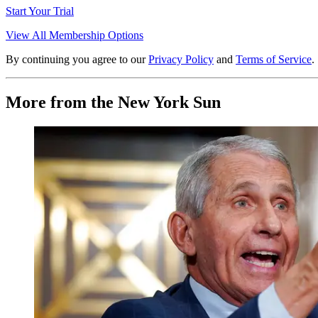
Start Your Trial
View All Membership Options
By continuing you agree to our
Privacy Policy
and
Terms of Service
.
More from the New York Sun