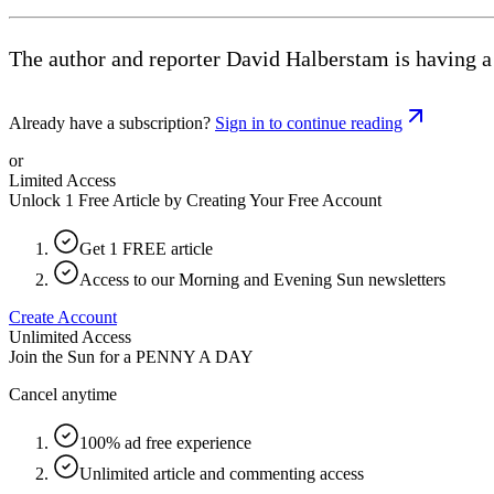
The author and reporter David Halberstam is having a
Already have a subscription?
Sign in to continue reading
or
Limited Access
Unlock 1 Free Article by Creating Your Free Account
Get 1 FREE article
Access to our Morning and Evening Sun newsletters
Create Account
Unlimited Access
Join the Sun for a
PENNY A DAY
Cancel anytime
100% ad free experience
Unlimited article and commenting access