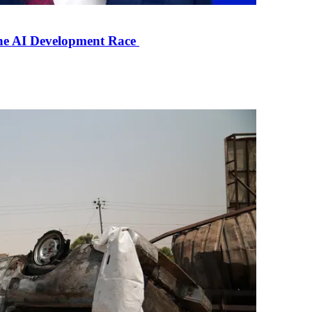
the AI Development Race