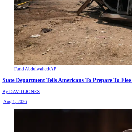
Farid Abdulwahed/AP
State Department Tells Americans To Prepare To Fle
By
DAVID JONES
|
Aug 1, 2026