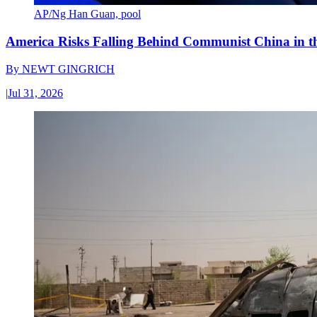
AP/Ng Han Guan, pool
America Risks Falling Behind Communist China in 
By
NEWT GINGRICH
|
Jul 31, 2026