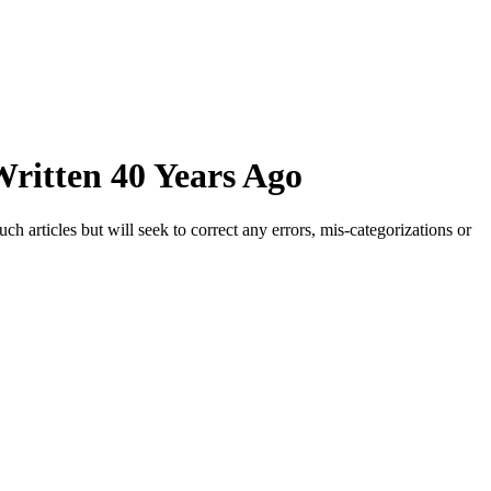
ritten 40 Years Ago
h articles but will seek to correct any errors, mis-categorizations or