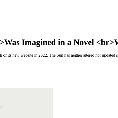
>Was Imagined in a Novel <br>W
 of its new website in 2022. The Sun has neither altered nor updated suc