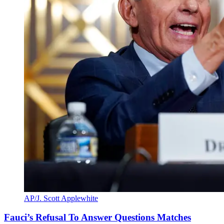
AP/J. Scott Applewhite
Fauci’s Refusal To Answer Questions Matches