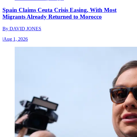
Spain Claims Ceuta Crisis Easing, With Most
Migrants Already Returned to Morocco
By
DAVID JONES
|
Aug 1, 2026