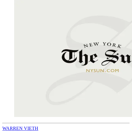
WARREN VIETH