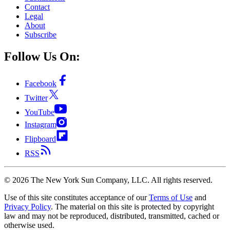
Contact
Legal
About
Subscribe
Follow Us On:
Facebook
Twitter
YouTube
Instagram
Flipboard
RSS
©
2026
The New York Sun Company, LLC. All rights reserved.
Use of this site constitutes acceptance of our
Terms of Use
and
Privacy Policy
. The material on this site is protected by copyright
law and may not be reproduced, distributed, transmitted, cached or
otherwise used.