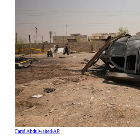
Farid Abdulwahed/AP