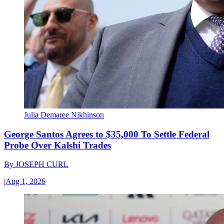
Julia Demaree Nikhinson
George Santos Agrees to $35,000 To Settle Federal
Probe Over Kalshi Trades
By
JOSEPH CURL
|
Aug 1, 2026