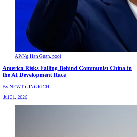
AP/Ng Han Guan, pool
America Risks Falling Behind Communist China in
the AI Development Race
By
NEWT GINGRICH
|
Jul 31, 2026