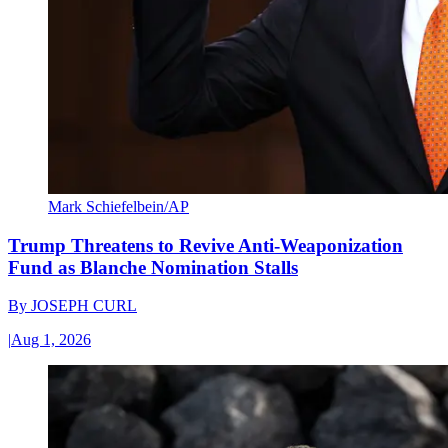
Mark Schiefelbein/AP
Trump Threatens to Revive Anti-Weaponization
Fund as Blanche Nomination Stalls
By
JOSEPH CURL
|
Aug 1, 2026