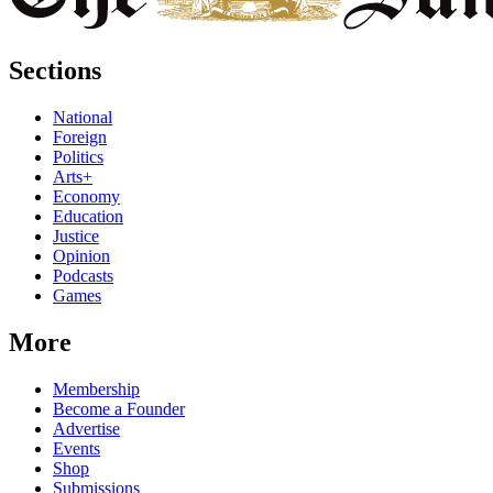
Sections
National
Foreign
Politics
Arts+
Economy
Education
Justice
Opinion
Podcasts
Games
More
Membership
Become a Founder
Advertise
Events
Shop
Submissions