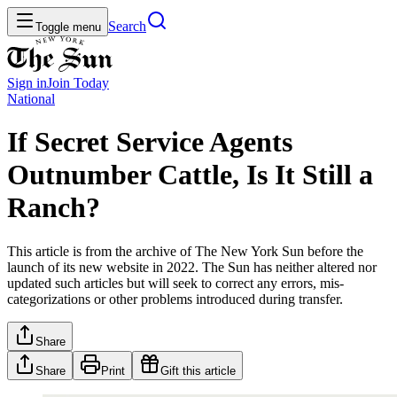
Search
Toggle menu
Sign in
Join
Today
National
If Secret Service Agents
Outnumber Cattle, Is It Still a
Ranch?
This article is from the archive of The New York Sun before the
launch of its new website in 2022. The Sun has neither altered nor
updated such articles but will seek to correct any errors, mis-
categorizations or other problems introduced during transfer.
Share
Share
Print
Gift this article