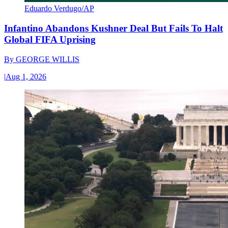
Eduardo Verdugo/AP
Infantino Abandons Kushner Deal But Fails To Halt
Global FIFA Uprising
By
GEORGE WILLIS
|
Aug 1, 2026