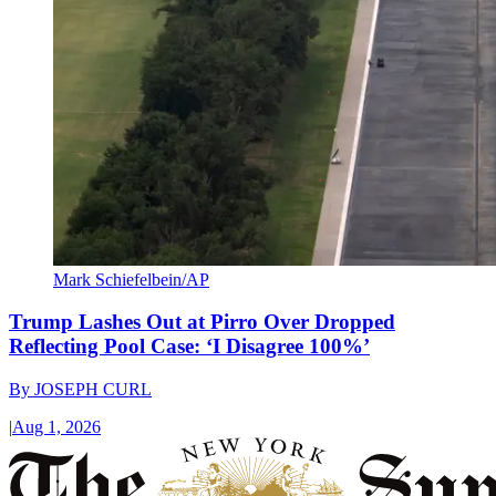
Mark Schiefelbein/AP
Trump Lashes Out at Pirro Over Dropped
Reflecting Pool Case: ‘I Disagree 100%’
By
JOSEPH CURL
|
Aug 1, 2026