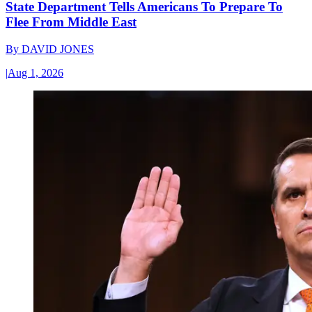
State Department Tells Americans To Prepare To
Flee From Middle East
By
DAVID JONES
|
Aug 1, 2026