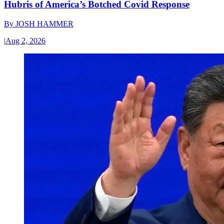
Hubris of America’s Botched Covid Response
By
JOSH HAMMER
|
Aug 2, 2026