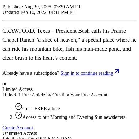
Published:
Aug 30, 2005, 03:29 AM ET
Updated:
Feb 10, 2022, 01:11 PM ET
CRAWFORD, Texas – President Bush calls his Prairie
Chapel Ranch “a slice of heaven,” a special place where he
can ride his mountain bike, fish his man-made pond, and
clear brush to his heart’s content.
Already have a subscription?
Sign in to continue reading
or
Limited Access
Unlock 1 Free Article by Creating Your Free Account
Get 1 FREE article
Access to our Morning and Evening Sun newsletters
Create Account
Unlimited Access
Join the Sun for a
PENNY A DAY