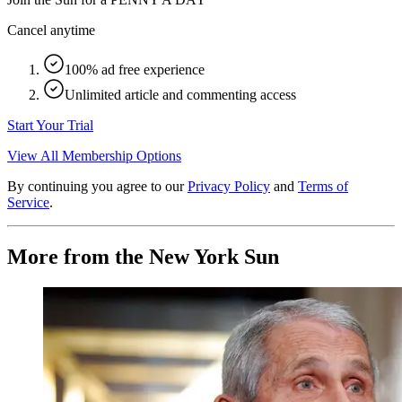
Cancel anytime
100% ad free experience
Unlimited article and commenting access
Start Your Trial
View All Membership Options
By continuing you agree to our
Privacy Policy
and
Terms of
Service
.
More from the New York Sun