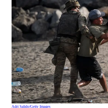
Adri Salido/Getty Images