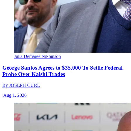
Julia Demaree Nikhinson
George Santos Agrees to $35,000 To Settle Federal
Probe Over Kalshi Trades
By
JOSEPH CURL
|
Aug 1, 2026