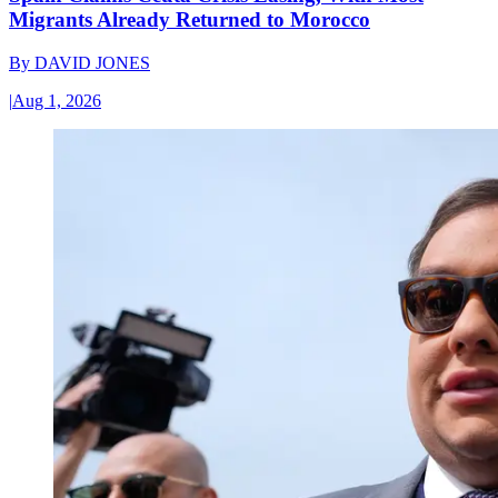
Migrants Already Returned to Morocco
By
DAVID JONES
|
Aug 1, 2026