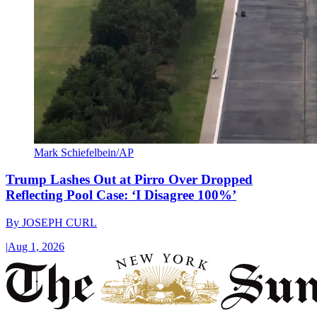
Mark Schiefelbein/AP
Trump Lashes Out at Pirro Over Dropped
Reflecting Pool Case: ‘I Disagree 100%’
By
JOSEPH CURL
|
Aug 1, 2026