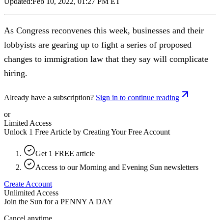
Updated:
Feb 10, 2022, 01:27 PM ET
As Congress reconvenes this week, businesses and their
lobbyists are gearing up to fight a series of proposed
changes to immigration law that they say will complicate
hiring.
Already have a subscription?
Sign in to continue reading
or
Limited Access
Unlock 1 Free Article by Creating Your Free Account
Get 1 FREE article
Access to our Morning and Evening Sun newsletters
Create Account
Unlimited Access
Join the Sun for a
PENNY A DAY
Cancel anytime