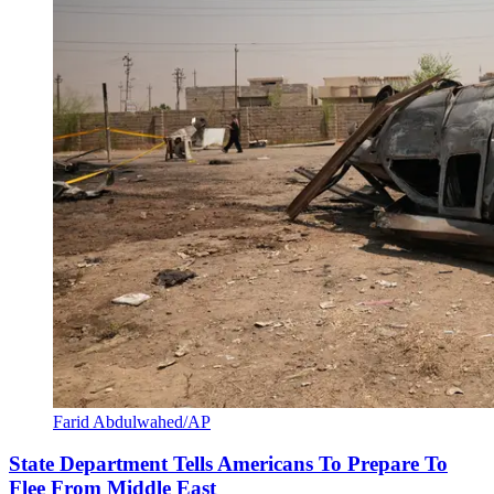
Farid Abdulwahed/AP
State Department Tells Americans To Prepare To
Flee From Middle East