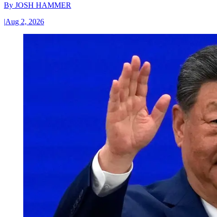
By
JOSH HAMMER
|
Aug 2, 2026