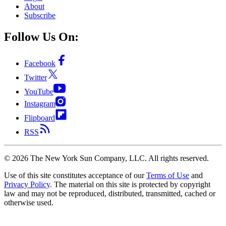
About
Subscribe
Follow Us On:
Facebook
Twitter
YouTube
Instagram
Flipboard
RSS
©
2026
The New York Sun Company, LLC. All rights reserved.
Use of this site constitutes acceptance of our
Terms of Use
and
Privacy Policy
. The material on this site is protected by copyright
law and may not be reproduced, distributed, transmitted, cached or
otherwise used.