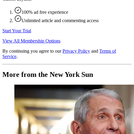
100% ad free experience
Unlimited article and commenting access
Start Your Trial
View All Membership Options
By continuing you agree to our
Privacy Policy
and
Terms of
Service
.
More from the New York Sun