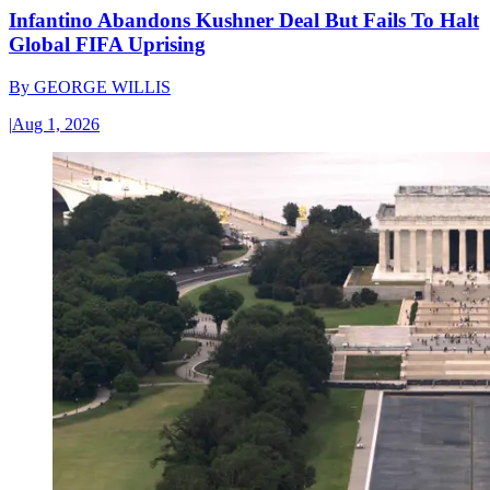
Infantino Abandons Kushner Deal But Fails To Halt
Global FIFA Uprising
By
GEORGE WILLIS
|
Aug 1, 2026