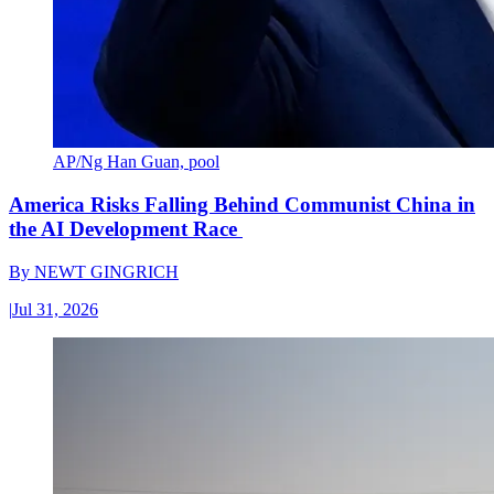
AP/Ng Han Guan, pool
America Risks Falling Behind Communist China in
the AI Development Race
By
NEWT GINGRICH
|
Jul 31, 2026