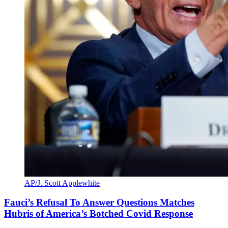
AP/J. Scott Applewhite
Fauci’s Refusal To Answer Questions Matches
Hubris of America’s Botched Covid Response