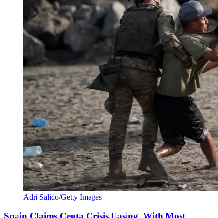
Adri Salido/Getty Images
Spain Claims Ceuta Crisis Easing, With Most