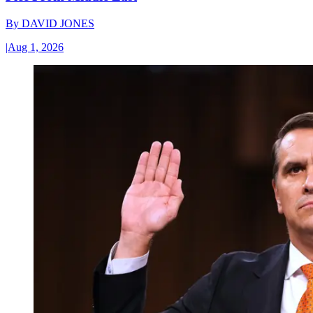
By
DAVID JONES
|
Aug 1, 2026