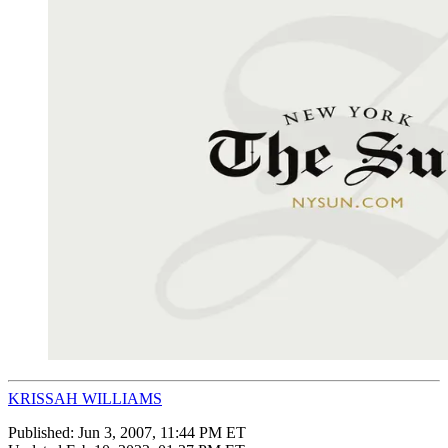
KRISSAH WILLIAMS
Published:
Jun 3, 2007, 11:44 PM ET