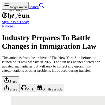
Search
Toggle menu
Sign in
Join
Today
National
Industry Prepares To Battle
Changes in Immigration Law
This article is from the archive of The New York Sun before the
launch of its new website in 2022. The Sun has neither altered nor
updated such articles but will seek to correct any errors, mis-
categorizations or other problems introduced during transfer.
Share
Share
Print
Gift this article