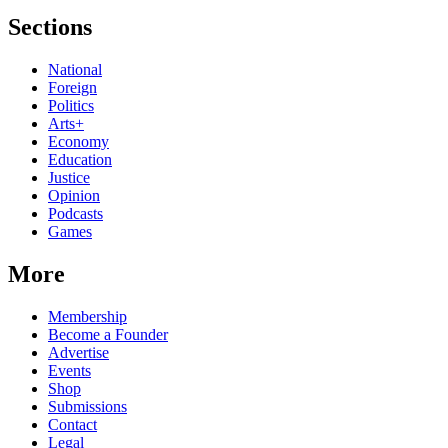
Sections
National
Foreign
Politics
Arts+
Economy
Education
Justice
Opinion
Podcasts
Games
More
Membership
Become a Founder
Advertise
Events
Shop
Submissions
Contact
Legal