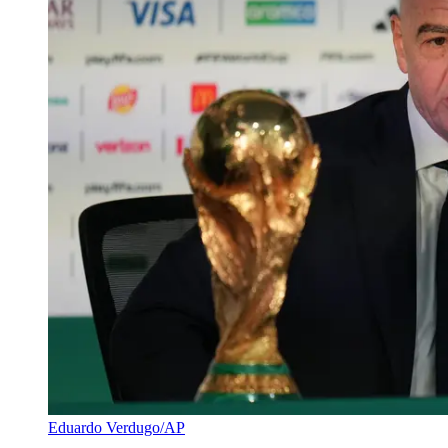
Eduardo Verdugo/AP