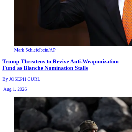
Mark Schiefelbein/AP
Trump Threatens to Revive Anti-Weaponization
Fund as Blanche Nomination Stalls
By
JOSEPH CURL
|
Aug 1, 2026