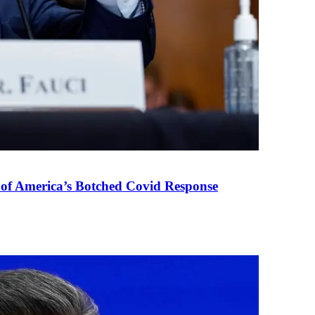
 of America’s Botched Covid Response