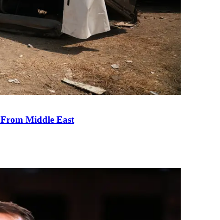
e From Middle East