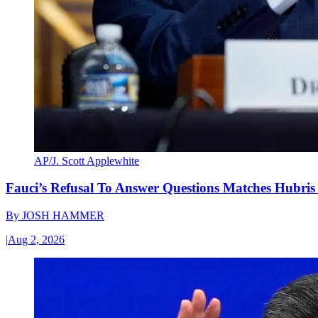
AP/J. Scott Applewhite
Fauci’s Refusal To Answer Questions Matches Hubris
By
JOSH HAMMER
|
Aug 2, 2026