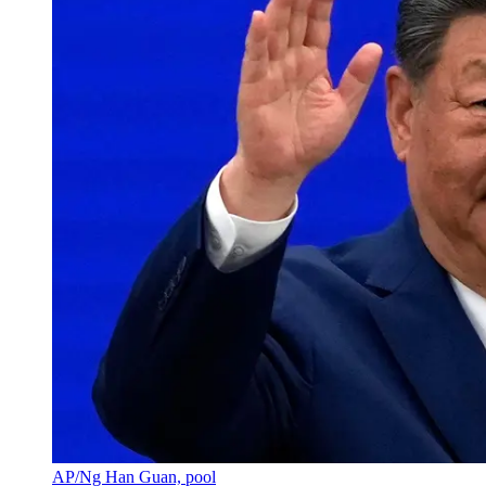
AP/Ng Han Guan, pool