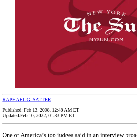
RAPHAEL G. SATTER
Published:
Feb 13, 2008, 12:48 AM ET
Updated:
Feb 10, 2022, 01:33 PM ET
One of America’s top judges said in an interview broad