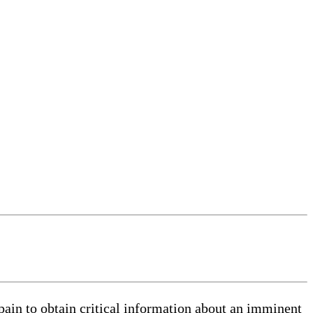
 pain to obtain critical information about an imminent