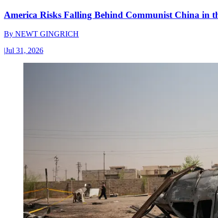
America Risks Falling Behind Communist China in 
By
NEWT GINGRICH
|
Jul 31, 2026