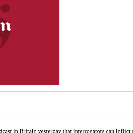
cast in Britain yesterday that interrogators can inflict