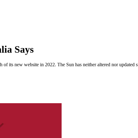
lia Says
 of its new website in 2022. The Sun has neither altered nor updated suc