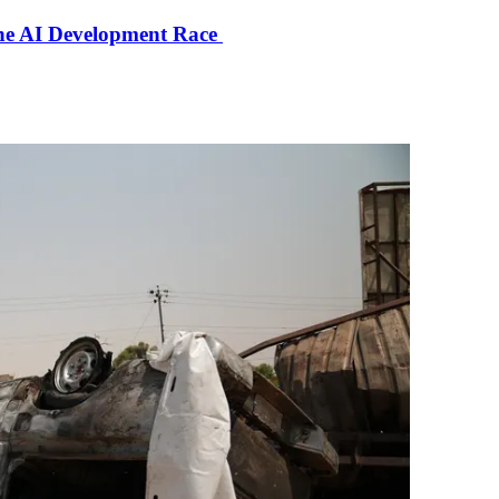
the AI Development Race