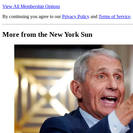
View All Membership Options
By continuing you agree to our
Privacy Policy
and
Terms of Service
.
More from the New York Sun