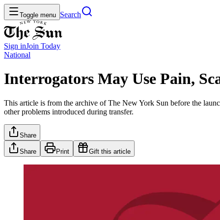
Search
Toggle menu
Sign in
Join
Today
National
Interrogators May Use Pain, Sca
This article is from the archive of The New York Sun before the launch
other problems introduced during transfer.
Share
Share
Print
Gift this article