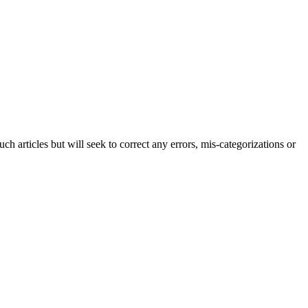
h articles but will seek to correct any errors, mis-categorizations or