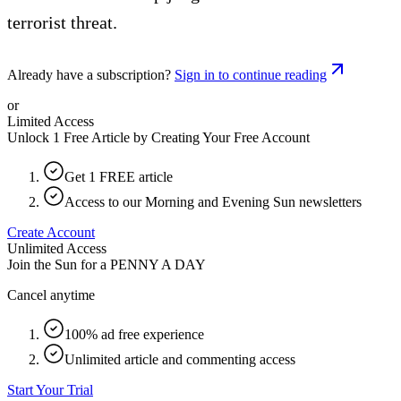
terrorist threat.
Already have a subscription?
Sign in to continue reading
or
Limited Access
Unlock 1 Free Article by Creating Your Free Account
Get 1 FREE article
Access to our Morning and Evening Sun newsletters
Create Account
Unlimited Access
Join the Sun for a
PENNY A DAY
Cancel anytime
100% ad free experience
Unlimited article and commenting access
Start Your Trial