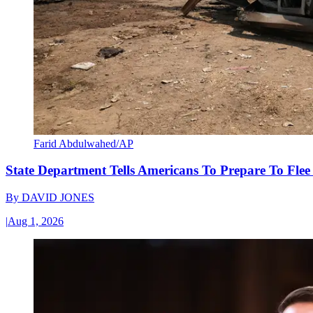
Farid Abdulwahed/AP
State Department Tells Americans To Prepare To Fle
By
DAVID JONES
|
Aug 1, 2026