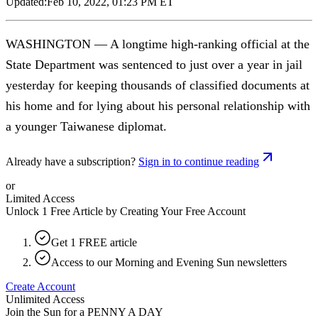
Updated:
Feb 10, 2022, 01:23 PM ET
WASHINGTON — A longtime high-ranking official at the
State Department was sentenced to just over a year in jail
yesterday for keeping thousands of classified documents at
his home and for lying about his personal relationship with
a younger Taiwanese diplomat.
Already have a subscription?
Sign in to continue reading
or
Limited Access
Unlock 1 Free Article by Creating Your Free Account
Get 1 FREE article
Access to our Morning and Evening Sun newsletters
Create Account
Unlimited Access
Join the Sun for a
PENNY A DAY