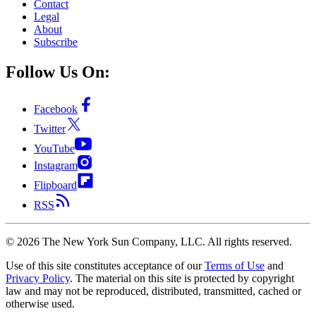
Contact
Legal
About
Subscribe
Follow Us On:
Facebook
Twitter
YouTube
Instagram
Flipboard
RSS
©
2026
The New York Sun Company, LLC. All rights reserved.
Use of this site constitutes acceptance of our
Terms of Use
and
Privacy Policy
. The material on this site is protected by copyright
law and may not be reproduced, distributed, transmitted, cached or
otherwise used.