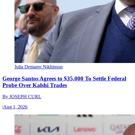
Julia Demaree Nikhinson
George Santos Agrees to $35,000 To Settle Federal
Probe Over Kalshi Trades
By
JOSEPH CURL
|
Aug 1, 2026