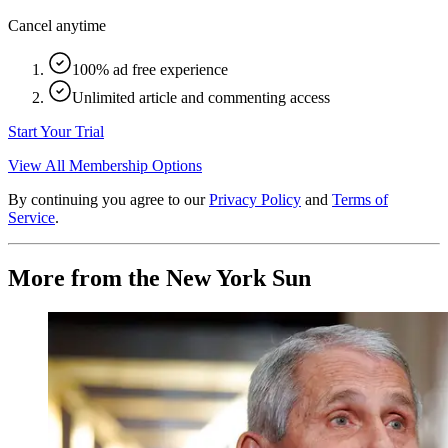
Cancel anytime
100% ad free experience
Unlimited article and commenting access
Start Your Trial
View All Membership Options
By continuing you agree to our
Privacy Policy
and
Terms of
Service
.
More from the New York Sun