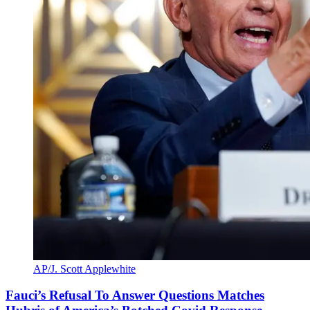
AP/J. Scott Applewhite
Fauci’s Refusal To Answer Questions Matches