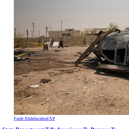
Farid Abdulwahed/AP