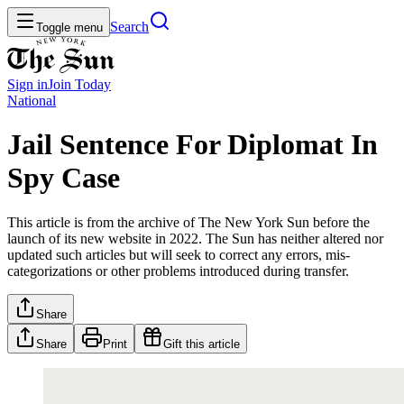
Search
Toggle menu
Sign in
Join
Today
National
Jail Sentence For Diplomat In
Spy Case
This article is from the archive of The New York Sun before the
launch of its new website in 2022. The Sun has neither altered nor
updated such articles but will seek to correct any errors, mis-
categorizations or other problems introduced during transfer.
Share
Share
Print
Gift this article