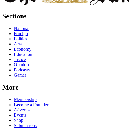
Sections
National
Foreign
Politics
Arts+
Economy
Education
Justice
Opinion
Podcasts
Games
More
Membership
Become a Founder
Advertise
Events
Shop
Submissions