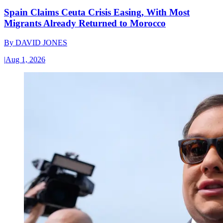
Spain Claims Ceuta Crisis Easing, With Most
Migrants Already Returned to Morocco
By
DAVID JONES
|
Aug 1, 2026