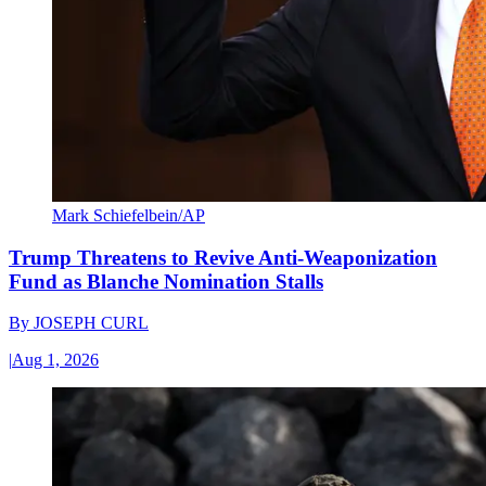
Mark Schiefelbein/AP
Trump Threatens to Revive Anti-Weaponization
Fund as Blanche Nomination Stalls
By
JOSEPH CURL
|
Aug 1, 2026