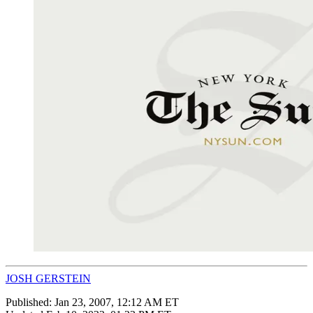
JOSH GERSTEIN
Published:
Jan 23, 2007, 12:12 AM ET