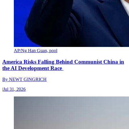
AP/Ng Han Guan, pool
America Risks Falling Behind Communist China in
the AI Development Race
By
NEWT GINGRICH
|
Jul 31, 2026