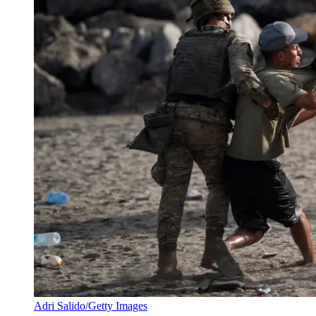
Adri Salido/Getty Images