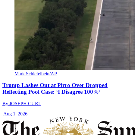
Mark Schiefelbein/AP
Trump Lashes Out at Pirro Over Dropped
Reflecting Pool Case: ‘I Disagree 100%’
By
JOSEPH CURL
|
Aug 1, 2026