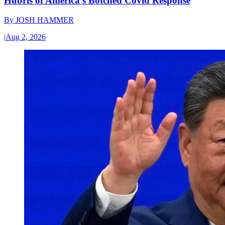
Hubris of America’s Botched Covid Response
By
JOSH HAMMER
|
Aug 2, 2026