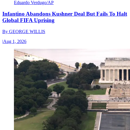
Eduardo Verdugo/AP
Infantino Abandons Kushner Deal But Fails To Halt
Global FIFA Uprising
By
GEORGE WILLIS
|
Aug 1, 2026