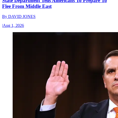
State Department Tells Americans To Prepare To
Flee From Middle East
By
DAVID JONES
|
Aug 1, 2026